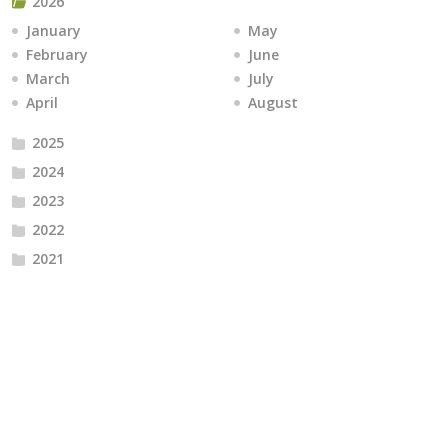
2026
January
May
February
June
March
July
April
August
2025
2024
2023
2022
2021