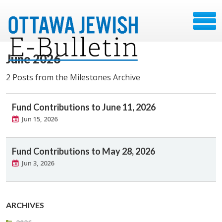
June 2026
2 Posts from the Milestones Archive
Fund Contributions to June 11, 2026
Jun 15, 2026
Fund Contributions to May 28, 2026
Jun 3, 2026
ARCHIVES