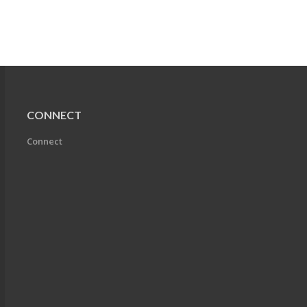
CONNECT
Connect