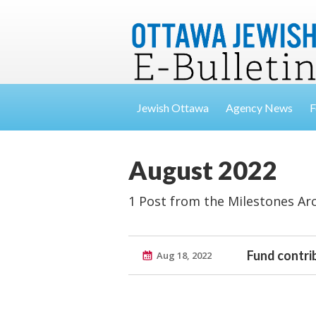
Jewish Ottawa
Agency News
F
August 2022
1 Post from the Milestones Ar
Fund contri
Aug 18, 2022