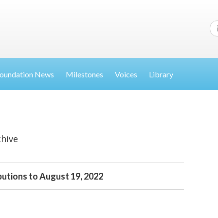
oundation News
Milestones
Voices
Library
chive
butions to August 19, 2022