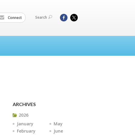
Search
Connect
ARCHIVES
2026
January
May
February
June