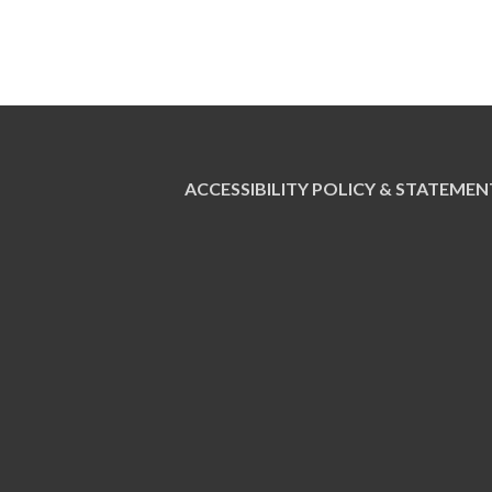
ACCESSIBILITY POLICY & STATEMEN