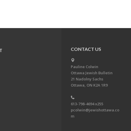
CONTACT US
T
Pauline Colwin
Ottawa Jewish Bulletin
21 Nadolny Sachs
Ottawa, ON K2A 1R9
613-798-4694 x255
pcolwin@jewishottawa.co
m