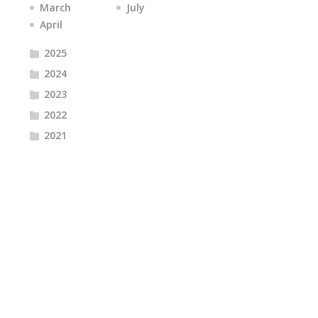
March
July
April
2025
2024
2023
2022
2021