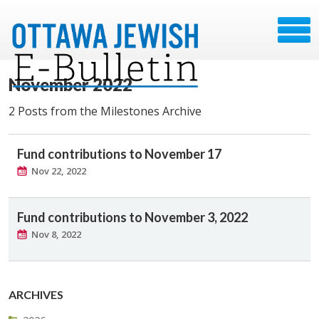
November 2022
2 Posts from the Milestones Archive
Fund contributions to November 17
Nov 22, 2022
Fund contributions to November 3, 2022
Nov 8, 2022
ARCHIVES