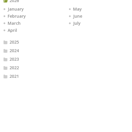
2026
January
May
February
June
March
July
April
2025
2024
2023
2022
2021