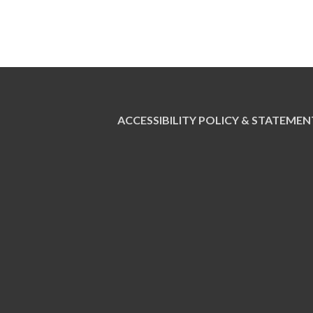
ACCESSIBILITY POLICY & STATEMEN