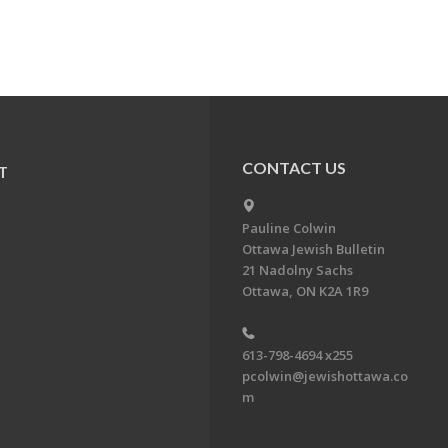
CONTACT US
T
Pauline Colwin
Ottawa Jewish Bulletin
21 Nadolny Sachs
Ottawa, ON K2A 1R9
613-798-4694 x255
pcolwin@jewishottawa.co
m