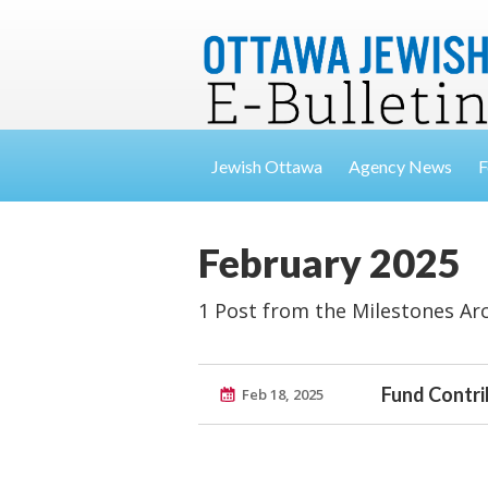
Jewish Ottawa
Agency News
F
February 2025
1 Post from the Milestones Ar
Fund Contri
Feb 18, 2025