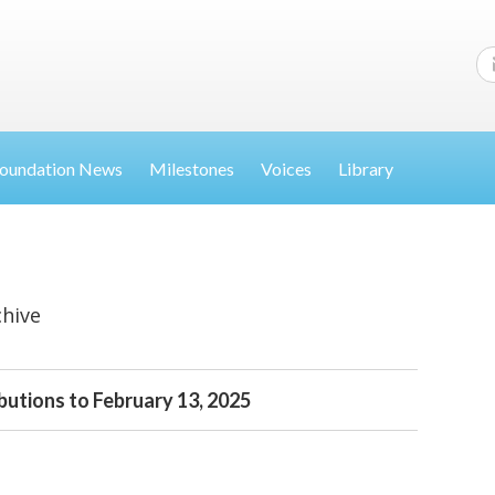
oundation News
Milestones
Voices
Library
chive
butions to February 13, 2025