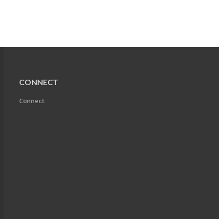
CONNECT
Connect