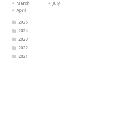
March
July
April
2025
2024
2023
2022
2021