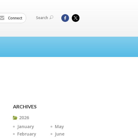
Search
Connect
ARCHIVES
2026
January
May
February
June