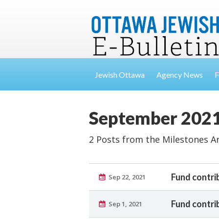
Jewish Ottawa
Agency News
F
September 202
2 Posts from the Milestones A
Fund contri
Sep 22, 2021
Fund contri
Sep 1, 2021