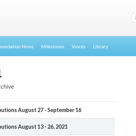
oundation News
Milestones
Voices
Library
1
rchive
butions August 27 - September 16
butions August 13 - 26, 2021