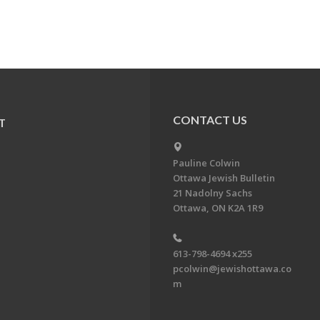
CONTACT US
T
Pauline Colwin
Ottawa Jewish Bulletin
21 Nadolny Sachs
Ottawa, ON K2A 1R9
613-798-4694 x255
pcolwin@jewishottawa.co
m