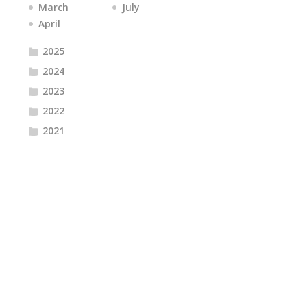
March
July
April
2025
2024
2023
2022
2021