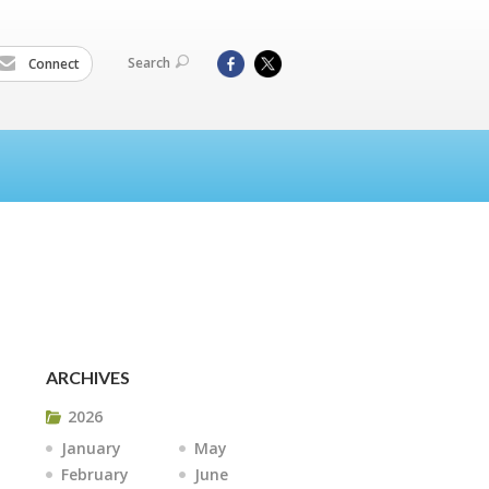
Search
Connect
ARCHIVES
2026
January
May
February
June