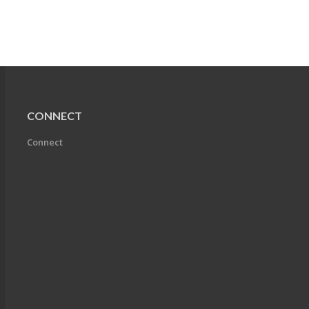
CONNECT
Connect