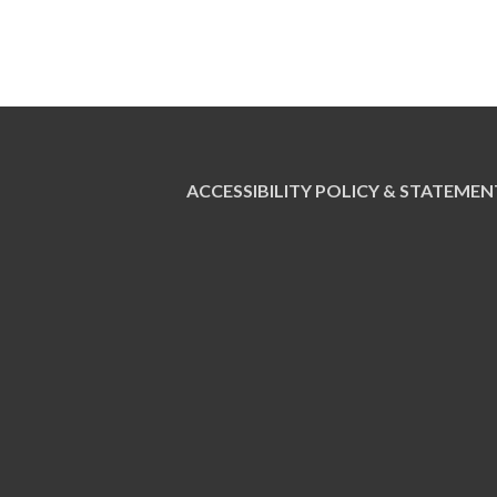
ACCESSIBILITY POLICY & STATEMEN