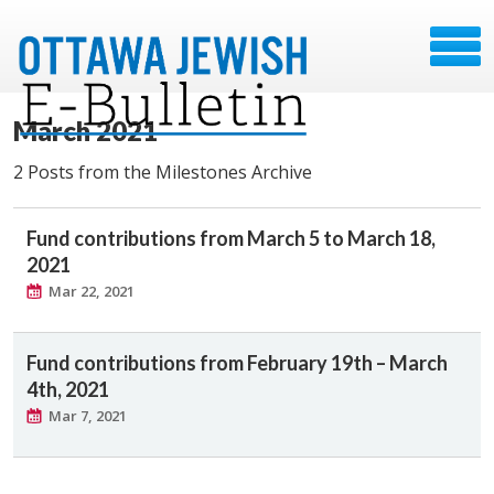
March 2021
2 Posts from the Milestones Archive
Fund contributions from March 5 to March 18,
2021
Mar 22, 2021
Fund contributions from February 19th – March
4th, 2021
Mar 7, 2021