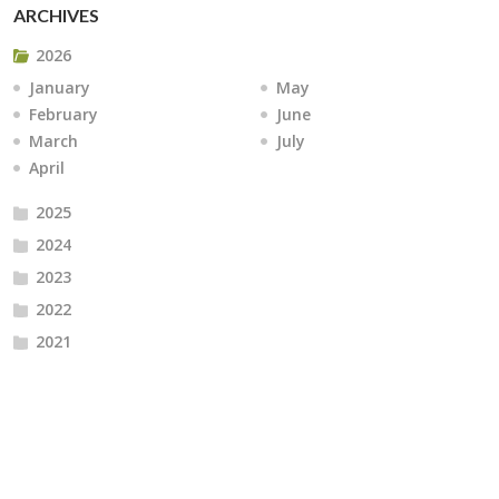
ARCHIVES
2026
January
May
February
June
March
July
April
2025
2024
2023
2022
2021