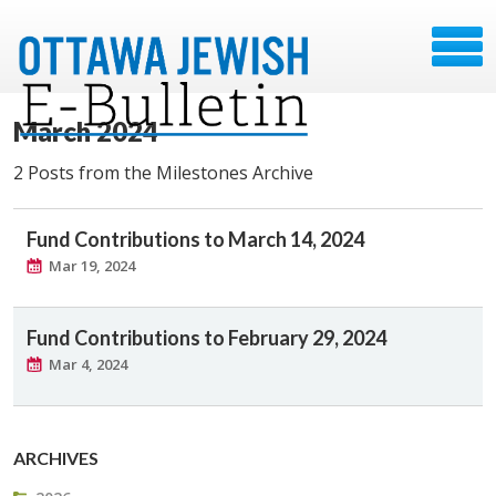
March 2024
2 Posts from the Milestones Archive
Fund Contributions to March 14, 2024
Mar 19, 2024
Fund Contributions to February 29, 2024
Mar 4, 2024
ARCHIVES