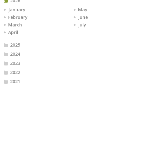
2026
January
May
February
June
March
July
April
2025
2024
2023
2022
2021