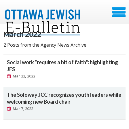
March 2022
2 Posts from the Agency News Archive
Social work “requires a bit of faith": highlighting
JFS
Mar 22, 2022
The Soloway JCC recognizes youth leaders while
welcoming new Board chair
Mar 7, 2022