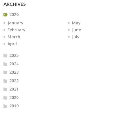
ARCHIVES
2026
January
May
February
June
March
July
April
2025
2024
2023
2022
2021
2020
2019