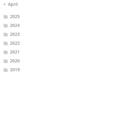
April
2025
2024
2023
2022
2021
2020
2019