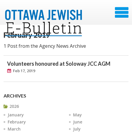
February 2019
1 Post from the Agency News Archive
Volunteers honoured at Soloway JCC AGM
Feb 17, 2019
ARCHIVES
2026
January
May
February
June
March
July