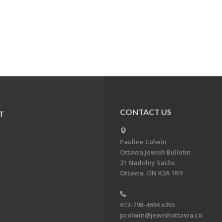
CONTACT US
T
Pauline Colwin
Ottawa Jewish Bulletin
21 Nadolny Sachs
Ottawa, ON K2A 1R9
613-798-4694 x255
pcolwin@jewishottawa.co