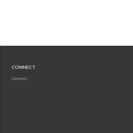
CONNECT
Connect