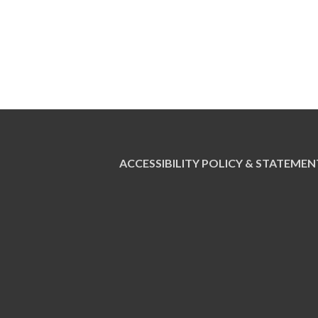
ACCESSIBILITY POLICY & STATEMEN