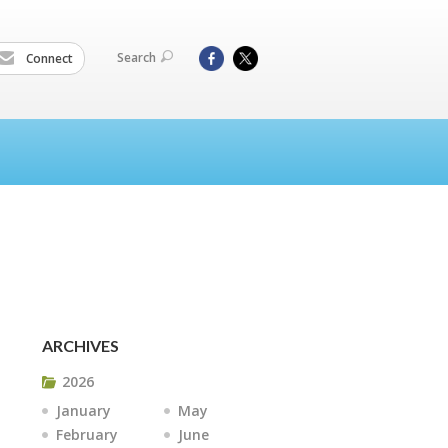
Search
Connect
ARCHIVES
2026
January
May
February
June