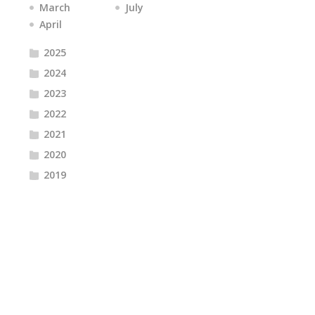
March
July
April
2025
2024
2023
2022
2021
2020
2019