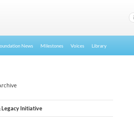
oundation News
Milestones
Voices
Library
Archive
 Legacy Initiative