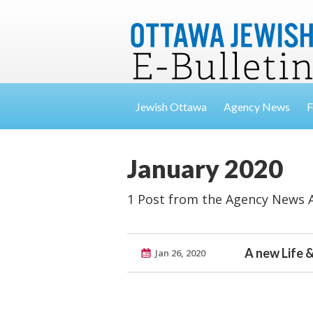
Jewish Ottawa
Agency News
F
January 2020
1 Post from the Agency News 
A new Life &
Jan 26, 2020