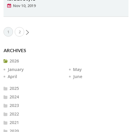
Nov 10, 2019
1
2
ARCHIVES
2026
January
May
April
June
2025
2024
2023
2022
2021
2020