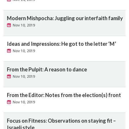
Modern Mishpocha: Juggling our interfaith family
Nov 10, 2019
Ideas and Impressions: He got to the letter ‘M’
Nov 10, 2019
From the Pulpit: A reason to dance
Nov 10, 2019
From the Editor: Notes from the election(s) front
Nov 10, 2019
Focus on Fitness: Observations on staying fit –
Israeli style