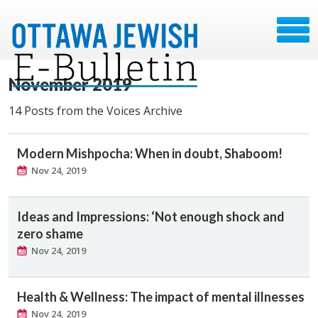
November 2019
14 Posts from the Voices Archive
Modern Mishpocha: When in doubt, Shaboom!
Nov 24, 2019
Ideas and Impressions: ‘Not enough shock and
zero shame
Nov 24, 2019
Health & Wellness: The impact of mental illnesses
Nov 24, 2019