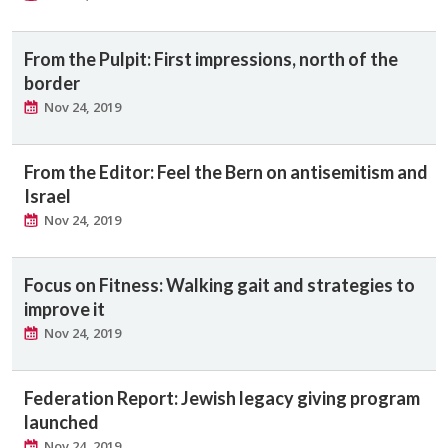
From the Pulpit: First impressions, north of the
border
Nov 24, 2019
From the Editor: Feel the Bern on antisemitism and
Israel
Nov 24, 2019
Focus on Fitness: Walking gait and strategies to
improve it
Nov 24, 2019
Federation Report: Jewish legacy giving program
launched
Nov 24, 2019