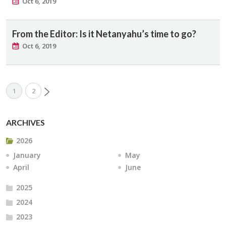
Oct 6, 2019
From the Editor: Is it Netanyahu’s time to go?
Oct 6, 2019
1
2
ARCHIVES
2026
January
May
April
June
2025
2024
2023