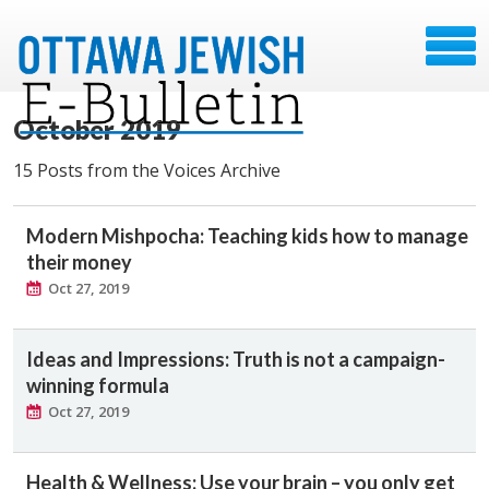
October 2019
15 Posts from the Voices Archive
Modern Mishpocha: Teaching kids how to manage
their money
Oct 27, 2019
Ideas and Impressions: Truth is not a campaign-
winning formula
Oct 27, 2019
Health & Wellness: Use your brain – you only get