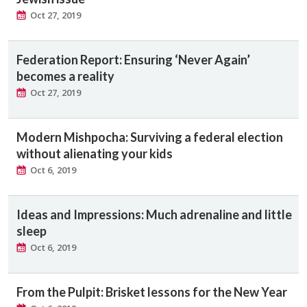
Oct 27, 2019
Federation Report: Ensuring ‘Never Again’
becomes a reality
Oct 27, 2019
Modern Mishpocha: Surviving a federal election
without alienating your kids
Oct 6, 2019
Ideas and Impressions: Much adrenaline and little
sleep
Oct 6, 2019
From the Pulpit: Brisket lessons for the New Year