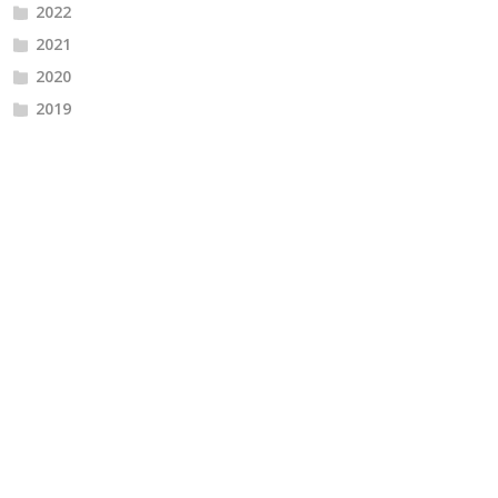
2022
2021
2020
2019