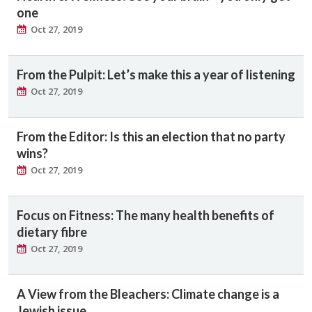
one
Oct 27, 2019
From the Pulpit: Let’s make this a year of listening
Oct 27, 2019
From the Editor: Is this an election that no party
wins?
Oct 27, 2019
Focus on Fitness: The many health benefits of
dietary fibre
Oct 27, 2019
A View from the Bleachers: Climate change is a
Jewish issue