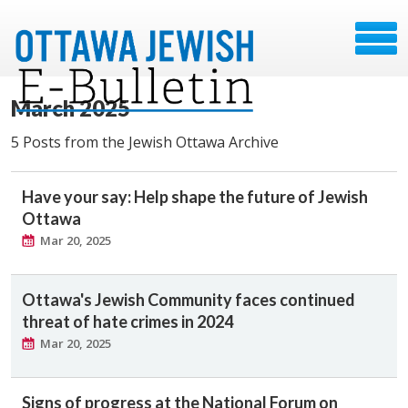
March 2025
5 Posts from the Jewish Ottawa Archive
Have your say: Help shape the future of Jewish
Ottawa
Mar 20, 2025
Ottawa's Jewish Community faces continued
threat of hate crimes in 2024
Mar 20, 2025
Signs of progress at the National Forum on