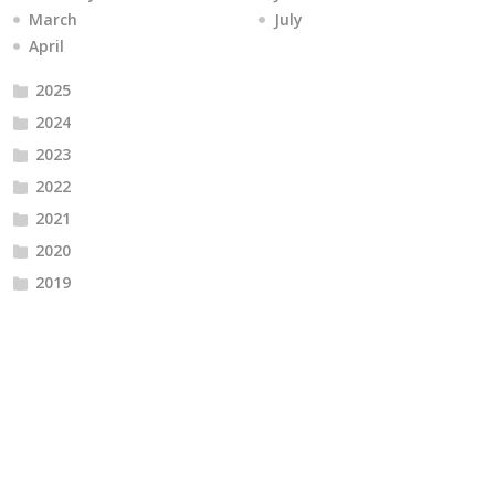
March
July
April
2025
2024
2023
2022
2021
2020
2019