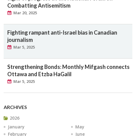
Combatting Antisemitism
Mar 20, 2025
Fighting rampant anti-Israel bias in Canadian
journalism
Mar 5, 2025
Strengthening Bonds: Monthly Mifgash connects
Ottawa and Etzba HaGalil
Mar 5, 2025
ARCHIVES
2026
January
May
February
June