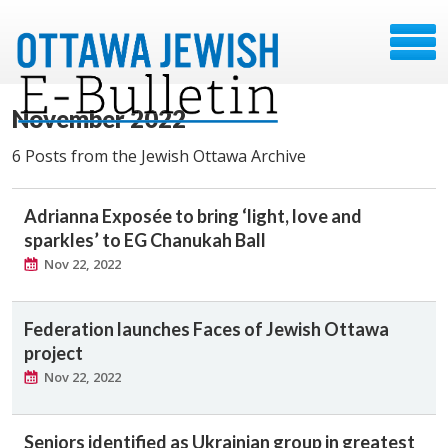
November 2022
6 Posts from the Jewish Ottawa Archive
Adrianna Exposée to bring ‘light, love and
sparkles’ to EG Chanukah Ball
Nov 22, 2022
Federation launches Faces of Jewish Ottawa
project
Nov 22, 2022
Seniors identified as Ukrainian group in greatest