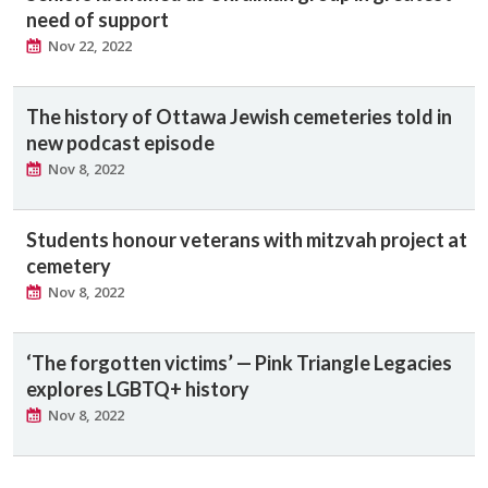
need of support
Nov 22, 2022
The history of Ottawa Jewish cemeteries told in
new podcast episode
Nov 8, 2022
Students honour veterans with mitzvah project at
cemetery
Nov 8, 2022
‘The forgotten victims’ — Pink Triangle Legacies
explores LGBTQ+ history
Nov 8, 2022