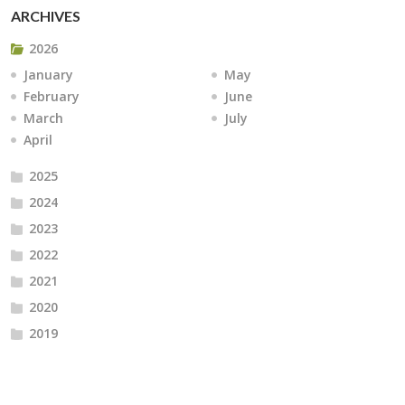
ARCHIVES
2026
January
May
February
June
March
July
April
2025
2024
2023
2022
2021
2020
2019