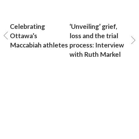
Celebrating
‘Unveiling’ grief,
Ottawa’s
loss and the trial
Maccabiah athletes
process: Interview
with Ruth Markel