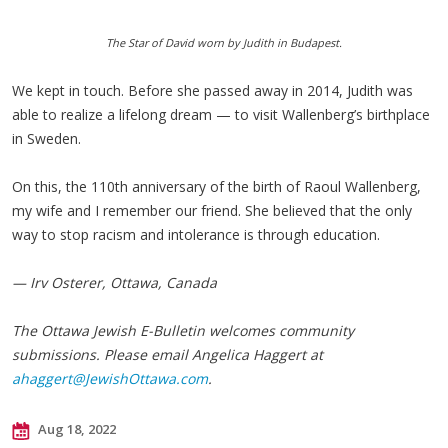
The Star of David worn by Judith in Budapest.
We kept in touch. Before she passed away in 2014, Judith was
able to realize a lifelong dream — to visit Wallenberg’s birthplace
in Sweden.
On this, the 110th anniversary of the birth of Raoul Wallenberg,
my wife and I remember our friend. She believed that the only
way to stop racism and intolerance is through education.
— Irv Osterer, Ottawa, Canada
The Ottawa Jewish E-Bulletin welcomes community
submissions. Please email Angelica Haggert at
ahaggert@JewishOttawa.com
.
Aug 18, 2022