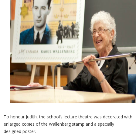
To honour Judith, the school’s lecture theatre was decorated with
enlarged copies of the Wallenberg stamp and a specially
designed poster.