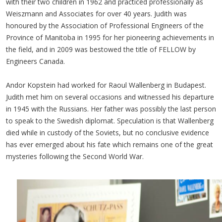
with their two children in 1962 and practiced professionally as
Weiszmann and Associates for over 40 years. Judith was
honoured by the Association of Professional Engineers of the
Province of Manitoba in 1995 for her pioneering achievements in
the field, and in 2009 was bestowed the title of FELLOW by
Engineers Canada.
Andor Kopstein had worked for Raoul Wallenberg in Budapest.
Judith met him on several occasions and witnessed his departure
in 1945 with the Russians. Her father was possibly the last person
to speak to the Swedish diplomat. Speculation is that Wallenberg
died while in custody of the Soviets, but no conclusive evidence
has ever emerged about his fate which remains one of the great
mysteries following the Second World War.