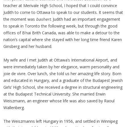
teacher at Merivale High School, I hoped that I could convince
Judith to come to Ottawa to speak to our students. It seems that
the moment was
bashert
. Judith had an important engagement
to speak in Toronto the following week, but through the good
offices of B’nai Brith Canada, was able to make a detour to the
nation’s capital where she stayed with her long time friend Karen
Ginsberg and her husband.
My wife and I met Judith at Ottawa’s International Airport, and
were immediately taken by her elegance, warm personality and
joie de vivre. Over lunch, she told us her amazing life story. Born
and educated in Hungary, and a graduate of the Budapest Jewish
Girls’ High School, she received a degree in structural engineering
at the Budapest Technical University. She married Erwin
Weiszmann, an engineer whose life was also saved by Raoul
Wallenberg.
The Weiszmanns left Hungary in 1956, and settled in Winnipeg