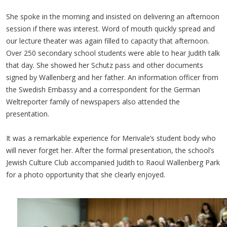
She spoke in the morning and insisted on delivering an afternoon
session if there was interest. Word of mouth quickly spread and
our lecture theater was again filled to capacity that afternoon.
Over 250 secondary school students were able to hear Judith talk
that day. She showed her Schutz pass and other documents
signed by Wallenberg and her father. An information officer from
the Swedish Embassy and a correspondent for the German
Weltreporter family of newspapers also attended the
presentation.
It was a remarkable experience for Merivale’s student body who
will never forget her. After the formal presentation, the school’s
Jewish Culture Club accompanied Judith to Raoul Wallenberg Park
for a photo opportunity that she clearly enjoyed.