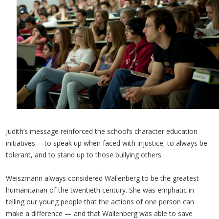
Judith’s message reinforced the school’s character education
initiatives —to speak up when faced with injustice, to always be
tolerant, and to stand up to those bullying others.
Weiszmann always considered Wallenberg to be the greatest
humanitarian of the twentieth century. She was emphatic in
telling our young people that the actions of one person can
make a difference — and that Wallenberg was able to save