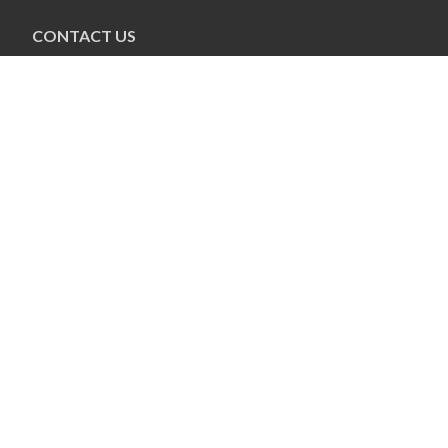
CONTACT US
Pauline Colwin
Ottawa Jewish Bulletin
21 Nadolny Sachs
Ottawa, ON K2A 1R9
613-798-4694 x255
pcolwin@jewishottawa.com
CONNECT
Connect