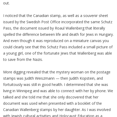
out.
I noticed that the Canadian stamp, as well as a souvenir sheet
issued by the Swedish Post Office incorporated the same Schutz
Pass, the document issued by Roaul Wallenberg that literally
spelled the difference between life and death for Jews in Hungary.
And even though it was reproduced on a miniature canvas you
could clearly see that this Schutz Pass included a small picture of
a young girl, one of the fortunate Jews that Wallenberg was able
to save from the Nazis.
More digging revealed that the mystery woman on the postage
stamps was Judith Weiszmann — then Judith Kopstein, and
fortuitously was still in good health. I determined that she was
living in Winnipeg and was able to connect with her by phone. We
talked and she told me that she only discovered that her
document was used when presented with a booklet of the
Canadian Wallenberg stamps by her daughter. As I was involved
with Jewish cultural activities and Holocaust Education as a