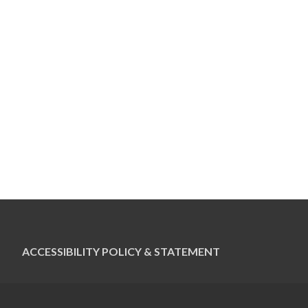
ACCESSIBILITY POLICY & STATEMENT