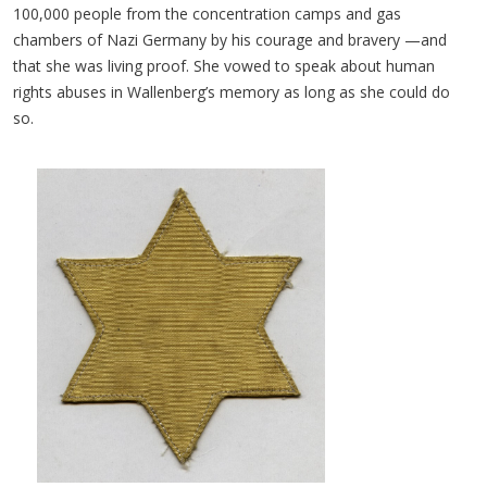
100,000 people from the concentration camps and gas
chambers of Nazi Germany by his courage and bravery —and
that she was living proof. She vowed to speak about human
rights abuses in Wallenberg’s memory as long as she could do
so.