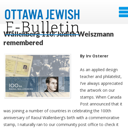
Wallenberg 110: Judith Weiszmann
remembered
By Irv Osterer
As an applied design
teacher and philatelist,
I’ve always appreciated
the artwork on our
stamps. When Canada
Post announced that it
was joining a number of countries in celebrating the 100th
anniversary of Raoul Wallenberg’s birth with a commemorative
stamp, I naturally ran to our community post office to check it