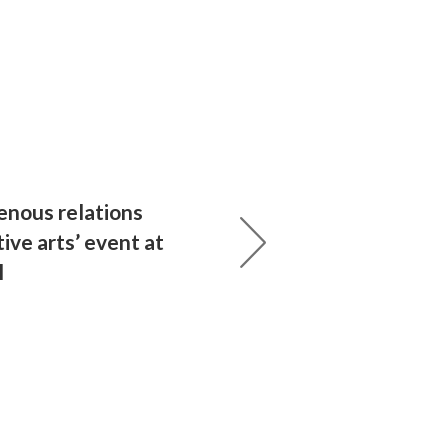
enous relations
ive arts’ event at
l