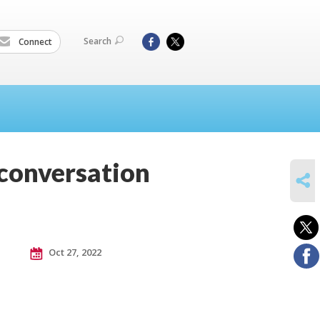
Search
Connect
 conversation
SHARE
Oct 27, 2022