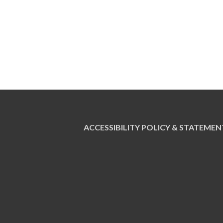
ACCESSIBILITY POLICY & STATEMEN