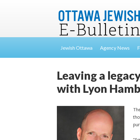
Jewish Ottawa
Agency News
F
Leaving a legacy
with Lyon Ham
The
tho
pur
“I’