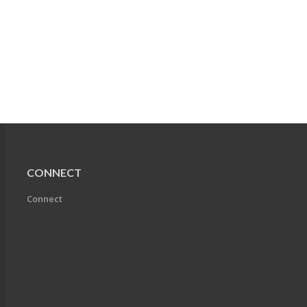
CONNECT
Connect