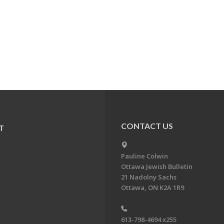
CONTACT US
T
Pauline Colwin
Ottawa Jewish Bulletin
21 Nadolny Sachs
Ottawa, ON K2A 1R9
613-798-4694 x255