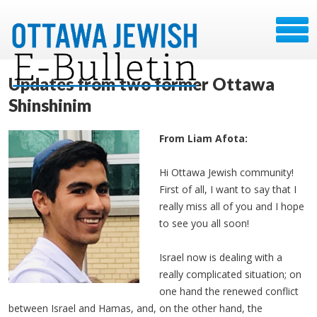
Updates from two former Ottawa
Shinshinim
From Liam Afota:
Hi Ottawa Jewish community!
First of all, I want to say that I
really miss all of you and I hope
to see you all soon!
Israel now is dealing with a
really complicated situation; on
one hand the renewed conflict
between Israel and Hamas, and, on the other hand, the