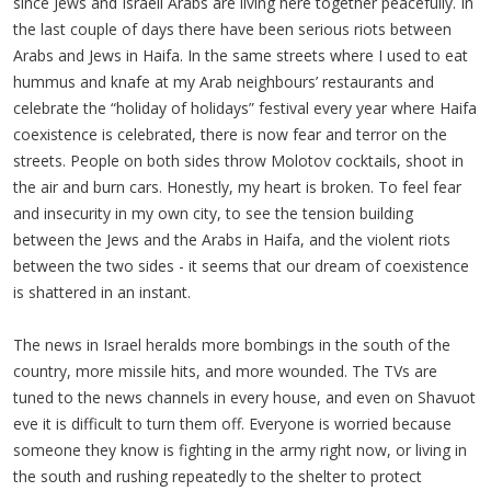
since Jews and Israeli Arabs are living here together peacefully. In
the last couple of days there have been serious riots between
Arabs and Jews in Haifa. In the same streets where I used to eat
hummus and knafe at my Arab neighbours’ restaurants and
celebrate the “holiday of holidays” festival every year where Haifa
coexistence is celebrated, there is now fear and terror on the
streets. People on both sides throw Molotov cocktails, shoot in
the air and burn cars. Honestly, my heart is broken. To feel fear
and insecurity in my own city, to see the tension building
between the Jews and the Arabs in Haifa, and the violent riots
between the two sides - it seems that our dream of coexistence
is shattered in an instant.
The news in Israel heralds more bombings in the south of the
country, more missile hits, and more wounded. The TVs are
tuned to the news channels in every house, and even on Shavuot
eve it is difficult to turn them off. Everyone is worried because
someone they know is fighting in the army right now, or living in
the south and rushing repeatedly to the shelter to protect