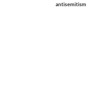
antisemitism