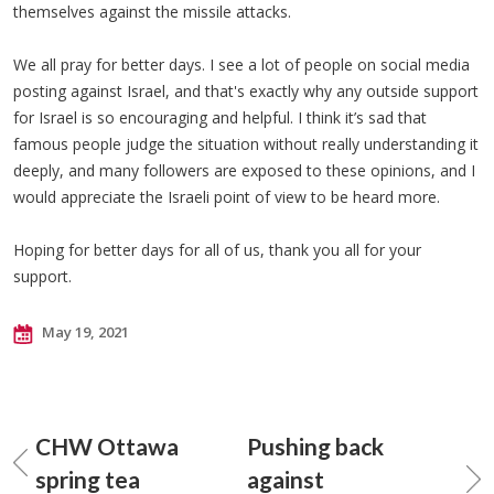
themselves against the missile attacks.
We all pray for better days. I see a lot of people on social media
posting against Israel, and that's exactly why any outside support
for Israel is so encouraging and helpful. I think it’s sad that
famous people judge the situation without really understanding it
deeply, and many followers are exposed to these opinions, and I
would appreciate the Israeli point of view to be heard more.
Hoping for better days for all of us, thank you all for your
support.
May 19, 2021
CHW Ottawa
Pushing back
spring tea
against