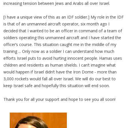
increasing tension between Jews and Arabs all over Israel.
[I have a unique view of this as an IDF soldier.] My role in the IDF
is that of an unmanned aircraft operator, six month ago I
decided that I wanted to be an officer in command of a team of
soldiers operating this unmanned aircraft and I have started the
officer’s course. This situation caught me in the middle of my
training ... Only now as a soldier I can understand how much
efforts Israel puts to avoid hurting innocent people. Hamas uses
children and residents as human shields. I can’t imagine what
would happen if Israel didn’t have the Iron Dome - more than
3,000 rockets would fall all over Israel. We will do our best to
keep Israel safe and hopefully this situation will end soon.
Thank you for all your support and hope to see you all soon!