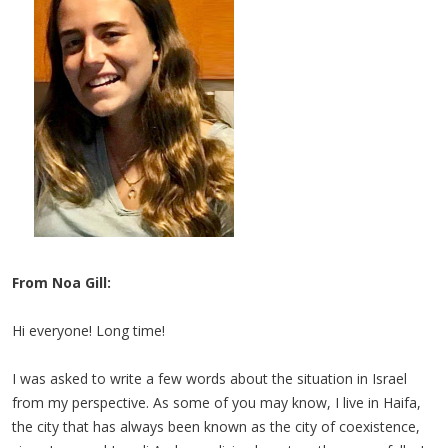
From Noa Gill:
Hi everyone! Long time!
I was asked to write a few words about the situation in Israel
from my perspective. As some of you may know, I live in Haifa,
the city that has always been known as the city of coexistence,