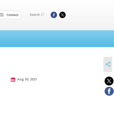
Search
Connect
SHARE
Aug 30, 2021