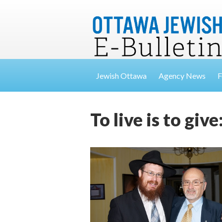
Jewish Ottawa
Agency News
F
To live is to gi