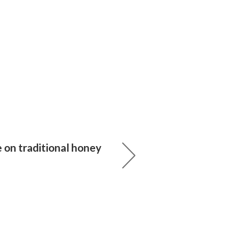
 on traditional honey