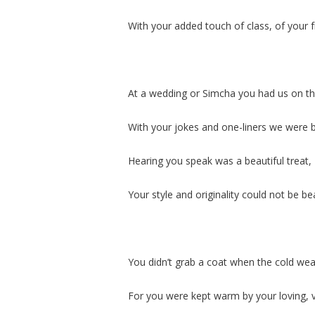
With your added touch of class, of your 
At a wedding or Simcha you had us on th
With your jokes and one-liners we were 
Hearing you speak was a beautiful treat,
Your style and originality could not be be
You didn’t grab a coat when the cold weat
For you were kept warm by your loving,