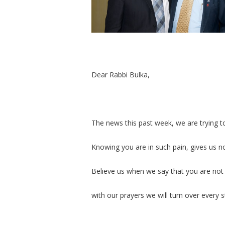
Dear Rabbi Bulka,
The news this past week, we are trying t
Knowing you are in such pain, gives us n
Believe us when we say that you are not
with our prayers we will turn over every 