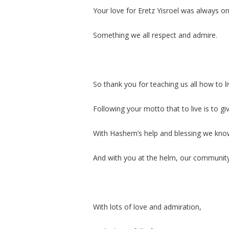
Your love for Eretz Yisroel was always on 
Something we all respect and admire.
So thank you for teaching us all how to l
Following your motto that to live is to giv
With Hashem’s help and blessing we know 
And with you at the helm, our community w
With lots of love and admiration,