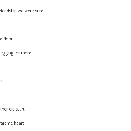
friendship we were sure
e floor
begging for more.
at.
her did start
 vareme heart