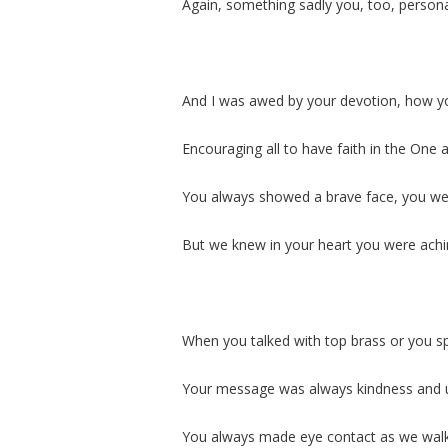
Again, something sadly you, too, person
And I was awed by your devotion, how yo
Encouraging all to have faith in the One
You always showed a brave face, you wer
But we knew in your heart you were achi
When you talked with top brass or you sp
Your message was always kindness and u
You always made eye contact as we walk