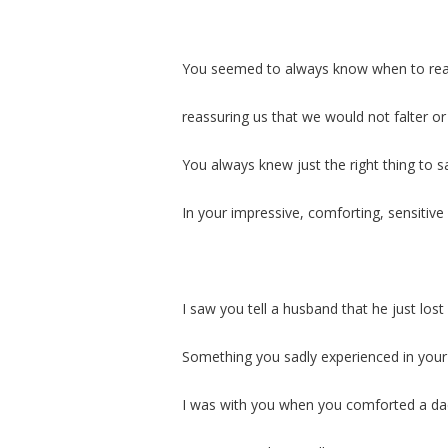
You seemed to always know when to reac
reassuring us that we would not falter or 
You always knew just the right thing to s
In your impressive, comforting, sensitiv
I saw you tell a husband that he just lost 
Something you sadly experienced in your
I was with you when you comforted a dad