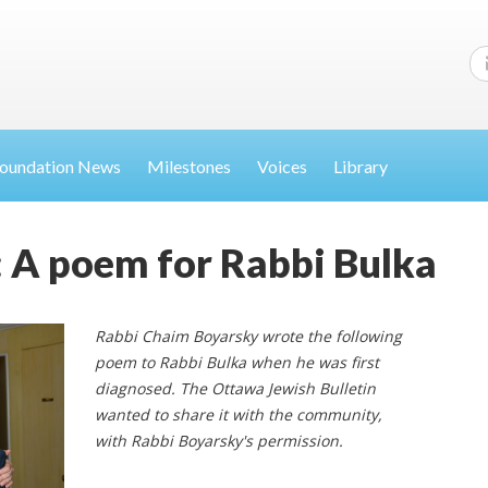
oundation News
Milestones
Voices
Library
ve: A poem for Rabbi Bulka
Rabbi Chaim Boyarsky wrote the following
poem to Rabbi Bulka when he was first
diagnosed. The Ottawa Jewish Bulletin
wanted to share it with the community,
with Rabbi Boyarsky's permission.