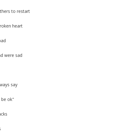
thers to restart
broken heart
bad
and were sad
lways say
l be ok"
acks
s