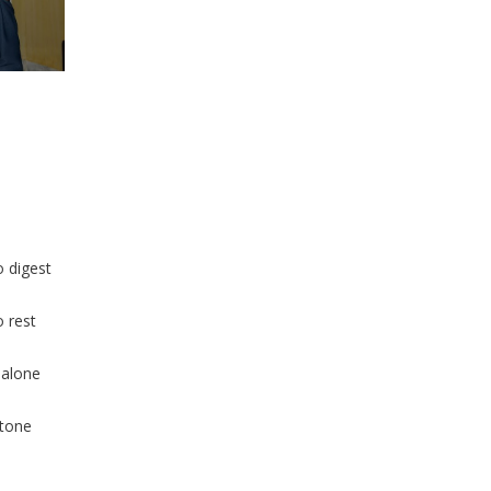
o digest
o rest
 alone
stone