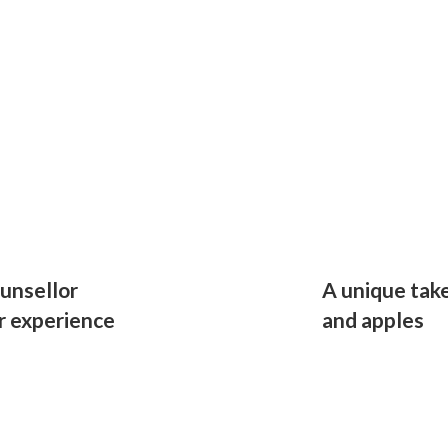
unsellor
A unique take
r experience
and apples