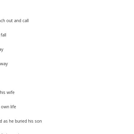
h out and call
fall
ay
e way
his wife
 own life
 as he buried his son