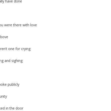
ally have done
u were there with love
 above
en’t one for crying
ng and sighing
oke publicly
nity
ed in the door