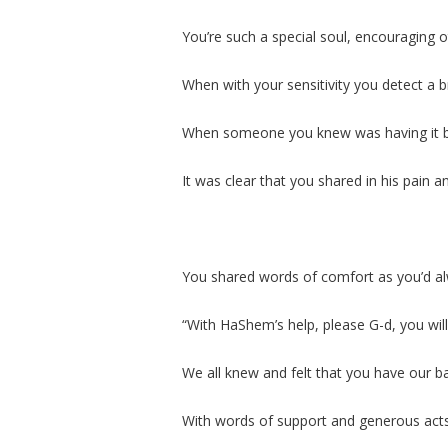
You’re such a special soul, encouraging o
When with your sensitivity you detect a 
When someone you knew was having it 
It was clear that you shared in his pain 
You shared words of comfort as you’d a
“With HaShem’s help, please G-d, you wil
We all knew and felt that you have our b
With words of support and generous act