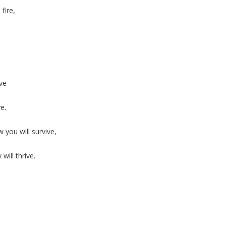
fire,
ive
e.
you will survive,
ill thrive.