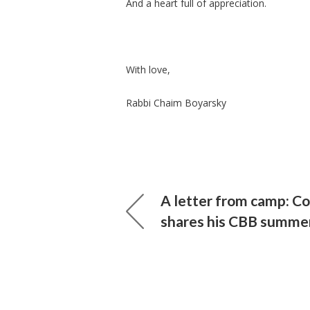
And a heart full of appreciation.
With love,
Rabbi Chaim Boyarsky
A letter from camp: Co
shares his CBB summe