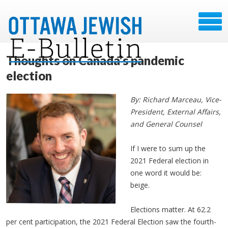
Thoughts on Canada’s pandemic
election
By: Richard Marceau, Vice-
President, External Affairs,
and General Counsel
If I were to sum up the
2021 Federal election in
one word it would be:
beige.
Elections matter. At 62.2
per cent participation, the 2021 Federal Election saw the fourth-