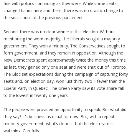
fine with politics continuing as they were. While some seats
changed hands here and there, there was no drastic change to
the seat count of the previous parliament.
Second, there was no clear winner in this election. Without
mentioning the word majority, the Liberals sought a majority
government. They won a minority. The Conservatives sought to
form government, and they remain in opposition. Although the
New Democrats spent approximately twice the money this time
as last, they gained only one seat and were shut out of Toronto.
The Bloc set expectations during the campaign of capturing forty
seats and, on election day, won just thirty-two – fewer than the
Liberal Party in Quebec. The Green Party saw its vote share fall
to the lowest in twenty-one years.
The people were provided an opportunity to speak. But what did
they say? It’s business as usual for now. But, with a repeat
minority government, what’s clear is that the electorate is
watching. Carefully.