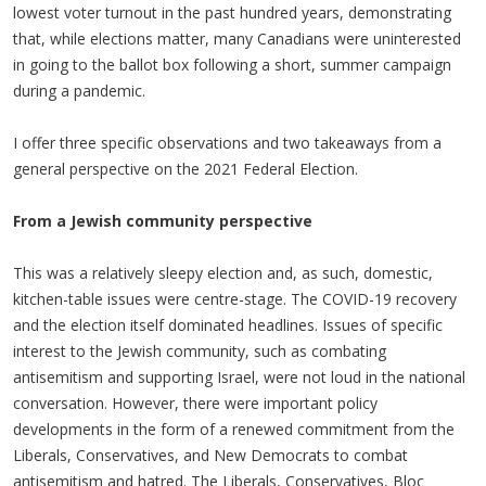
lowest voter turnout in the past hundred years, demonstrating
that, while elections matter, many Canadians were uninterested
in going to the ballot box following a short, summer campaign
during a pandemic.
I offer three specific observations and two takeaways from a
general perspective on the 2021 Federal Election.
From a Jewish community perspective
This was a relatively sleepy election and, as such, domestic,
kitchen-table issues were centre-stage. The COVID-19 recovery
and the election itself dominated headlines. Issues of specific
interest to the Jewish community, such as combating
antisemitism and supporting Israel, were not loud in the national
conversation. However, there were important policy
developments in the form of a renewed commitment from the
Liberals, Conservatives, and New Democrats to combat
antisemitism and hatred. The Liberals, Conservatives, Bloc