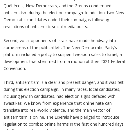
Québécois, New Democrats, and the Greens condemned
antisemitism during the election campaign. In addition, two New
Democratic candidates ended their campaigns following
revelations of antisemitic social media posts.
Second, vocal opponents of Israel have made headway into
some areas of the political left. The New Democratic Party’s
platform included a policy to suspend weapon sales to Israel, a
development that stemmed from a motion at their 2021 Federal
Convention.
Third, antisemitism is a clear and present danger, and it was felt
during this election campaign. In many races, local candidates,
including Jewish candidates, had election signs defaced with
swastikas. We know from experience that online hate can
translate into real-world violence, and the main vector of
antisemitism is online. The Liberals have pledged to introduce
legislation to combat online harms in the first one hundred days