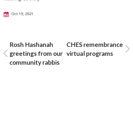
Oct 19, 2021
Rosh Hashanah
CHES remembrance
greetings from our
virtual programs
community rabbis