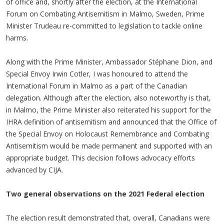
of office and, shortly after the election, at the International
Forum on Combating Antisemitism in Malmo, Sweden, Prime
Minister Trudeau re-committed to legislation to tackle online
harms.
Along with the Prime Minister, Ambassador Stéphane Dion, and
Special Envoy Irwin Cotler, I was honoured to attend the
International Forum in Malmo as a part of the Canadian
delegation. Although after the election, also noteworthy is that,
in Malmo, the Prime Minister also reiterated his support for the
IHRA definition of antisemitism and announced that the Office of
the Special Envoy on Holocaust Remembrance and Combating
Antisemitism would be made permanent and supported with an
appropriate budget. This decision follows advocacy efforts
advanced by CIJA.
Two general observations on the 2021 Federal election
The election result demonstrated that, overall, Canadians were