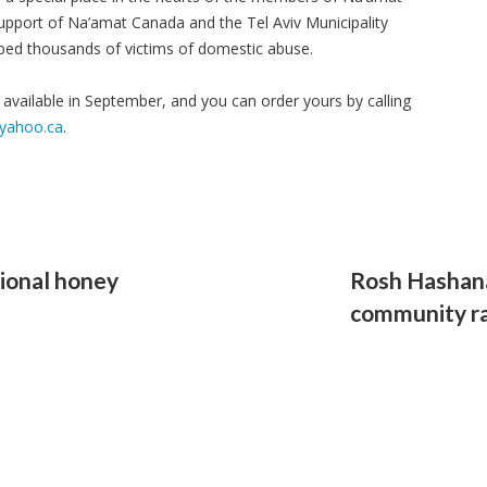
upport of Na’amat Canada and the Tel Aviv Municipality
elped thousands of victims of domestic abuse.
e available in September, and you can order yours by calling
@yahoo.ca
.
tional honey
Rosh Hashana
community r