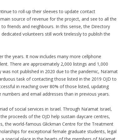
tinue to roll-up their sleeves to update contact
e main source of revenue for the project, and see to all the
s to friends and neighbours. In this sense, the Directory
dedicated volunteers still work tirelessly to publish the
er the years. It now includes many more cellphone
ent. There are approximately 2,000 listings and 1,000
ry was not published in 2020 due to the pandemic, Na’amat
duous task of contacting those listed in the 2019 OJD to
cessful in reaching over 80% of those listed, updating
 numbers and email addresses than in previous years.
iad of social services in Israel. Through Na’amat Israel,
the proceeds of the OJD help sustain daycare centres,
ols, the world-famous Glickman Centre for the Treatment
olarships for exceptional female graduate students, legal
 a special place in the hearts of the members of Na’amat