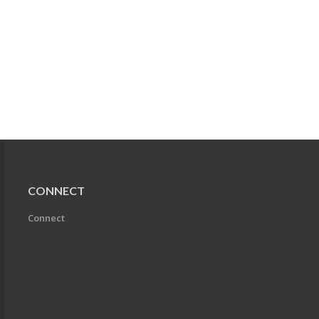
CONNECT
Connect