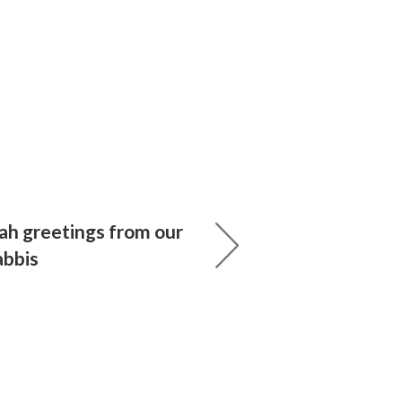
h greetings from our
abbis