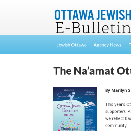
Jewish Ottawa
Agency News
F
The Na’amat Ott
By Marilyn 
This year’s O
supporters! A
we reflect ba
community.