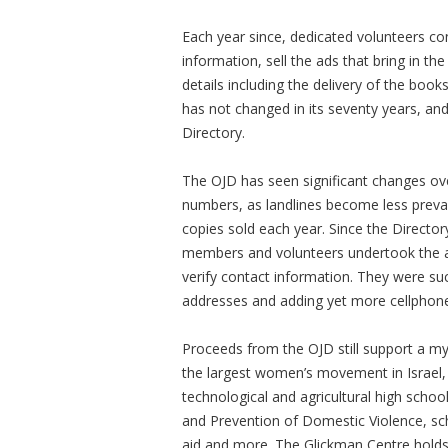
Each year since, dedicated volunteers con
information, sell the ads that bring in th
details including the delivery of the book
has not changed in its seventy years, and 
Directory.
The OJD has seen significant changes ov
numbers, as landlines become less preval
copies sold each year. Since the Directo
members and volunteers undertook the ar
verify contact information. They were suc
addresses and adding yet more cellphone
Proceeds from the OJD still support a myr
the largest women’s movement in Israel, 
technological and agricultural high scho
and Prevention of Domestic Violence, sch
aid and more. The Glickman Centre holds