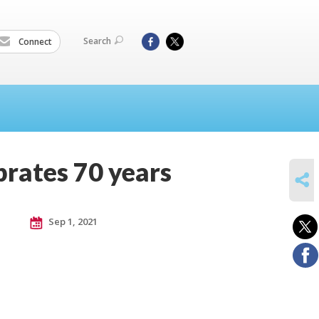
Search
Connect
rates 70 years
SHARE
Sep 1, 2021