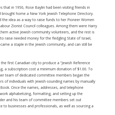
s that in 1950, Rose Baylin had been visiting friends in
 brought home a New York Jewish Telephone Directory.
d the idea as a way to raise funds to her Pioneer Women
abour Zionist Council colleagues. Among them were Harry
f them active Jewish community volunteers, and the rest is
o raise needed money for the fledgling State of Israel,
came a staple in the Jewish community, and can still be
s the first Canadian city to produce a “Jewish Reference
ng, a subscription cost a minimum donation of $1.00. To
nd her team of dedicated committee members began the
rs of individuals with Jewish-sounding names by manually
e Book. Once the names, addresses, and telephone
ork alphabetizing, formatting, and setting up the
inder and his team of committee members set out
e to businesses and professionals, as well as sourcing a