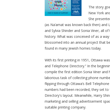
The story goe
New York and
She presente
(as Na’amat was known back then) and L
and Sylvia Shinder and Sonia Viner, all o
history. What was conceived of as a way t
blossomed into an annual project that be
found in many Jewish homes today.
With its first printing in 1951, Ottawa wa
and Telephone Directory.” In the beginni
compile the first edition Sonia Viner a
laborious task of collecting phone numbe
flipping through Ottawa’s Bell Telephon
numbers had been recorded, they set to w
Directory's layout. Meanwhile, Harry Sh
marketing and selling advertisement spac
suitable printing company.