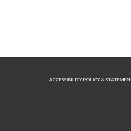
ACCESSIBILITY POLICY & STATEMEN