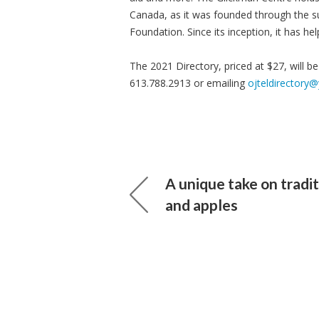
Canada, as it was founded through the s
Foundation. Since its inception, it has h
The 2021 Directory, priced at $27, will b
613.788.2913 or emailing
ojteldirectory
A unique take on tradi
and apples