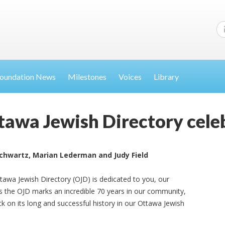
oundation News
Milestones
Voices
Library
awa Jewish Directory celeb
Schwartz, Marian Lederman and Judy Field
ttawa Jewish Directory (OJD) is dedicated to you, our
s the OJD marks an incredible 70 years in our community,
ck on its long and successful history in our Ottawa Jewish