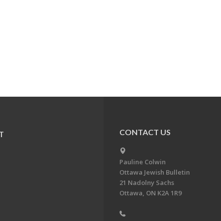
CONTACT US
T
Pauline Colwin
Ottawa Jewish Bulletin
21 Nadolny Sachs
Ottawa, ON K2A 1R9