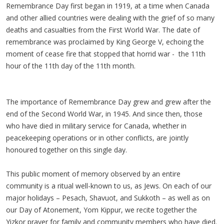
Remembrance Day first began in 1919, at a time when Canada
and other allied countries were dealing with the grief of so many
deaths and casualties from the First World War. The date of
remembrance was proclaimed by King George V, echoing the
moment of cease fire that stopped that horrid war - the 11th
hour of the 11th day of the 11th month.
The importance of Remembrance Day grew and grew after the
end of the Second World War, in 1945. And since then, those
who have died in military service for Canada, whether in
peacekeeping operations or in other conflicts, are jointly
honoured together on this single day.
This public moment of memory observed by an entire
community is a ritual well-known to us, as Jews. On each of our
major holidays – Pesach, Shavuot, and Sukkoth – as well as on
our Day of Atonement, Yom Kippur, we recite together the
Yizkor prayer for family and community members who have died.