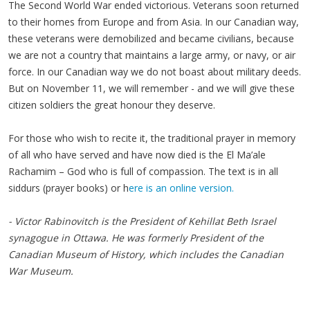
The Second World War ended victorious. Veterans soon returned
to their homes from Europe and from Asia. In our Canadian way,
these veterans were demobilized and became civilians, because
we are not a country that maintains a large army, or navy, or air
force. In our Canadian way we do not boast about military deeds.
But on November 11, we will remember - and we will give these
citizen soldiers the great honour they deserve.
For those who wish to recite it, the traditional prayer in memory
of all who have served and have now died is the El Ma’ale
Rachamim – God who is full of compassion. The text is in all
siddurs (prayer books) or h
ere is an online version.
- Victor Rabinovitch is the President of Kehillat Beth Israel
synagogue in Ottawa. He was formerly President of the
Canadian Museum of History, which includes the Canadian
War Museum.