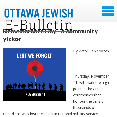
Remembrance Day - a community
yizkor
By Victor Rabinovitch
Thursday, November
11, will mark the high
point in the annual
ceremonies that
honour the tens of
thousands of
Canadians who lost their lives in national military service.