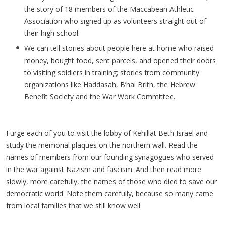
the story of 18 members of the Maccabean Athletic
Association who signed up as volunteers straight out of
their high school.
We can tell stories about people here at home who raised
money, bought food, sent parcels, and opened their doors
to visiting soldiers in training; stories from community
organizations like Haddasah, B’nai Brith, the Hebrew
Benefit Society and the War Work Committee.
I urge each of you to visit the lobby of Kehillat Beth Israel and
study the memorial plaques on the northern wall. Read the
names of members from our founding synagogues who served
in the war against Nazism and fascism. And then read more
slowly, more carefully, the names of those who died to save our
democratic world. Note them carefully, because so many came
from local families that we still know well.