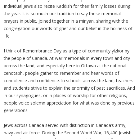
Individual Jews also recite Kaddish for their family losses during
the year. It is so much our tradition to say these memorial
prayers in public, joined together in a minyan, sharing with the
congregation our words of grief and our belief in the holiness of
life.
I think of Remembrance Day as a type of community yizkor by
the people of Canada. At war memorials in every town and city
across the land, and especially here in Ottawa at the national
cenotaph, people gather to remember and hear words of
condolence and confidence. In schools across the land, teachers
and students strive to explain the enormity of past sacrifices. And
in our synagogues, or in places of worship for other religions,
people voice solemn appreciation for what was done by previous
generations.
Jews across Canada served with distinction in Canada’s army,
navy and air force. During the Second World War, 16,400 Jewish