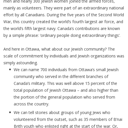
men and nearly 300 Jewish women joined the armed forces,
mainly as volunteers. They were part of an extraordinary national
effort by all Canadians. During the five years of the Second World
War, this country created the world’s fourth largest air force, and
the world’s fifth largest navy. Canada’s contributions are known
by a simple phrase: ‘ordinary people doing extraordinary things’.
And here in Ottawa, what about our Jewish community? The
scale of commitment by individuals and Jewish organizations was
simply astounding.
We can name 700 individuals from Ottawa’s small Jewish
community who served in the different branches of
Canada’s military. This was well above 15 percent of the
total population of Jewish Ottawa – and also higher than
the portion of the general population who served from
across the country.
We can tell stories about groups of young Jews who
volunteered from the outset, such as 35 members of B’nai
Brith youth who enlisted right at the start of the war. Or,