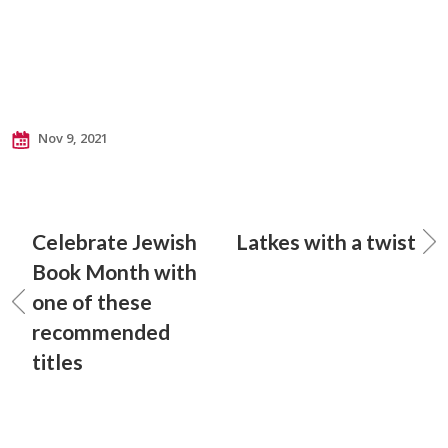
Nov 9, 2021
Celebrate Jewish
Latkes with a twist
Book Month with
one of these
recommended
titles