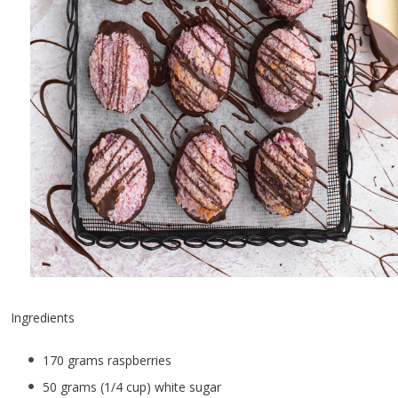
Ingredients
170 grams raspberries
50 grams (1/4 cup) white sugar