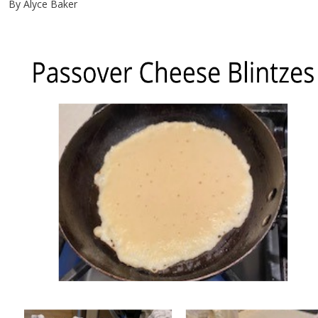
By Alyce Baker