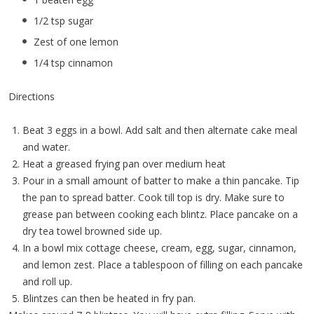
1/2 tsp sugar
Zest of one lemon
1/4 tsp cinnamon
Directions
Beat 3 eggs in a bowl. Add salt and then alternate cake meal
and water.
Heat a greased frying pan over medium heat
Pour in a small amount of batter to make a thin pancake. Tip
the pan to spread batter. Cook till top is dry. Make sure to
grease pan between cooking each blintz. Place pancake on a
dry tea towel browned side up.
In a bowl mix cottage cheese, cream, egg, sugar, cinnamon,
and lemon zest. Place a tablespoon of filling on each pancake
and roll up.
Blintzes can then be heated in fry pan.