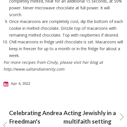
completely melted, heat for an additional 15 seconds, at 50%
power. Never microwave chocolate at full power. It will
scorch.
Once macaroons are completely cool, dip the bottom of each
cookie in melted chocolate. Drizzle top of macaroons with
remaining melted chocolate. Top with raspberries if desired.
Chill macaroons in fridge until chocolate is set. Macaroons will
keep in freezer for up to a month or in the fridge for about a
week.
For more recipes from Cindy, please visit her blog at
http://www.saltandserenity.com
Apr 4, 2022
Celebrating Andrea
Acting Jewishly in a
Freedman's
multifaith setting