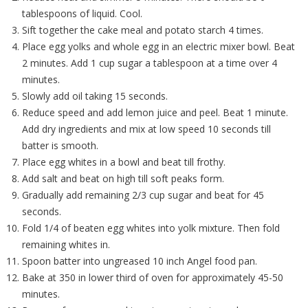
tablespoons of liquid. Cool.
Sift together the cake meal and potato starch 4 times.
Place egg yolks and whole egg in an electric mixer bowl. Beat
2 minutes. Add 1 cup sugar a tablespoon at a time over 4
minutes.
Slowly add oil taking 15 seconds.
Reduce speed and add lemon juice and peel. Beat 1 minute.
Add dry ingredients and mix at low speed 10 seconds till
batter is smooth.
Place egg whites in a bowl and beat till frothy.
Add salt and beat on high till soft peaks form.
Gradually add remaining 2/3 cup sugar and beat for 45
seconds.
Fold 1/4 of beaten egg whites into yolk mixture. Then fold
remaining whites in.
Spoon batter into ungreased 10 inch Angel food pan.
Bake at 350 in lower third of oven for approximately 45-50
minutes.