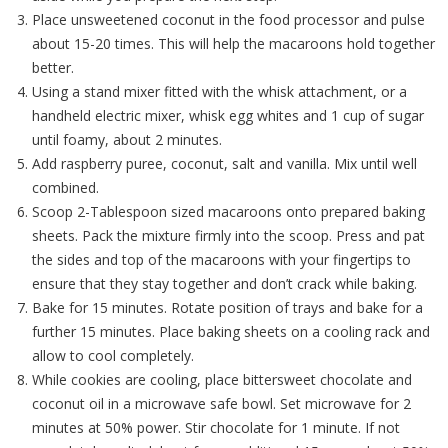
Place unsweetened coconut in the food processor and pulse
about 15-20 times. This will help the macaroons hold together
better.
Using a stand mixer fitted with the whisk attachment, or a
handheld electric mixer, whisk egg whites and 1 cup of sugar
until foamy, about 2 minutes.
Add raspberry puree, coconut, salt and vanilla. Mix until well
combined.
Scoop 2-Tablespoon sized macaroons onto prepared baking
sheets. Pack the mixture firmly into the scoop. Press and pat
the sides and top of the macaroons with your fingertips to
ensure that they stay together and don’t crack while baking.
Bake for 15 minutes. Rotate position of trays and bake for a
further 15 minutes. Place baking sheets on a cooling rack and
allow to cool completely.
While cookies are cooling, place bittersweet chocolate and
coconut oil in a microwave safe bowl. Set microwave for 2
minutes at 50% power. Stir chocolate for 1 minute. If not