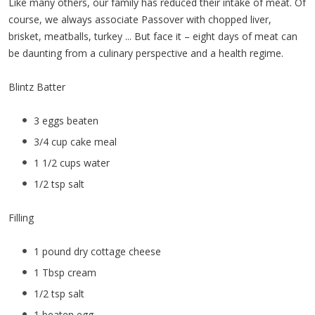
Like many others, our family has reduced their intake of meat. Of
course, we always associate Passover with chopped liver,
brisket, meatballs, turkey ... But face it – eight days of meat can
be daunting from a culinary perspective and a health regime.
Blintz Batter
3 eggs beaten
3/4 cup cake meal
1 1/2 cups water
1/2 tsp salt
Filling
1 pound dry cottage cheese
1 Tbsp cream
1/2 tsp salt
1 beaten egg