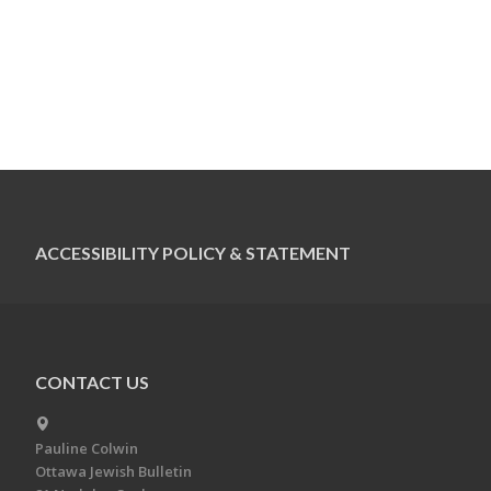
ACCESSIBILITY POLICY & STATEMENT
CONTACT US
Pauline Colwin
Ottawa Jewish Bulletin