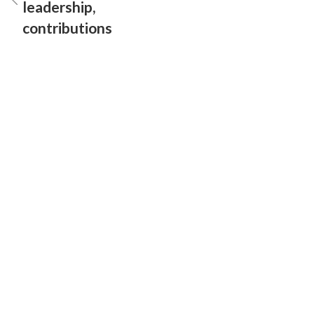
leadership,
contributions