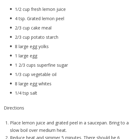
1/2 cup fresh lemon juice
4 tsp. Grated lemon peel
2/3 cup cake meal
2/3 cup potato starch
8 large egg yolks
1 large egg
1 2/3 cups superfine sugar
1/3 cup vegetable oil
8 large egg whites
1/4 tsp salt
Directions
Place lemon juice and grated peel in a saucepan. Bring to a
slow boil over medium heat.
Reduce heat and simmer 5 minutes. There should be 6