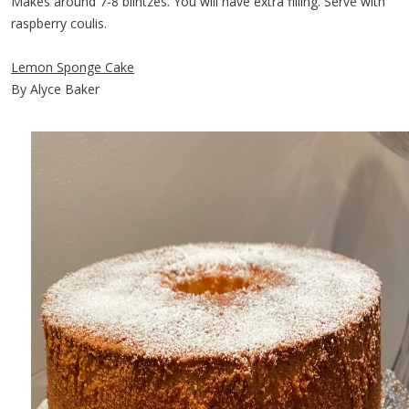
Makes around 7-8 blintzes. You will have extra filling. Serve with
raspberry coulis.
Lemon Sponge Cake
By Alyce Baker