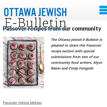
Passover recipes from our community
The Ottawa Jewish E-Bulletin is
pleased to share this Passover
recipe section with special
submissions from two of our
community food writers, Alyce
Baker and Cindy Feingold.
Passover cheese blintzes