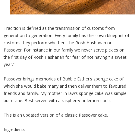
Tradition is defined as the transmission of customs from
generation to generation. Every family has their own blueprint of
customs they perform whether it be Rosh Hashanah or
Passover. For instance in our family we never serve pickles on
the first day of Rosh Hashanah for fear of not having “ a sweet
year.”
Passover brings memories of Bubbie Esther’s sponge cake of
which she would bake many and then deliver them to favoured
friends and family. My mother-in-law’s sponge cake was simple
but divine. Best served with a raspberry or lemon coulis.
This is an updated version of a classic Passover cake.
Ingredients