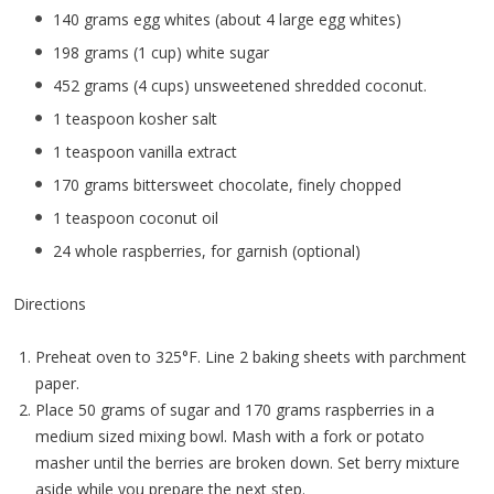
140 grams egg whites (about 4 large egg whites)
198 grams (1 cup) white sugar
452 grams (4 cups) unsweetened shredded coconut.
1 teaspoon kosher salt
1 teaspoon vanilla extract
170 grams bittersweet chocolate, finely chopped
1 teaspoon coconut oil
24 whole raspberries, for garnish (optional)
Directions
Preheat oven to 325°F. Line 2 baking sheets with parchment
paper.
Place 50 grams of sugar and 170 grams raspberries in a
medium sized mixing bowl. Mash with a fork or potato
masher until the berries are broken down. Set berry mixture
aside while you prepare the next step.