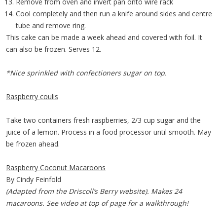
Remove from oven and invert pan onto wire rack
Cool completely and then run a knife around sides and centre
tube and remove ring.
This cake can be made a week ahead and covered with foil. It
can also be frozen. Serves 12.
*Nice sprinkled with confectioners sugar on top.
Raspberry coulis
Take two containers fresh raspberries, 2/3 cup sugar and the
juice of a lemon. Process in a food processor until smooth. May
be frozen ahead.
Raspberry Coconut Macaroons
By Cindy Feinfold
(Adapted from the Driscoll’s Berry website). Makes 24
macaroons. See video at top of page for a walkthrough!