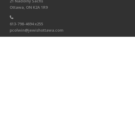
21 Nadolny Sachs
Ottawa, ON K2A 1R9
613-798-4694 x255
pcolwin@jewishottawa.com
CONNECT
Connect
To receive the E-Bulletin twice monthly, sign up
here.