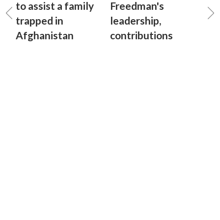
to assist a family
Freedman's
trapped in
leadership,
Afghanistan
contributions