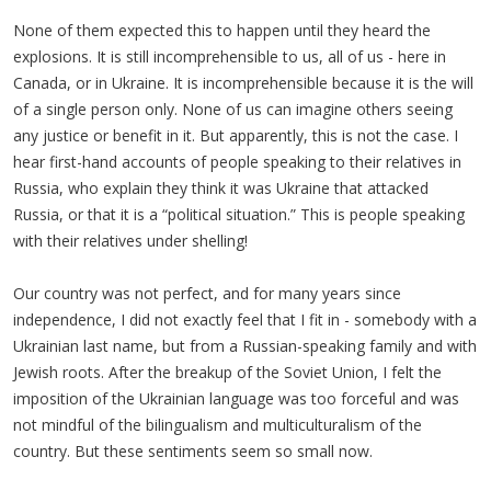
None of them expected this to happen until they heard the
explosions. It is still incomprehensible to us, all of us - here in
Canada, or in Ukraine. It is incomprehensible because it is the will
of a single person only. None of us can imagine others seeing
any justice or benefit in it. But apparently, this is not the case. I
hear first-hand accounts of people speaking to their relatives in
Russia, who explain they think it was Ukraine that attacked
Russia, or that it is a “political situation.” This is people speaking
with their relatives under shelling!
Our country was not perfect, and for many years since
independence, I did not exactly feel that I fit in - somebody with a
Ukrainian last name, but from a Russian-speaking family and with
Jewish roots. After the breakup of the Soviet Union, I felt the
imposition of the Ukrainian language was too forceful and was
not mindful of the bilingualism and multiculturalism of the
country. But these sentiments seem so small now.