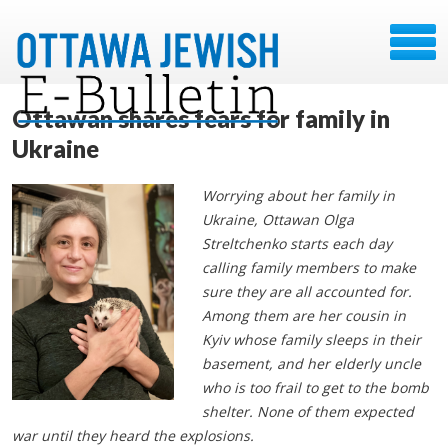
Ottawan shares fears for family in
Ukraine
Worrying about her family in
Ukraine, Ottawan Olga
Streltchenko starts each day
calling family members to make
sure they are all accounted for.
Among them are her cousin in
Kyiv whose family sleeps in their
basement, and her elderly uncle
who is too frail to get to the bomb
shelter. None of them expected
war until they heard the explosions.