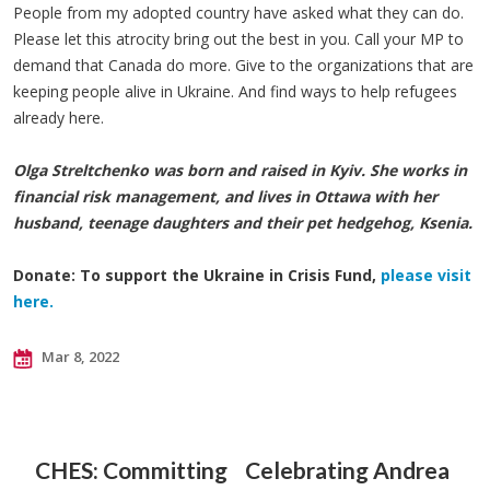
People from my adopted country have asked what they can do.
Please let this atrocity bring out the best in you. Call your MP to
demand that Canada do more. Give to the organizations that are
keeping people alive in Ukraine. And find ways to help refugees
already here.
Olga Streltchenko was born and raised in Kyiv. She works in
financial risk management, and lives in Ottawa with her
husband, teenage daughters and their pet hedgehog, Ksenia.
Donate: To support the Ukraine in Crisis Fund,
please visit
here.
Mar 8, 2022
CHES: Committing
Celebrating Andrea