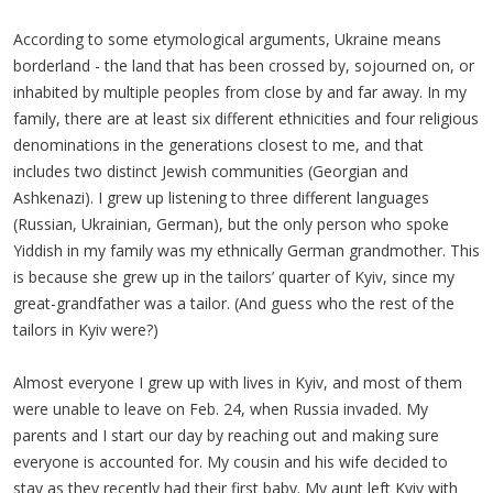
According to some etymological arguments, Ukraine means
borderland - the land that has been crossed by, sojourned on, or
inhabited by multiple peoples from close by and far away. In my
family, there are at least six different ethnicities and four religious
denominations in the generations closest to me, and that
includes two distinct Jewish communities (Georgian and
Ashkenazi). I grew up listening to three different languages
(Russian, Ukrainian, German), but the only person who spoke
Yiddish in my family was my ethnically German grandmother. This
is because she grew up in the tailors’ quarter of Kyiv, since my
great-grandfather was a tailor. (And guess who the rest of the
tailors in Kyiv were?)
Almost everyone I grew up with lives in Kyiv, and most of them
were unable to leave on Feb. 24, when Russia invaded. My
parents and I start our day by reaching out and making sure
everyone is accounted for. My cousin and his wife decided to
stay as they recently had their first baby. My aunt left Kyiv with