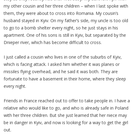
my other cousin and her three children – when I last spoke with
them, they were about to cross into Romania. My cousin’s
husband stayed in Kyiv. On my father’s side, my uncle is too old
to go to a bomb shelter every night, so he just stays in his
apartment. One of his sons is still in Kyiv, but separated by the
Dnieper river, which has become difficult to cross.
I just called a cousin who lives in one of the suburbs of Kyiv,
which is facing attack. I asked him whether it was planes or
missiles flying overhead, and he said it was both. They are
fortunate to have a basement in their home, where they sleep
every night.
Friends in France reached out to offer to take people in. I have a
relative who would like to go, and who is already safe in Poland
with her three children. But she just learned that her niece may
be in danger in Kyiv, and now is looking for a way to get the girl
out.