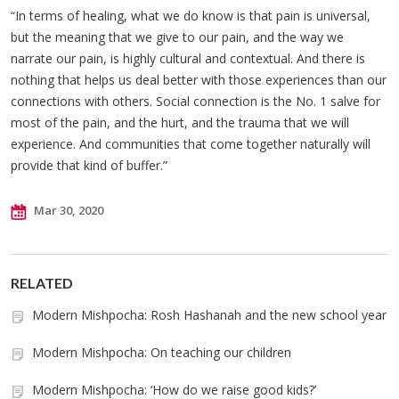
“In terms of healing, what we do know is that pain is universal,
but the meaning that we give to our pain, and the way we
narrate our pain, is highly cultural and contextual. And there is
nothing that helps us deal better with those experiences than our
connections with others. Social connection is the No. 1 salve for
most of the pain, and the hurt, and the trauma that we will
experience. And communities that come together naturally will
provide that kind of buffer.”
Mar 30, 2020
RELATED
Modern Mishpocha: Rosh Hashanah and the new school year
Modern Mishpocha: On teaching our children
Modern Mishpocha: ‘How do we raise good kids?’