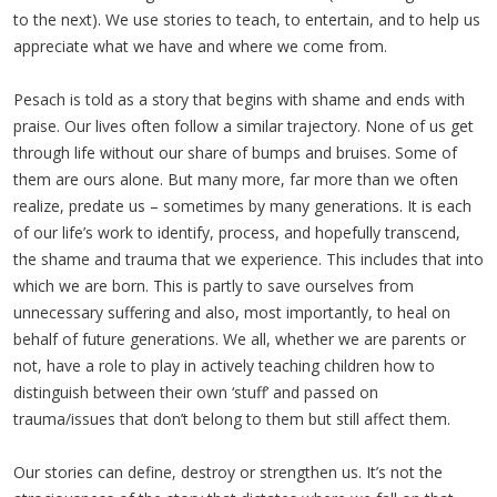
to the next). We use stories to teach, to entertain, and to help us
appreciate what we have and where we come from.
Pesach is told as a story that begins with shame and ends with
praise. Our lives often follow a similar trajectory. None of us get
through life without our share of bumps and bruises. Some of
them are ours alone. But many more, far more than we often
realize, predate us – sometimes by many generations. It is each
of our life’s work to identify, process, and hopefully transcend,
the shame and trauma that we experience. This includes that into
which we are born. This is partly to save ourselves from
unnecessary suffering and also, most importantly, to heal on
behalf of future generations. We all, whether we are parents or
not, have a role to play in actively teaching children how to
distinguish between their own ‘stuff’ and passed on
trauma/issues that don’t belong to them but still affect them.
Our stories can define, destroy or strengthen us. It’s not the