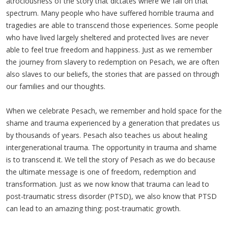
atrociousness of the story that dictates where we fall on that
spectrum. Many people who have suffered horrible trauma and
tragedies are able to transcend those experiences. Some people
who have lived largely sheltered and protected lives are never
able to feel true freedom and happiness. Just as we remember
the journey from slavery to redemption on Pesach, we are often
also slaves to our beliefs, the stories that are passed on through
our families and our thoughts.
When we celebrate Pesach, we remember and hold space for the
shame and trauma experienced by a generation that predates us
by thousands of years. Pesach also teaches us about healing
intergenerational trauma. The opportunity in trauma and shame
is to transcend it. We tell the story of Pesach as we do because
the ultimate message is one of freedom, redemption and
transformation. Just as we now know that trauma can lead to
post-traumatic stress disorder (PTSD), we also know that PTSD
can lead to an amazing thing: post-traumatic growth.