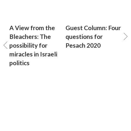
A View from the
Guest Column: Four
Bleachers: The
questions for
possibility for
Pesach 2020
miracles in Israeli
politics