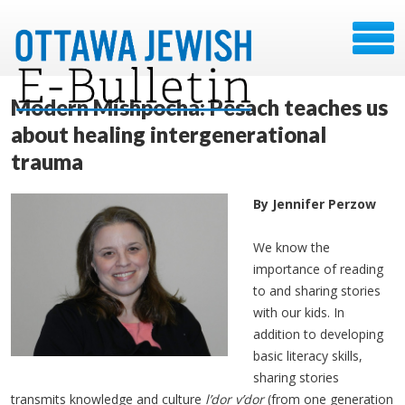
Modern Mishpocha: Pesach teaches us
about healing intergenerational
trauma
By Jennifer Perzow
We know the
importance of reading
to and sharing stories
with our kids. In
addition to developing
basic literacy skills,
sharing stories
transmits knowledge and culture
l’dor v’dor
(from one generation