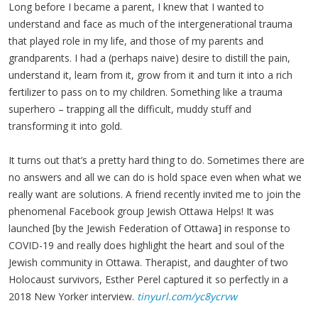
Long before I became a parent, I knew that I wanted to
understand and face as much of the intergenerational trauma
that played role in my life, and those of my parents and
grandparents. I had a (perhaps naive) desire to distill the pain,
understand it, learn from it, grow from it and turn it into a rich
fertilizer to pass on to my children. Something like a trauma
superhero – trapping all the difficult, muddy stuff and
transforming it into gold.
It turns out that’s a pretty hard thing to do. Sometimes there are
no answers and all we can do is hold space even when what we
really want are solutions. A friend recently invited me to join the
phenomenal Facebook group Jewish Ottawa Helps! It was
launched [by the Jewish Federation of Ottawa] in response to
COVID-19 and really does highlight the heart and soul of the
Jewish community in Ottawa. Therapist, and daughter of two
Holocaust survivors, Esther Perel captured it so perfectly in a
2018 New Yorker interview.
tinyurl.com/yc8ycrvw