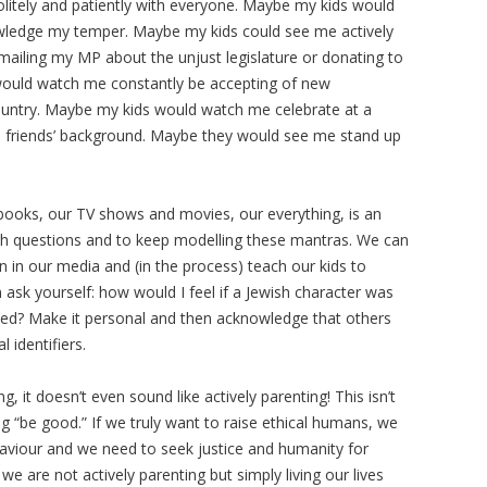
itely and patiently with everyone. Maybe my kids would
ledge my temper. Maybe my kids could see me actively
emailing my MP about the unjust legislature or donating to
ould watch me constantly be accepting of new
untry. Maybe my kids would watch me celebrate at a
he friends’ background. Maybe they would see me stand up
ur books, our TV shows and movies, our everything, is an
ugh questions and to keep modelling these mantras. We can
on in our media and (in the process) teach our kids to
hen ask yourself: how would I feel if a Jewish character was
ed? Make it personal and then acknowledge that others
 identifiers.
, it doesn’t even sound like actively parenting! This isn’t
g “be good.” If we truly want to raise ethical humans, we
haviour and we need to seek justice and humanity for
e are not actively parenting but simply living our lives