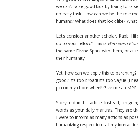
we can’t raise good kids by trying to rai
no easy task. How can we be the role mo
humans? What does that look like? What
Let’s consider another scholar, Rabbi Hill
do to your fellow.” This is
B’etzelem Elo
the same Divine Spark with them, or at th
their humanity.
Yet, how can we apply this to parenting? 
good’? It’s too broad! It’s too vague (I h
pin on my chore wheel! Give me an MPP 
Sorry, not in this article. Instead, I’m go
words as your daily mantras. They are th
I were to inform as many actions as possi
humanizing respect into all my interactio