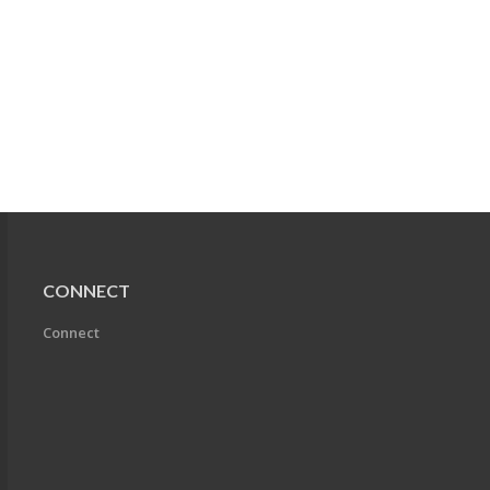
CONNECT
Connect