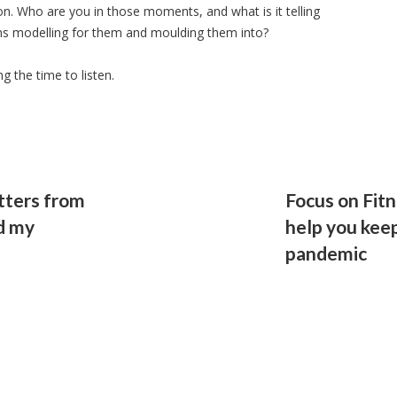
on. Who are you in those moments, and what is it telling
ns modelling for them and moulding them into?
 the time to listen.
tters from
Focus on Fitn
d my
help you keep
pandemic