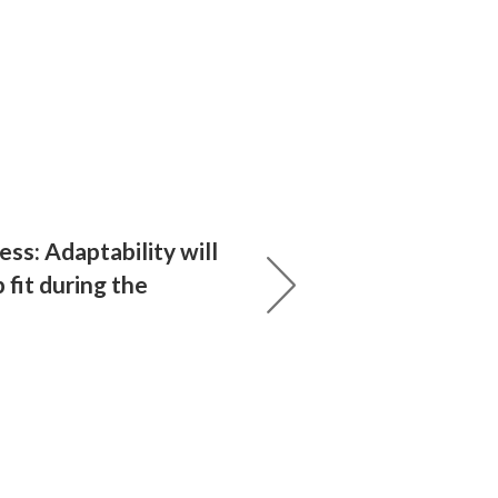
ess: Adaptability will
 fit during the