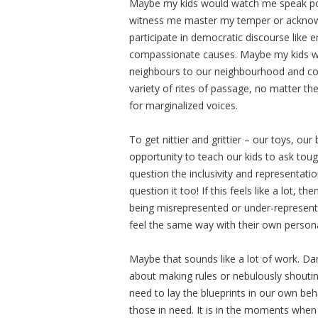
Maybe my kids would watch me speak pol
witness me master my temper or acknow
participate in democratic discourse like 
compassionate causes. Maybe my kids w
neighbours to our neighbourhood and co
variety of rites of passage, no matter t
for marginalized voices.
To get nittier and grittier – our toys, o
opportunity to teach our kids to ask to
question the inclusivity and representati
question it too! If this feels like a lot, t
being misrepresented or under-represent
feel the same way with their own personal
Maybe that sounds like a lot of work. Dang
about making rules or nebulously shoutin
need to lay the blueprints in our own be
those in need. It is in the moments when w