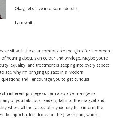
Okay, let’s dive into some depths.
I am white.
please sit with those uncomfortable thoughts for a moment
 of hearing about skin colour and privilege. Maybe you’re
uity, equality, and treatment is seeping into every aspect
 to see why I’m bringing up race in a Modern
 questions and I encourage you to get curious!
 with inherent privileges), I am also a woman (who
 many of you fabulous readers, fall into the magical and
ity where all the facets of my identity help inform the
rn Mishpocha, let’s focus on the Jewish part, which I