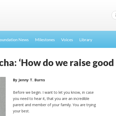
oundation News
Milestones
Voices
Library
a: ‘How do we raise good 
By Jenny T. Burns
Before we begin. I want to let you know, in case
you need to hear it, that you are an incredible
parent and member of your family. You are trying
your best.