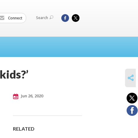
Search
Connect
kids?’
SHARE
Jun 26, 2020
RELATED