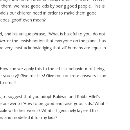
se them. We raise good kids by being good people. This is
dels our children need in order to make them good
 does ‘good’ even mean?
el, and his unique phrase, “What is hateful to you, do not
him
, or the Jewish notion that everyone on the planet has
e very least acknowledging that ‘all’ humans are equal in
How can we apply this to the ethical behaviour of ‘being
ear you cry)! Give me lists! Give me concrete answers I can
to email!
ing to suggest that you adopt Baldwin and Rabbi Hillel’s
e answer to ‘How to be good and raise good kids.’ What if
ble with their words? What if I genuinely layered this
ns and modelled it for my kids?