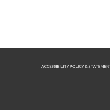
ACCESSIBILITY POLICY & STATEMEN