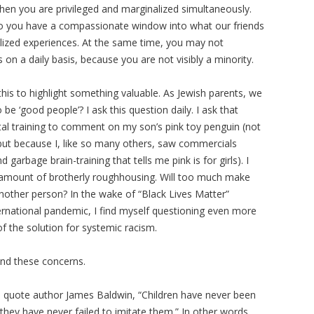
ew then you are privileged and marginalized simultaneously.
so you have a compassionate window into what our friends
nalized experiences. At the same time, you may not
on a daily basis, because you are not visibly a minority.
y this to highlight something valuable. As Jewish parents, we
be ‘good people’? I ask this question daily. I ask that
tal training to comment on my son’s pink toy penguin (not
 but because I, like so many others, saw commercials
garbage brain-training that tells me pink is for girls). I
e amount of brotherly roughhousing. Will too much make
another person? In the wake of “Black Lives Matter”
ternational pandemic, I find myself questioning even more
of the solution for systemic racism.
 and these concerns.
 quote author James Baldwin, “Children have never been
t they have never failed to imitate them.” In other words,