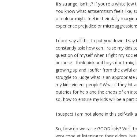
It’s strange, isn’t it? If you’re a white J
You know what antisemitism feels like, 
of colour might feel in their daily margi
experience prejudice or microaggressions 
I don’t say all this to put you down. I sa
constantly ask: how can I raise my kids to 
question of myself when I fight my socie
because I think pink and boys don’t mix,
growing up and I suffer from the awful and 
struggle to judge what is an appropriat
my kids violent people? What if they hit 
outcries for help and the chaos of an in
so, how to ensure my kids will be a part 
I suspect I am not alone in this self-talk
So, how do we raise GOOD kids? Well, to
very good at listening to their elders, bu