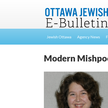
Jewish Ottawa
Agency News
F
Modern Mishpoch