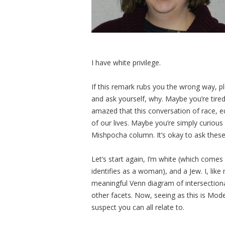
I have white privilege.
If this remark rubs you the wrong way, 
and ask yourself, why. Maybe you’re tired
amazed that this conversation of race, eq
of our lives. Maybe you’re simply curious
Mishpocha column. It’s okay to ask these
Let’s start again, I’m white (which comes
identifies as a woman), and a Jew. I, like
meaningful Venn diagram of intersectional
other facets. Now, seeing as this is Mode
suspect you can all relate to.