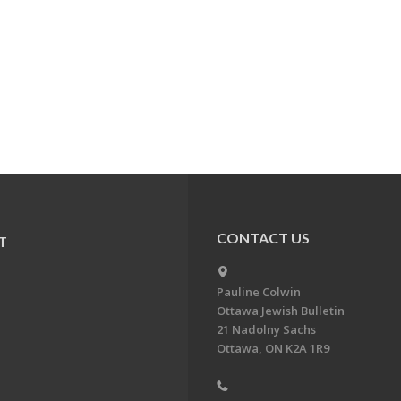
CONTACT US
T
Pauline Colwin
Ottawa Jewish Bulletin
21 Nadolny Sachs
Ottawa, ON K2A 1R9