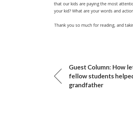
that our kids are paying the most attenti
your kid? What are your words and actio
Thank you so much for reading, and taking
Guest Column: How le
fellow students helpe
grandfather