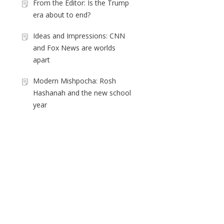
From the Editor: Is the Trump
era about to end?
Ideas and Impressions: CNN
and Fox News are worlds
apart
Modern Mishpocha: Rosh
Hashanah and the new school
year