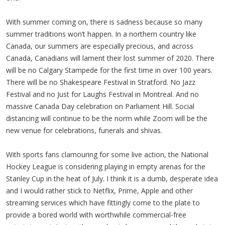
With summer coming on, there is sadness because so many
summer traditions won’t happen. In a northern country like
Canada, our summers are especially precious, and across
Canada, Canadians will lament their lost summer of 2020. There
will be no Calgary Stampede for the first time in over 100 years.
There will be no Shakespeare Festival in Stratford. No Jazz
Festival and no Just for Laughs Festival in Montreal. And no
massive Canada Day celebration on Parliament Hill. Social
distancing will continue to be the norm while Zoom will be the
new venue for celebrations, funerals and shivas.
With sports fans clamouring for some live action, the National
Hockey League is considering playing in empty arenas for the
Stanley Cup in the heat of July. I think it is a dumb, desperate idea
and I would rather stick to Netflix, Prime, Apple and other
streaming services which have fittingly come to the plate to
provide a bored world with worthwhile commercial-free