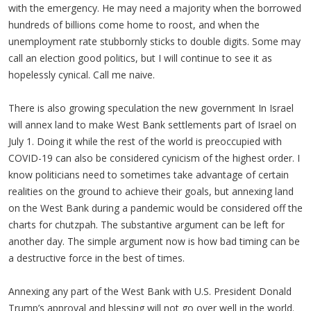
with the emergency. He may need a majority when the borrowed
hundreds of billions come home to roost, and when the
unemployment rate stubbornly sticks to double digits. Some may
call an election good politics, but I will continue to see it as
hopelessly cynical. Call me naive.
There is also growing speculation the new government In Israel
will annex land to make West Bank settlements part of Israel on
July 1. Doing it while the rest of the world is preoccupied with
COVID-19 can also be considered cynicism of the highest order. I
know politicians need to sometimes take advantage of certain
realities on the ground to achieve their goals, but annexing land
on the West Bank during a pandemic would be considered off the
charts for chutzpah. The substantive argument can be left for
another day. The simple argument now is how bad timing can be
a destructive force in the best of times.
Annexing any part of the West Bank with U.S. President Donald
Trump’s approval and blessing will not go over well in the world.