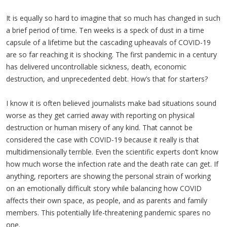
It is equally so hard to imagine that so much has changed in such
a brief period of time. Ten weeks is a speck of dust in a time
capsule of a lifetime but the cascading upheavals of COVID-19
are so far reaching it is shocking. The first pandemic in a century
has delivered uncontrollable sickness, death, economic
destruction, and unprecedented debt. How’s that for starters?
I know it is often believed journalists make bad situations sound
worse as they get carried away with reporting on physical
destruction or human misery of any kind. That cannot be
considered the case with COVID-19 because it really is that
multidimensionally terrible. Even the scientific experts don’t know
how much worse the infection rate and the death rate can get. If
anything, reporters are showing the personal strain of working
on an emotionally difficult story while balancing how COVID
affects their own space, as people, and as parents and family
members. This potentially life-threatening pandemic spares no
one.