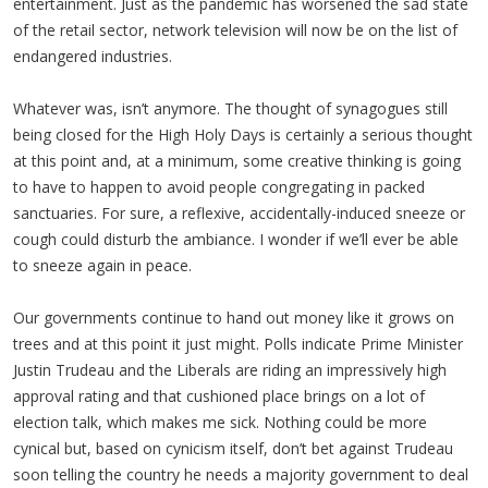
entertainment. Just as the pandemic has worsened the sad state
of the retail sector, network television will now be on the list of
endangered industries.
Whatever was, isn’t anymore. The thought of synagogues still
being closed for the High Holy Days is certainly a serious thought
at this point and, at a minimum, some creative thinking is going
to have to happen to avoid people congregating in packed
sanctuaries. For sure, a reflexive, accidentally-induced sneeze or
cough could disturb the ambiance. I wonder if we’ll ever be able
to sneeze again in peace.
Our governments continue to hand out money like it grows on
trees and at this point it just might. Polls indicate Prime Minister
Justin Trudeau and the Liberals are riding an impressively high
approval rating and that cushioned place brings on a lot of
election talk, which makes me sick. Nothing could be more
cynical but, based on cynicism itself, don’t bet against Trudeau
soon telling the country he needs a majority government to deal