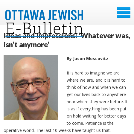
Ideas and Impressions: ‘Whatever was,
isn’t anymore’
By Jason Moscovitz
It is hard to imagine we are
where we are, and it is hard to
think of how and when we can
get our lives back to anywhere
near where they were before. It
is as if everything has been put
on hold waiting for better days
to come. Patience is the
operative world. The last 10 weeks have taught us that.