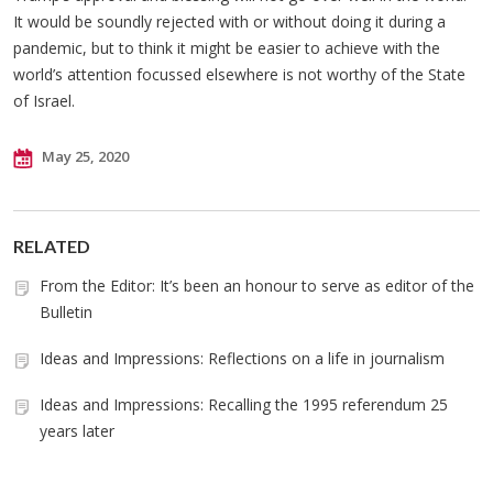
It would be soundly rejected with or without doing it during a
pandemic, but to think it might be easier to achieve with the
world’s attention focussed elsewhere is not worthy of the State
of Israel.
May 25, 2020
RELATED
From the Editor: It’s been an honour to serve as editor of the
Bulletin
Ideas and Impressions: Reflections on a life in journalism
Ideas and Impressions: Recalling the 1995 referendum 25
years later