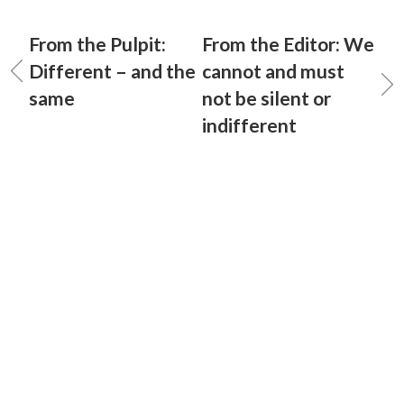
From the Pulpit:
From the Editor: We
Different – and the
cannot and must
same
not be silent or
indifferent