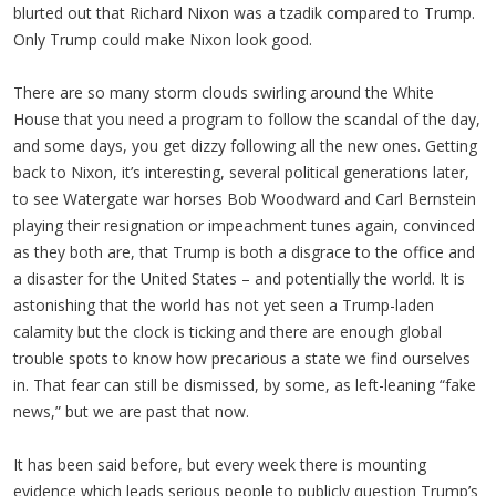
blurted out that Richard Nixon was a tzadik compared to Trump.
Only Trump could make Nixon look good.
There are so many storm clouds swirling around the White
House that you need a program to follow the scandal of the day,
and some days, you get dizzy following all the new ones. Getting
back to Nixon, it’s interesting, several political generations later,
to see Watergate war horses Bob Woodward and Carl Bernstein
playing their resignation or impeachment tunes again, convinced
as they both are, that Trump is both a disgrace to the office and
a disaster for the United States – and potentially the world. It is
astonishing that the world has not yet seen a Trump-laden
calamity but the clock is ticking and there are enough global
trouble spots to know how precarious a state we find ourselves
in. That fear can still be dismissed, by some, as left-leaning “fake
news,” but we are past that now.
It has been said before, but every week there is mounting
evidence which leads serious people to publicly question Trump’s