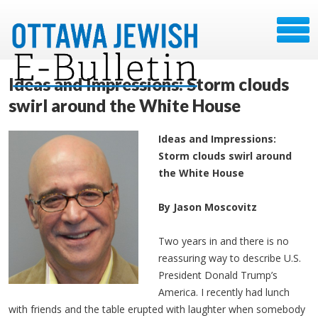
Ideas and Impressions: Storm clouds
swirl around the White House
Ideas and Impressions:
Storm clouds swirl around
the White House
By Jason Moscovitz
Two years in and there is no
reassuring way to describe U.S.
President Donald Trump’s
America. I recently had lunch
with friends and the table erupted with laughter when somebody