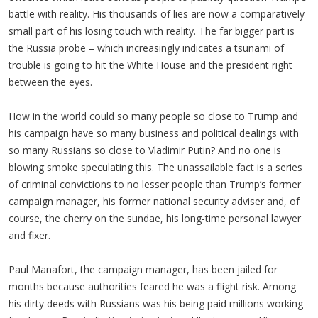
battle with reality. His thousands of lies are now a comparatively
small part of his losing touch with reality. The far bigger part is
the Russia probe – which increasingly indicates a tsunami of
trouble is going to hit the White House and the president right
between the eyes.
How in the world could so many people so close to Trump and
his campaign have so many business and political dealings with
so many Russians so close to Vladimir Putin? And no one is
blowing smoke speculating this. The unassailable fact is a series
of criminal convictions to no lesser people than Trump’s former
campaign manager, his former national security adviser and, of
course, the cherry on the sundae, his long-time personal lawyer
and fixer.
Paul Manafort, the campaign manager, has been jailed for
months because authorities feared he was a flight risk. Among
his dirty deeds with Russians was his being paid millions working