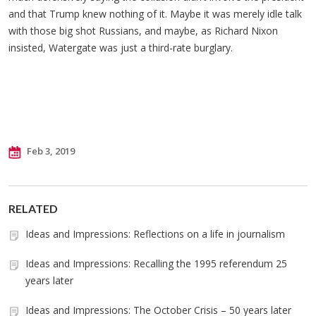
and that Trump knew nothing of it. Maybe it was merely idle talk
with those big shot Russians, and maybe, as Richard Nixon
insisted, Watergate was just a third-rate burglary.
Feb 3, 2019
RELATED
Ideas and Impressions: Reflections on a life in journalism
Ideas and Impressions: Recalling the 1995 referendum 25
years later
Ideas and Impressions: The October Crisis – 50 years later