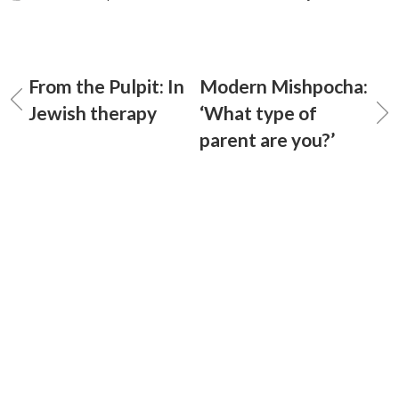
From the Pulpit: In
Modern Mishpocha:
Jewish therapy
‘What type of
parent are you?’