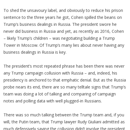
To shed the unsavoury label, and obviously to reduce his prison
sentence to the three years he got, Cohen spilled the beans on
Trump’s business dealings in Russia. The president swore he
never did business in Russia and yet, as recently as 2016, Cohen
– likely Trump’s children – was negotiating building a Trump
Tower in Moscow. Of Trump’s many lies about never having any
business dealings in Russia is key.
The president’s most repeated phrase has been there was never
any Trump campaign collusion with Russia – and, indeed, his
presidency is anchored to that emphatic denial. But as the Russia
probe nears its end, there are so many telltale signs that Trump’s
team was doing a lot of talking and comparing of campaign
notes and polling data with well plugged-in Russians.
There was so much talking between the Trump team and, if you
will, the Putin team, that Trump lawyer Rudy Giuliani admitted as
much defensively saying the collusion didn’t involve the president