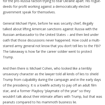
for the pro-Russia faction trying to tear Ukraine apart. His rogue-
deeds-for-profit working against a democratically elected
government speak for themselves.
General Michael Flynn, before he was security chief, illegally
talked about lifting American sanctions against Russia with the
Russian ambassador to the United States – and then lied under
oath that those discussions never happened. How could a multi-
starred army general not know that you don’t tell lies to the FBI?
The takeaway is how far the career soldier went to protect
Trump.
And then there is Michael Cohen, who looked like a terribly
unsavoury character as the lawyer told all kinds of lies to shield
Trump from culpability during the campaign and in the early days
of the presidency. It is a lowlife activity to pay off an adult film
star, and a former Playboy “playmate of the year” so they
wouldn’t talk about their intimate affairs with Trump, but that was
peanuts compared to his mammoth business lie.