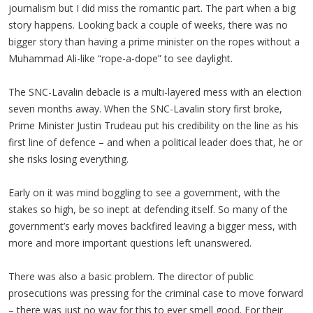
journalism but I did miss the romantic part. The part when a big
story happens. Looking back a couple of weeks, there was no
bigger story than having a prime minister on the ropes without a
Muhammad Ali-like “rope-a-dope” to see daylight.
The SNC-Lavalin debacle is a multi-layered mess with an election
seven months away. When the SNC-Lavalin story first broke,
Prime Minister Justin Trudeau put his credibility on the line as his
first line of defence – and when a political leader does that, he or
she risks losing everything.
Early on it was mind boggling to see a government, with the
stakes so high, be so inept at defending itself. So many of the
government’s early moves backfired leaving a bigger mess, with
more and more important questions left unanswered.
There was also a basic problem. The director of public
prosecutions was pressing for the criminal case to move forward
– there was just no way for this to ever smell good. For their