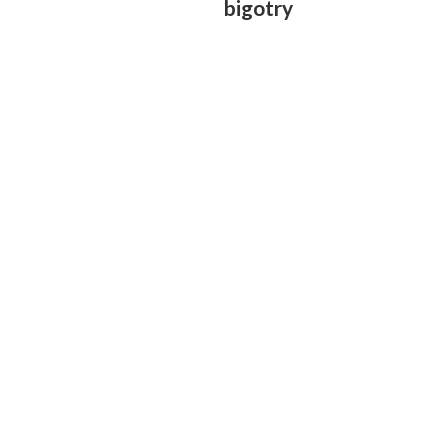
bigotry