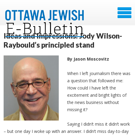
Ideas and Impressions: Jody Wilson-
Raybould’s principled stand
By Jason Moscovitz
When I left journalism there was
a question that followed me:
How could I have left the
excitement and bright lights of
the news business without
missing it?
Saying I didn’t miss it didn’t work
– but one day I woke up with an answer. I didn’t miss day-to-day