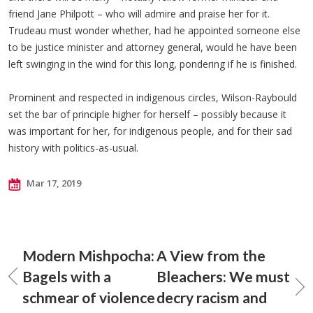
friend Jane Philpott – who will admire and praise her for it.
Trudeau must wonder whether, had he appointed someone else
to be justice minister and attorney general, would he have been
left swinging in the wind for this long, pondering if he is finished.
Prominent and respected in indigenous circles, Wilson-Raybould
set the bar of principle higher for herself – possibly because it
was important for her, for indigenous people, and for their sad
history with politics-as-usual.
Mar 17, 2019
Modern Mishpocha:
A View from the
Bagels with a
Bleachers: We must
schmear of violence
decry racism and