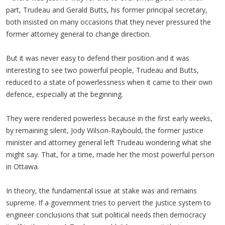
part, Trudeau and Gerald Butts, his former principal secretary,
both insisted on many occasions that they never pressured the
former attorney general to change direction.
But it was never easy to defend their position and it was
interesting to see two powerful people, Trudeau and Butts,
reduced to a state of powerlessness when it came to their own
defence, especially at the beginning.
They were rendered powerless because in the first early weeks,
by remaining silent, Jody Wilson-Raybould, the former justice
minister and attorney general left Trudeau wondering what she
might say. That, for a time, made her the most powerful person
in Ottawa.
In theory, the fundamental issue at stake was and remains
supreme. If a government tries to pervert the justice system to
engineer conclusions that suit political needs then democracy