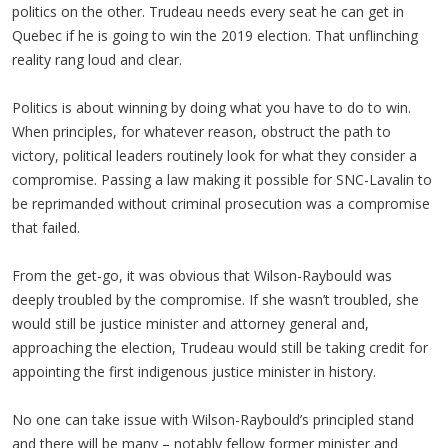
politics on the other. Trudeau needs every seat he can get in
Quebec if he is going to win the 2019 election. That unflinching
reality rang loud and clear.
Politics is about winning by doing what you have to do to win.
When principles, for whatever reason, obstruct the path to
victory, political leaders routinely look for what they consider a
compromise. Passing a law making it possible for SNC-Lavalin to
be reprimanded without criminal prosecution was a compromise
that failed.
From the get-go, it was obvious that Wilson-Raybould was
deeply troubled by the compromise. If she wasn’t troubled, she
would still be justice minister and attorney general and,
approaching the election, Trudeau would still be taking credit for
appointing the first indigenous justice minister in history.
No one can take issue with Wilson-Raybould’s principled stand
and there will be many – notably fellow former minister and