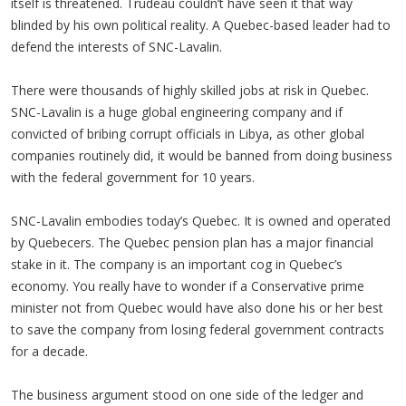
itself is threatened. Trudeau couldn’t have seen it that way
blinded by his own political reality. A Quebec-based leader had to
defend the interests of SNC-Lavalin.
There were thousands of highly skilled jobs at risk in Quebec.
SNC-Lavalin is a huge global engineering company and if
convicted of bribing corrupt officials in Libya, as other global
companies routinely did, it would be banned from doing business
with the federal government for 10 years.
SNC-Lavalin embodies today’s Quebec. It is owned and operated
by Quebecers. The Quebec pension plan has a major financial
stake in it. The company is an important cog in Quebec’s
economy. You really have to wonder if a Conservative prime
minister not from Quebec would have also done his or her best
to save the company from losing federal government contracts
for a decade.
The business argument stood on one side of the ledger and