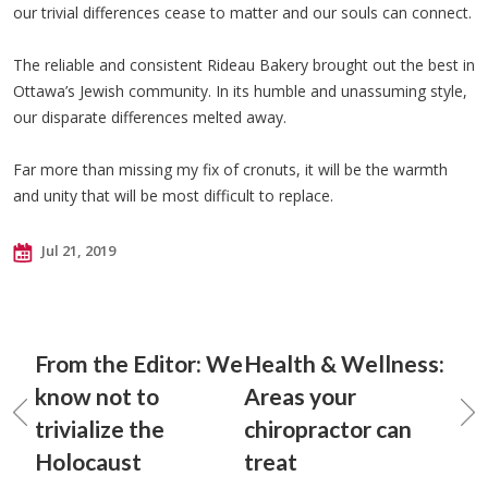
our trivial differences cease to matter and our souls can connect.
The reliable and consistent Rideau Bakery brought out the best in
Ottawa’s Jewish community. In its humble and unassuming style,
our disparate differences melted away.
Far more than missing my fix of cronuts, it will be the warmth
and unity that will be most difficult to replace.
Jul 21, 2019
From the Editor: We
Health & Wellness:
know not to
Areas your
trivialize the
chiropractor can
Holocaust
treat