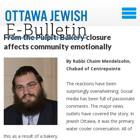
From the Pulpit: Bakery closure
affects community emotionally
By Rabbi Chaim Mendelsohn,
Chabad of Centrepointe
The reactions have been
surprisingly overwhelming. Social
media has been full of passionate
comments. The major news
outlets have covered the story. In
Jewish Ottawa, it was the primary
water cooler conversation. All of
this as a result of a bakery.