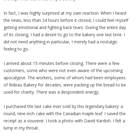
In fact, I was highly surprised at my own reaction. When I heard
the news, less than 24 hours before it closed, I could feel myself
getting emotional and fighting back tears. During the entire day
of its closing, I had a desire to go to the bakery one last time. I
did not need anything in particular, I merely had a nostalgic
feeling to go.
I arrived about 15 minutes before closing. There were a few
customers, some who were not even aware of the upcoming
apocalypse. The workers, some of whom had been employees
of Rideau Bakery for decades, were packing up the bread to be
used for charity. There was a despondent energy.
I purchased the last cake ever sold by this legendary bakery: a
round, nine-inch cake with the Canadian maple leaf. I saved the
receipt as a souvenir. I took a photo with David Kardish. I felt a
lump in my throat.