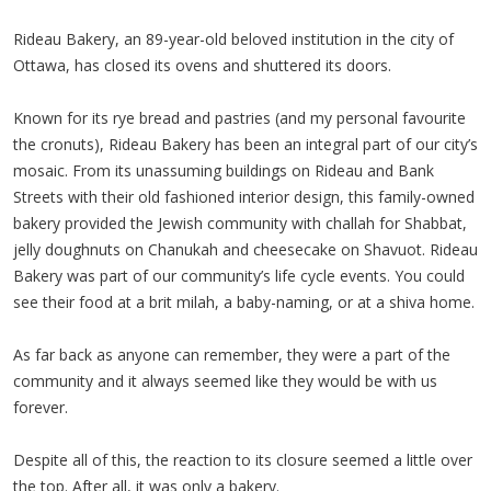
Rideau Bakery, an 89-year-old beloved institution in the city of
Ottawa, has closed its ovens and shuttered its doors.
Known for its rye bread and pastries (and my personal favourite
the cronuts), Rideau Bakery has been an integral part of our city’s
mosaic. From its unassuming buildings on Rideau and Bank
Streets with their old fashioned interior design, this family-owned
bakery provided the Jewish community with challah for Shabbat,
jelly doughnuts on Chanukah and cheesecake on Shavuot. Rideau
Bakery was part of our community’s life cycle events. You could
see their food at a brit milah, a baby-naming, or at a shiva home.
As far back as anyone can remember, they were a part of the
community and it always seemed like they would be with us
forever.
Despite all of this, the reaction to its closure seemed a little over
the top. After all, it was only a bakery.