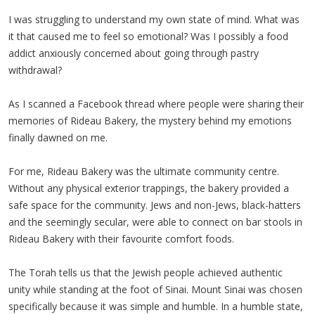
I was struggling to understand my own state of mind. What was
it that caused me to feel so emotional? Was I possibly a food
addict anxiously concerned about going through pastry
withdrawal?
As I scanned a Facebook thread where people were sharing their
memories of Rideau Bakery, the mystery behind my emotions
finally dawned on me.
For me, Rideau Bakery was the ultimate community centre.
Without any physical exterior trappings, the bakery provided a
safe space for the community. Jews and non-Jews, black-hatters
and the seemingly secular, were able to connect on bar stools in
Rideau Bakery with their favourite comfort foods.
The Torah tells us that the Jewish people achieved authentic
unity while standing at the foot of Sinai. Mount Sinai was chosen
specifically because it was simple and humble. In a humble state,