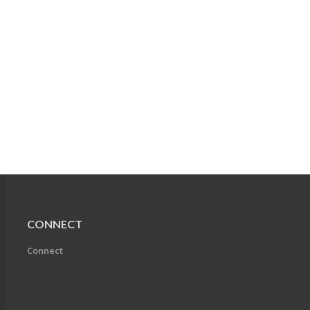
CONNECT
Connect