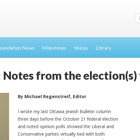
oundation News
Milestones
Voices
Library
 Notes from the election(s)
By Michael Regenstreif, Editor
I wrote my last Ottawa Jewish Bulletin column
three days before the October 21 federal election
and noted opinion polls showed the Liberal and
Conservative parties virtually tied with both