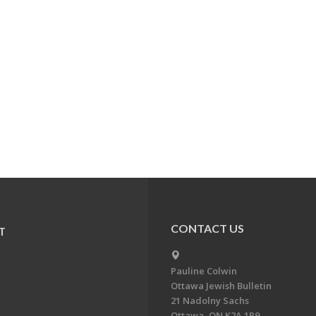
CONTACT US
T
Pauline Colwin
Ottawa Jewish Bulletin
21 Nadolny Sachs
Ottawa, ON K2A 1R9