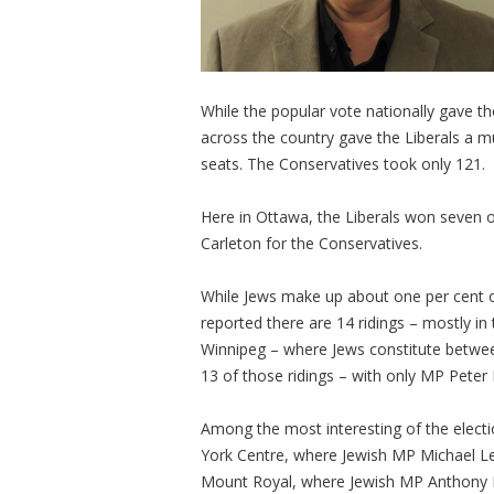
While the popular vote nationally gave t
across the country gave the Liberals a 
seats. The Conservatives took only 121.
Here in Ottawa, the Liberals won seven of
Carleton for the Conservatives.
While Jews make up about one per cent o
reported there are 14 ridings – mostly in
Winnipeg – where Jews constitute between
13 of those ridings – with only MP Peter 
Among the most interesting of the electio
York Centre, where Jewish MP Michael Lev
Mount Royal, where Jewish MP Anthony H