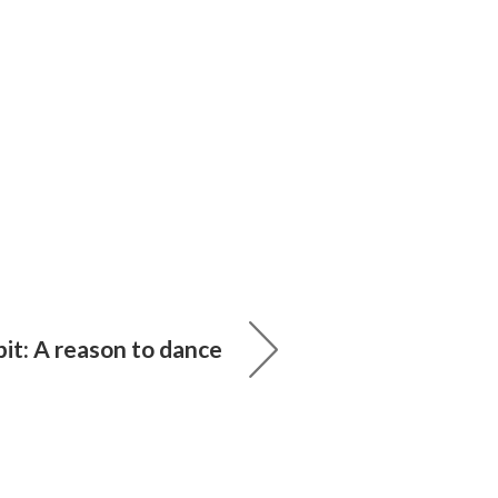
it: A reason to dance