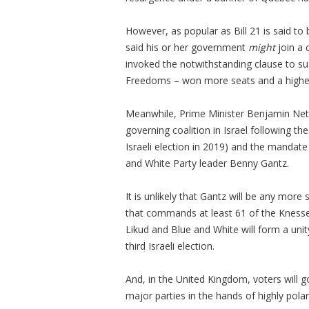
However, as popular as Bill 21 is said to
said his or her government
might
join a 
invoked the notwithstanding clause to su
Freedoms – won more seats and a higher 
Meanwhile, Prime Minister Benjamin Netan
governing coalition in Israel following t
Israeli election in 2019) and the manda
and White Party leader Benny Gantz.
It is unlikely that Gantz will be any more
that commands at least 61 of the Knesset’
Likud and Blue and White will form a unit
third Israeli election.
And, in the United Kingdom, voters will 
major parties in the hands of highly polari