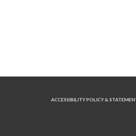
ACCESSIBILITY POLICY & STATEMEN