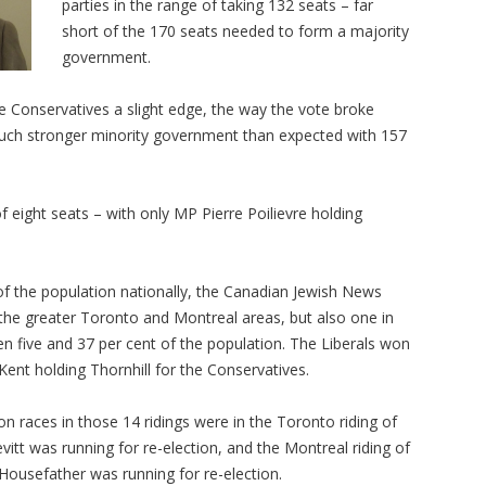
parties in the range of taking 132 seats – far
short of the 170 seats needed to form a majority
government.
he Conservatives a slight edge, the way the vote broke
much stronger minority government than expected with 157
 eight seats – with only MP Pierre Poilievre holding
f the population nationally, the Canadian Jewish News
 the greater Toronto and Montreal areas, but also one in
 five and 37 per cent of the population. The Liberals won
Kent holding Thornhill for the Conservatives.
n races in those 14 ridings were in the Toronto riding of
itt was running for re-election, and the Montreal riding of
ousefather was running for re-election.