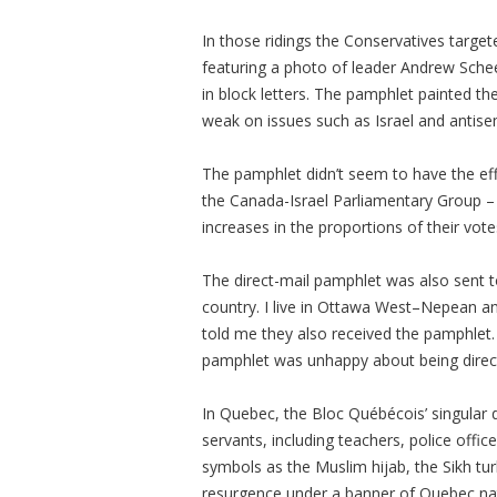
In those ridings the Conservatives targe
featuring a photo of leader Andrew Sche
in block letters. The pamphlet painted th
weak on issues such as Israel and antise
The pamphlet didn’t seem to have the eff
the Canada-Israel Parliamentary Group – 
increases in the proportions of their vot
The direct-mail pamphlet was also sent t
country. I live in Ottawa West–Nepean an
told me they also received the pamphlet.
pamphlet was unhappy about being direct
In Quebec, the Bloc Québécois’ singular d
servants, including teachers, police offi
symbols as the Muslim hijab, the Sikh tur
resurgence under a banner of Quebec na