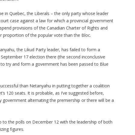
 be in Quebec, the Liberals – the only party whose leader
court case against a law for which a provincial government
spend provisions of the Canadian Charter of Rights and
proportion of the popular vote than the Bloc.
yahu, the Likud Party leader, has failed to form a
he September 17 election there (the second inconclusive
te to try and form a government has been passed to Blue
 successful than Netanyahu in putting together a coalition
s 120 seats. It is probable, as I’ve suggested before,
y government alternating the premiership or there will be a
go to the polls on December 12 with the leadership of both
zing figures.