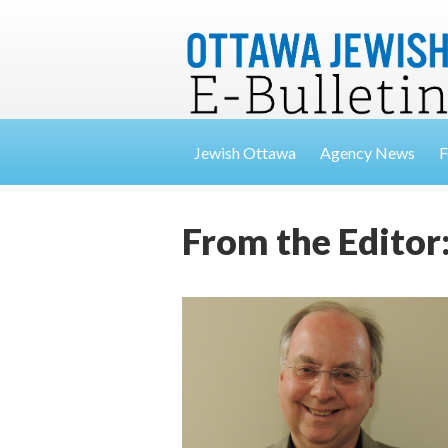
Jewish Ottawa
Agency News
F
From the Editor: