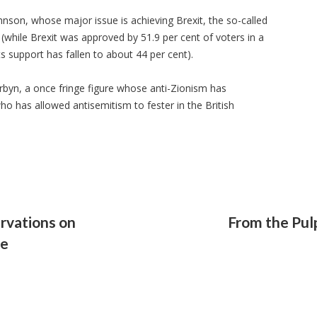
hnson, whose major issue is achieving Brexit, the so-called
(while Brexit was approved by 51.9 per cent of voters in a
s support has fallen to about 44 per cent).
rbyn, a once fringe figure whose anti-Zionism has
who has allowed antisemitism to fester in the British
rvations on
From the Pulp
le