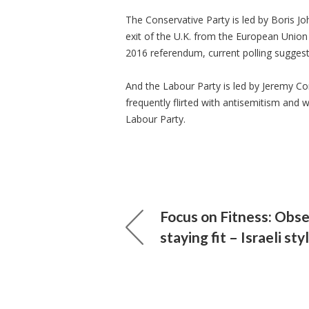
The Conservative Party is led by Boris Jo
exit of the U.K. from the European Union 
2016 referendum, current polling suggest
And the Labour Party is led by Jeremy Co
frequently flirted with antisemitism and 
Labour Party.
Focus on Fitness: Obse
staying fit – Israeli sty