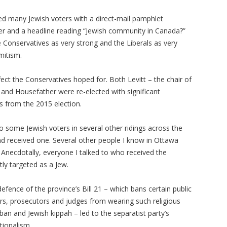
ted many Jewish voters with a direct-mail pamphlet
er and a headline reading “Jewish community in Canada?”
e Conservatives as very strong and the Liberals as very
mitism.
ect the Conservatives hoped for. Both Levitt – the chair of
and Housefather were re-elected with significant
es from the 2015 election.
o some Jewish voters in several other ridings across the
d received one. Several other people I know in Ottawa
 Anecdotally, everyone I talked to who received the
ly targeted as a Jew.
efence of the province’s Bill 21 – which bans certain public
cers, prosecutors and judges from wearing such religious
ban and Jewish kippah – led to the separatist party’s
tionalism.