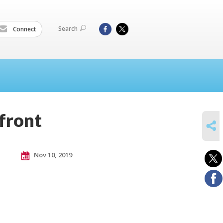
Search
Connect
 front
SHARE
Nov 10, 2019