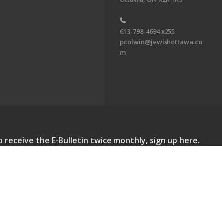
613-798-4694 x255
pcolwin@jewishottawa.co
m
o receive the E-Bulletin twice monthly, sign up here.
lletin. All Rights Reserved.
Powered by F