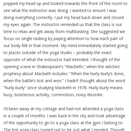
popped my head up and looked towards the front of the room to
see what the instructor was doing. I wanted to ensure I was
doing everything correctly. I put my head back down and closed
my eyes again. The instructor reminded us that the class is our
time to relax and get away from multitasking. She suggested we
focus on single tasking by paying attention to how each part of
our body felt in that moment. My mind immediately started going
to places outside of the yoga studio – probably the exact
opposite of what the instructor had intended. I thought of the
opening scene in Shakespeare’s “Macbeth,” when the witches’
prophesy about Macbeth includes: “When the hurly-burly’s done,
when the battle’s lost and won.” I hadn’t thought about the word
“hurly-burly” since studying Macbeth in 1978. Hurly-burly means
busy, boisterous activity, commotion, noisy disorder.
I’d been away at my cottage and had not attended a yoga class
in a couple of months. I was back in the city and took advantage
of the opportunity to go to a yoga class at the gym I belong to.
The hot yoga class turned out to be just what I needed. Though