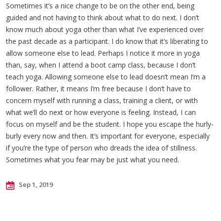
Sometimes it’s a nice change to be on the other end, being
guided and not having to think about what to do next. I don’t
know much about yoga other than what I’ve experienced over
the past decade as a participant. I do know that it’s liberating to
allow someone else to lead. Perhaps I notice it more in yoga
than, say, when I attend a boot camp class, because I don’t
teach yoga. Allowing someone else to lead doesn’t mean I’m a
follower. Rather, it means I’m free because I don’t have to
concern myself with running a class, training a client, or with
what we’ll do next or how everyone is feeling. Instead, I can
focus on myself and be the student. I hope you escape the hurly-
burly every now and then. It’s important for everyone, especially
if you’re the type of person who dreads the idea of stillness.
Sometimes what you fear may be just what you need.
Sep 1, 2019