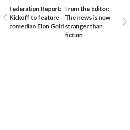
Federation Report:
From the Editor:
Kickoff to feature
The news is now
comedian Elon Gold
stranger than
fiction