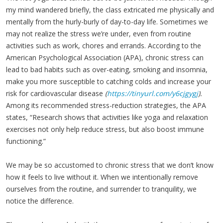
my mind wandered briefly, the class extricated me physically and
mentally from the hurly-burly of day-to-day life. Sometimes we
may not realize the stress we’re under, even from routine
activities such as work, chores and errands. According to the
American Psychological Association (APA), chronic stress can
lead to bad habits such as over-eating, smoking and insomnia,
make you more susceptible to catching colds and increase your
risk for cardiovascular disease
(
https://tinyurl.com/y6cjgygj
).
Among its recommended stress-reduction strategies, the APA
states, “Research shows that activities like yoga and relaxation
exercises not only help reduce stress, but also boost immune
functioning.”
We may be so accustomed to chronic stress that we don’t know
how it feels to live without it. When we intentionally remove
ourselves from the routine, and surrender to tranquility, we
notice the difference.