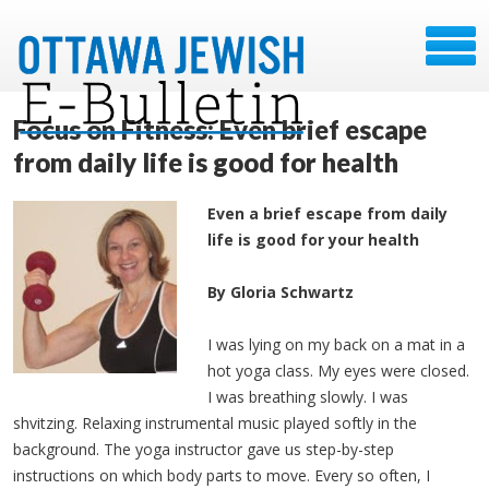
Focus on Fitness: Even brief escape
from daily life is good for health
Even a brief escape from daily
life is good for your health
By Gloria Schwartz
I was lying on my back on a mat in a
hot yoga class. My eyes were closed.
I was breathing slowly. I was
shvitzing. Relaxing instrumental music played softly in the
background. The yoga instructor gave us step-by-step
instructions on which body parts to move. Every so often, I