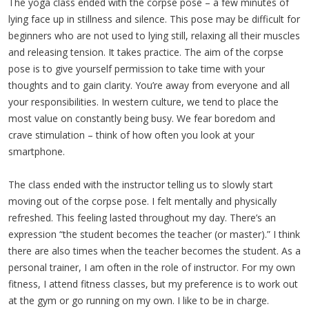
The yoga class ended with the corpse pose – a few minutes of
lying face up in stillness and silence. This pose may be difficult for
beginners who are not used to lying still, relaxing all their muscles
and releasing tension. It takes practice. The aim of the corpse
pose is to give yourself permission to take time with your
thoughts and to gain clarity. You’re away from everyone and all
your responsibilities. In western culture, we tend to place the
most value on constantly being busy. We fear boredom and
crave stimulation – think of how often you look at your
smartphone.
The class ended with the instructor telling us to slowly start
moving out of the corpse pose. I felt mentally and physically
refreshed. This feeling lasted throughout my day. There’s an
expression “the student becomes the teacher (or master).” I think
there are also times when the teacher becomes the student. As a
personal trainer, I am often in the role of instructor. For my own
fitness, I attend fitness classes, but my preference is to work out
at the gym or go running on my own. I like to be in charge.