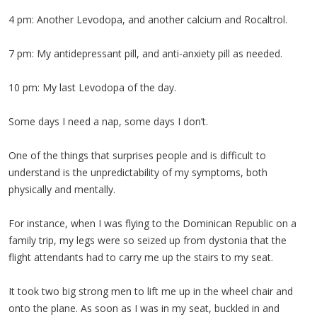
4 pm: Another Levodopa, and another calcium and Rocaltrol.
7 pm: My antidepressant pill, and anti-anxiety pill as needed.
10 pm: My last Levodopa of the day.
Some days I need a nap, some days I don’t.
One of the things that surprises people and is difficult to
understand is the unpredictability of my symptoms, both
physically and mentally.
For instance, when I was flying to the Dominican Republic on a
family trip, my legs were so seized up from dystonia that the
flight attendants had to carry me up the stairs to my seat.
It took two big strong men to lift me up in the wheel chair and
onto the plane. As soon as I was in my seat, buckled in and