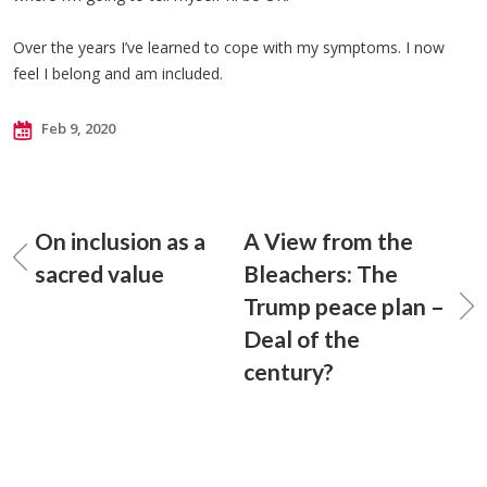
Over the years I’ve learned to cope with my symptoms. I now
feel I belong and am included.
Feb 9, 2020
On inclusion as a
A View from the
sacred value
Bleachers: The
Trump peace plan –
Deal of the
century?