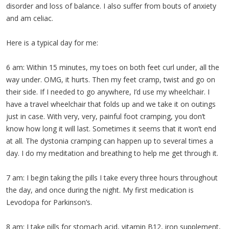
disorder and loss of balance. I also suffer from bouts of anxiety
and am celiac.
Here is a typical day for me:
6 am: Within 15 minutes, my toes on both feet curl under, all the
way under. OMG, it hurts. Then my feet cramp, twist and go on
their side. If I needed to go anywhere, I’d use my wheelchair. I
have a travel wheelchair that folds up and we take it on outings
just in case. With very, very, painful foot cramping, you don’t
know how long it will last. Sometimes it seems that it won’t end
at all. The dystonia cramping can happen up to several times a
day. I do my meditation and breathing to help me get through it.
7 am: I begin taking the pills I take every three hours throughout
the day, and once during the night. My first medication is
Levodopa for Parkinson’s.
8 am: I take pills for stomach acid, vitamin B12, iron supplement,