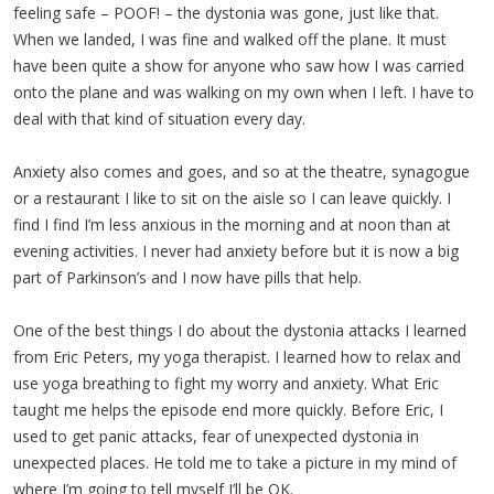
feeling safe – POOF! – the dystonia was gone, just like that.
When we landed, I was fine and walked off the plane. It must
have been quite a show for anyone who saw how I was carried
onto the plane and was walking on my own when I left. I have to
deal with that kind of situation every day.
Anxiety also comes and goes, and so at the theatre, synagogue
or a restaurant I like to sit on the aisle so I can leave quickly. I
find I find I’m less anxious in the morning and at noon than at
evening activities. I never had anxiety before but it is now a big
part of Parkinson’s and I now have pills that help.
One of the best things I do about the dystonia attacks I learned
from Eric Peters, my yoga therapist. I learned how to relax and
use yoga breathing to fight my worry and anxiety. What Eric
taught me helps the episode end more quickly. Before Eric, I
used to get panic attacks, fear of unexpected dystonia in
unexpected places. He told me to take a picture in my mind of
where I’m going to tell myself I’ll be OK.