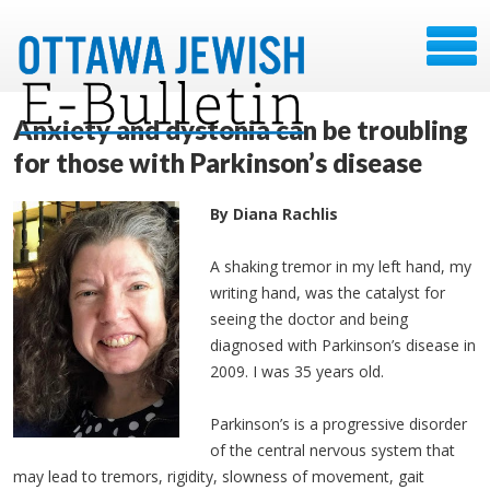
Anxiety and dystonia can be troubling
for those with Parkinson’s disease
By Diana Rachlis
A shaking tremor in my left hand, my
writing hand, was the catalyst for
seeing the doctor and being
diagnosed with Parkinson’s disease in
2009. I was 35 years old.
Parkinson’s is a progressive disorder
of the central nervous system that
may lead to tremors, rigidity, slowness of movement, gait