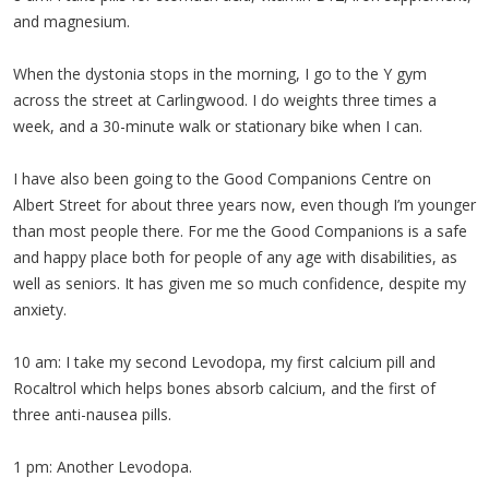
and magnesium.
When the dystonia stops in the morning, I go to the Y gym
across the street at Carlingwood. I do weights three times a
week, and a 30-minute walk or stationary bike when I can.
I have also been going to the Good Companions Centre on
Albert Street for about three years now, even though I’m younger
than most people there. For me the Good Companions is a safe
and happy place both for people of any age with disabilities, as
well as seniors. It has given me so much confidence, despite my
anxiety.
10 am: I take my second Levodopa, my first calcium pill and
Rocaltrol which helps bones absorb calcium, and the first of
three anti-nausea pills.
1 pm: Another Levodopa.