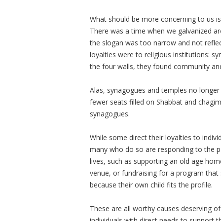
What should be more concerning to us is 
There was a time when we galvanized ar
the slogan was too narrow and not reflec
loyalties were to religious institutions: 
the four walls, they found community and
Alas, synagogues and temples no longer a
fewer seats filled on Shabbat and chagim
synagogues.
While some direct their loyalties to individ
many who do so are responding to the perc
lives, such as supporting an old age hom
venue, or fundraising for a program that
because their own child fits the profile.
These are all worthy causes deserving o
individuals with direct needs to support t