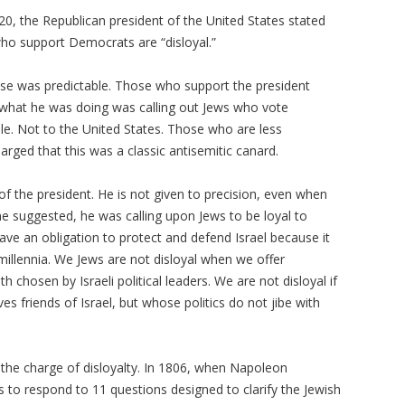
0, the Republican president of the United States stated
ho support Democrats are “disloyal.”
se was predictable. Those who support the president
 what he was doing was calling out Jews who vote
le. Not to the United States. Those who are less
rged that this was a classic antisemitic canard.
of the president. He is not given to precision, even when
me suggested, he was calling upon Jews to be loyal to
s have an obligation to protect and defend Israel because it
 millennia. We Jews are not disloyal when we offer
th chosen by Israeli political leaders. We are not disloyal if
s friends of Israel, but whose politics do not jibe with
the charge of disloyalty. In 1806, when Napoleon
to respond to 11 questions designed to clarify the Jewish