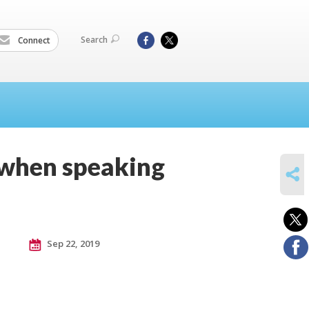
Search
Connect
 when speaking
SHARE
Sep 22, 2019