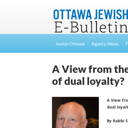
Jewish Ottawa
Agency News
F
A View from the
of dual loyalty?
A View fr
dual loyal
By Rabbi 