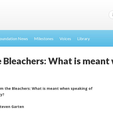
oundation News
Milestones
Voices
Library
 Bleachers: What is meant
om the Bleachers: What is meant when speaking of
ty?
Steven Garten