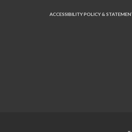
ACCESSIBILITY POLICY & STATEMEN