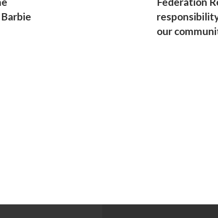
he
Federation R
 Barbie
responsibilit
our communi