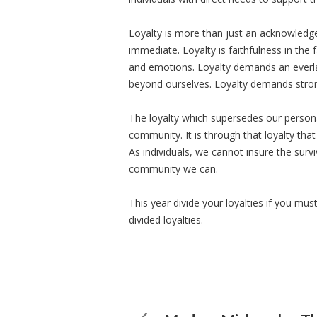
Loyalty is more than just an acknowledg
immediate. Loyalty is faithfulness in the
and emotions. Loyalty demands an ever
beyond ourselves. Loyalty demands strong
The loyalty which supersedes our personal
community. It is through that loyalty tha
As individuals, we cannot insure the surv
community we can.
This year divide your loyalties if you mu
divided loyalties.