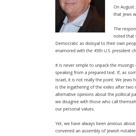
On August 2
that Jews w
The respon
noted that
Democratic as disloyal to their own peop
enamored with the 45th U.S. president cha
It is never simple to unpack the musings 
speaking from a prepared text. If, as so
Israel, it is not really the point. We Jew
is the ingathering of the exiles after two
alternative opinions about the political pa
we disagree with those who call themselve
our personal values.
Yet, we have always been anxious about 
convened an assembly of Jewish notables 