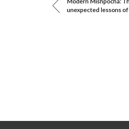
Modern Mishpocha: T
unexpected lessons of