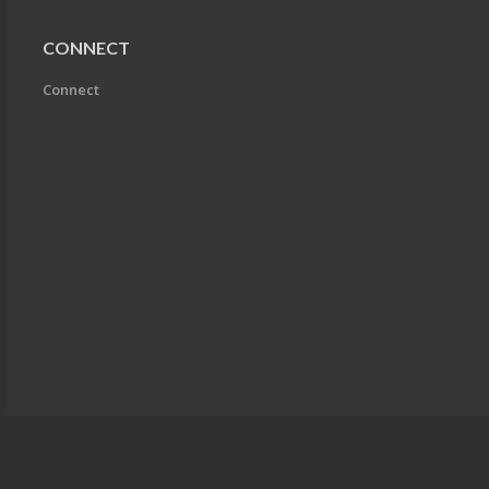
CONNECT
Connect