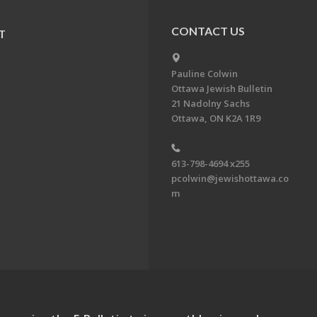
CONTACT US
T
Pauline Colwin
Ottawa Jewish Bulletin
21 Nadolny Sachs
Ottawa, ON K2A 1R9
613-798-4694 x255
pcolwin@jewishottawa.co
m