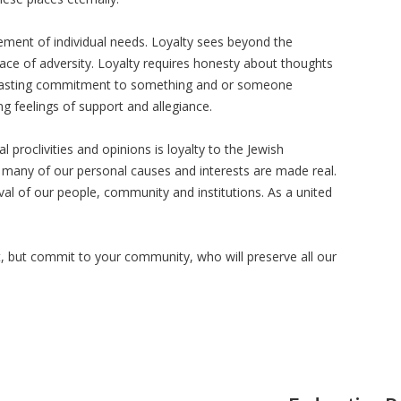
ement of individual needs. Loyalty sees beyond the
 face of adversity. Loyalty requires honesty about thoughts
lasting commitment to something and or someone
 feelings of support and allegiance.
 proclivities and opinions is loyalty to the Jewish
t many of our personal causes and interests are made real.
ival of our people, community and institutions. As a united
st, but commit to your community, who will preserve all our