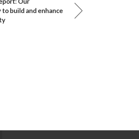
eport: Our
y to build and enhance
ty