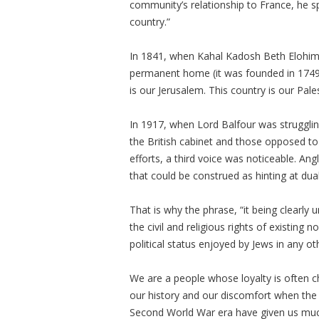
community’s relationship to France, he sp
country.”
In 1841, when Kahal Kadosh Beth Elohim i
permanent home (it was founded in 1749),
is our Jerusalem. This country is our Pal
In 1917, when Lord Balfour was strugglin
the British cabinet and those opposed to
efforts, a third voice was noticeable. An
that could be construed as hinting at dua
That is why the phrase, “it being clearly
the civil and religious rights of existing
political status enjoyed by Jews in any o
We are a people whose loyalty is often c
our history and our discomfort when the is
Second World War era have given us muc