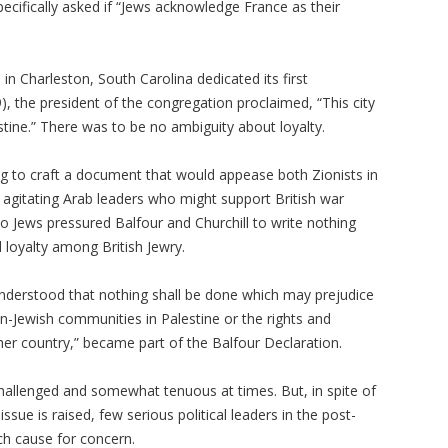
ecifically asked if “Jews acknowledge France as their
n Charleston, South Carolina dedicated its first
 the president of the congregation proclaimed, “This city
estine.” There was to be no ambiguity about loyalty.
g to craft a document that would appease both Zionists in
 agitating Arab leaders who might support British war
glo Jews pressured Balfour and Churchill to write nothing
l loyalty among British Jewry.
 understood that nothing shall be done which may prejudice
 non-Jewish communities in Palestine or the rights and
ther country,” became part of the Balfour Declaration.
hallenged and somewhat tenuous at times. But, in spite of
sue is raised, few serious political leaders in the post-
h cause for concern.