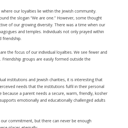
where our loyalties lie within the Jewish community.
ound the slogan “We are one.” However, some thought
tive of our growing diversity. There was a time when our
synagogues and temples. Individuals not only prayed within
 friendship.
re the focus of our individual loyalties. We see fewer and
. Friendship groups are easily formed outside the
ual institutions and Jewish charities, it is interesting that
eived needs that the institutions fulfil in their personal
e because a parent needs a secure, warm, friendly, kosher
 supports emotionally and educationally challenged adults
f our commitment, but there can never be enough
hese places eternally.