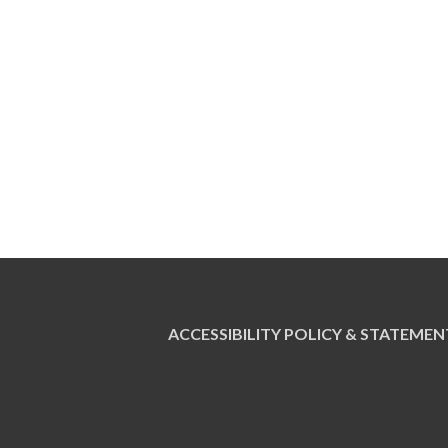
ACCESSIBILITY POLICY & STATEMEN