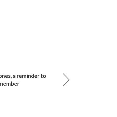
ones, a reminder to
emember