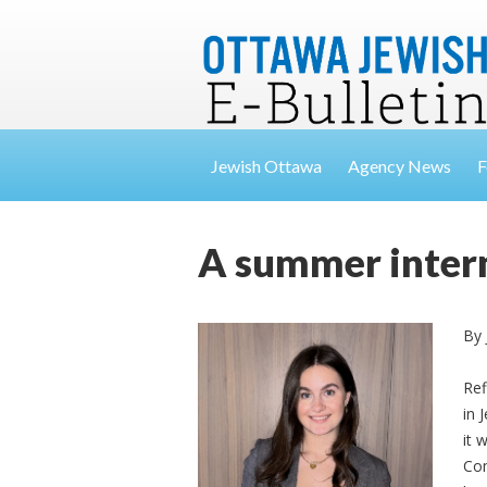
Jewish Ottawa
Agency News
F
A summer intern
By 
Ref
in 
it 
Com