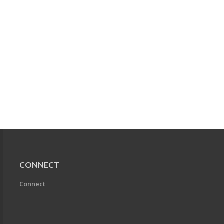
CONNECT
Connect