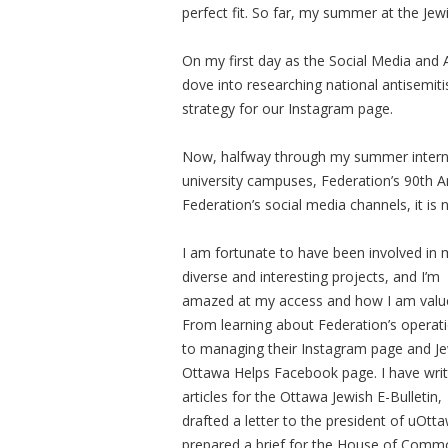
perfect fit. So far, my summer at the Je
On my first day as the Social Media and 
dove into researching national antisemit
strategy for our Instagram page.
Now, halfway through my summer intern
university campuses, Federation’s 90th An
Federation’s social media channels, it is n
I am fortunate to have been involved in
diverse and interesting projects, and I’m
amazed at my access and how I am valu
From learning about Federation’s operat
to managing their Instagram page and J
Ottawa Helps Facebook page. I have wri
articles for the Ottawa Jewish E-Bulletin,
drafted a letter to the president of uOtt
prepared a brief for the House of Comm