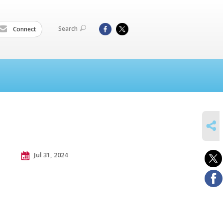
Search
Connect
SHARE
Jul 31, 2024