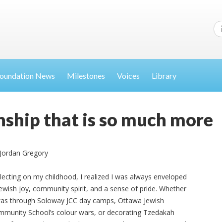
oundation News
Milestones
Voices
Library
ship that is so much more
Jordan Gregory
lecting on my childhood, I realized I was always enveloped
Jewish joy, community spirit, and a sense of pride. Whether
was through Soloway JCC day camps, Ottawa Jewish
munity School’s colour wars, or decorating Tzedakah