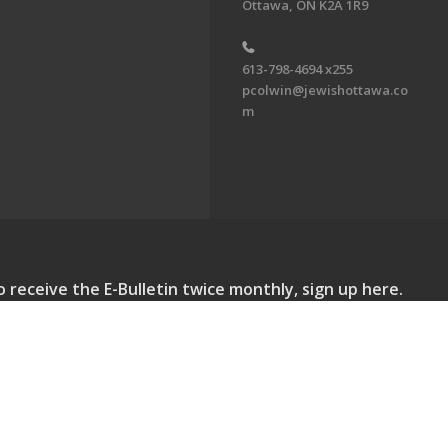
Ottawa, ON K2A 1R9
613-798-4694 x255
pcolwin@jewishottawa.co
m
o receive the E-Bulletin twice monthly, sign up here.
lletin. All Rights Reserved.
Powered by F