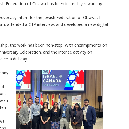
wish Federation of Ottawa has been incredibly rewarding.
Advocacy Intern for the Jewish Federation of Ottawa, I
ism, attended a CTV interview, and developed a new digital
ship, the work has been non-stop. With encampments on
niversary Celebration, and the intense activity on
ever a dull day.
 many
ed.
ions
ewish
tten
awa,
ons,