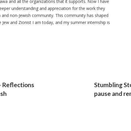
awa and all the organizations that it supports. Now I have
eeper understanding and appreciation for the work they
ish and non-Jewish community. This community has shaped
e Jew and Zionist I am today, and my summer internship is
 Reflections
Stumbling St
ish
pause and r