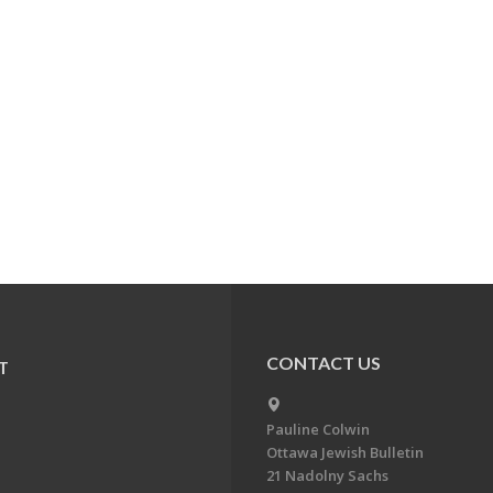
CONTACT US
T
Pauline Colwin
Ottawa Jewish Bulletin
21 Nadolny Sachs