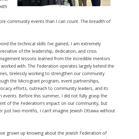
with
ore community events than I can count. The breadth of
ond the technical skills I’ve gained, I am extremely
reciative of the leadership, dedication, and crisis
agement lessons learned from the incredible mentors
e worked with. The Federation operates largely behind the
nes, tirelessly working to strengthen our community
ough the Microgrant program, event partnerships,
ocacy efforts, outreach to community leaders, and its
 events. Before this summer, I did not fully grasp the
ent of the Federation’s impact on our community, but
er just two months, I can’t imagine Jewish Ottawa without
ave grown up knowing about the Jewish Federation of