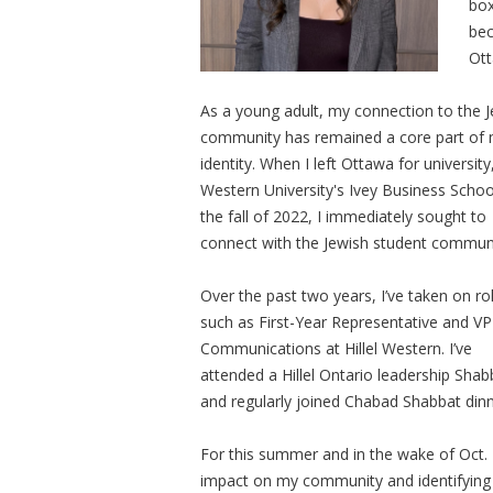
box
bec
Ott
As a young adult, my connection to the 
community has remained a core part of
identity. When I left Ottawa for university
Western University's Ivey Business Schoo
the fall of 2022, I immediately sought to
connect with the Jewish student commun
Over the past two years, I’ve taken on ro
such as First-Year Representative and VP
Communications at Hillel Western. I’ve
attended a Hillel Ontario leadership Shabb
and regularly joined Chabad Shabbat dinners
For this summer and in the wake of Oct. 7
impact on my community and identifying 