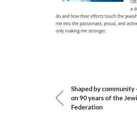
Ott
a d
do and how their efforts touch the Jew
me into the passionate, proud, and activ
only making me stronger.
Shaped by community -
on 90 years of the Jew
Federation