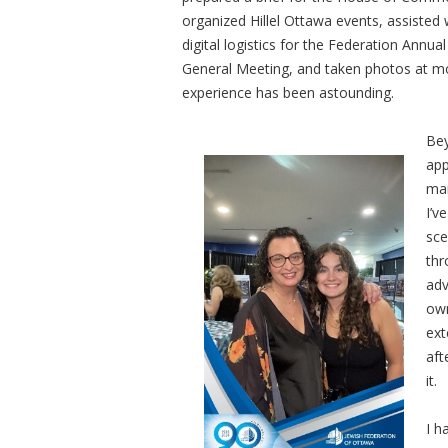
organized Hillel Ottawa events, assisted 
digital logistics for the Federation Annual
General Meeting, and taken photos at m
experience has been astounding.
Bey
app
man
I’v
sce
thr
adv
own
ext
aft
it.
I h