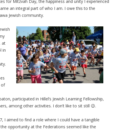
es for Mitzvah Day, the happiness and unity I experienced
ame an integral part of who I am. I owe this to the
awa Jewish community.
Jewish
 my
, at
l in
ity.
les
 of
aton, participated in Hillel’s Jewish Learning Fellowship,
, among other activities. I don’t like to sit still 😉.
, I aimed to find a role where I could have a tangible
the opportunity at the Federations seemed like the