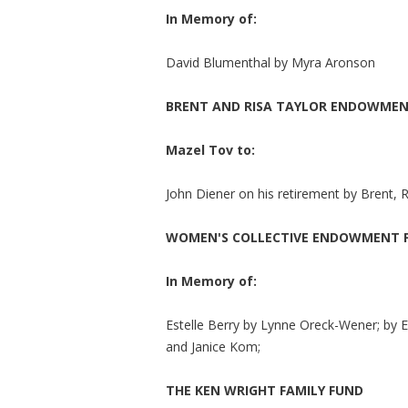
In Memory of:
David Blumenthal by Myra Aronson
BRENT AND RISA TAYLOR ENDOWMEN
Mazel Tov to:
John Diener on his retirement by Brent, R
WOMEN'S COLLECTIVE ENDOWMENT 
In Memory of:
Estelle Berry by Lynne Oreck-Wener; by 
and Janice Kom;
THE KEN WRIGHT FAMILY FUND