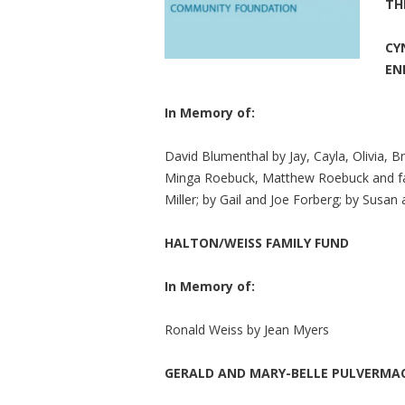
TH
CY
EN
In Memory of:
David Blumenthal by Jay, Cayla, Olivia, B
Minga Roebuck, Matthew Roebuck and fam
Miller; by Gail and Joe Forberg; by Susan
HALTON/WEISS FAMILY FUND
In Memory of:
Ronald Weiss by Jean Myers
GERALD AND MARY-BELLE PULVERMA