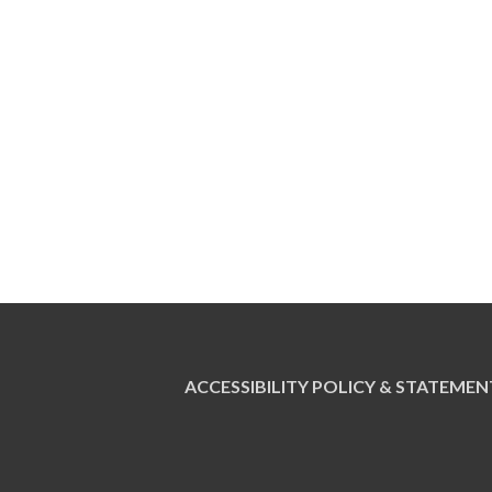
ACCESSIBILITY POLICY & STATEMEN