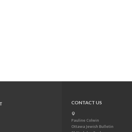
CONTACT US
T
Pauline Colwin
Ottawa Jewish Bulletin