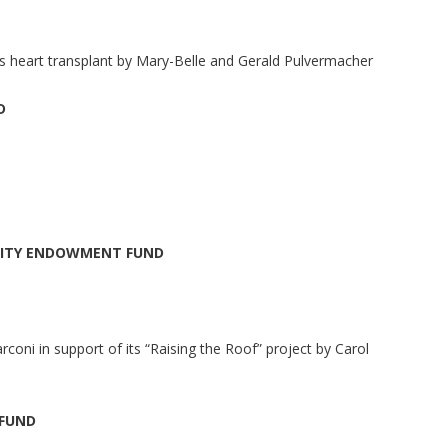
is heart transplant by Mary-Belle and Gerald Pulvermacher
D
NITY ENDOWMENT FUND
rconi in support of its “Raising the Roof” project by Carol
 FUND