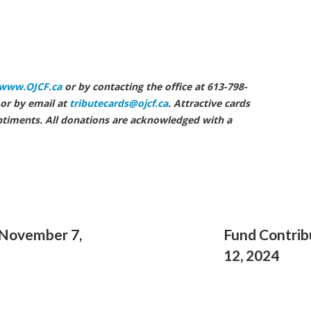
enneth Wright
www.OJCF.ca
or by contacting the office at 613-798-
or by email at
tributecards@ojcf.ca
. Attractive cards
ntiments. All donations are acknowledged with a
 November 7,
Fund Contrib
12, 2024