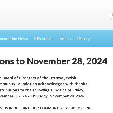
oundation News
Milestones
Voices
Library
ions to November 28, 2024
e Board of Directors of the Ottawa Jewish
mmunity Foundation acknowledges with thanks
tributions to the following funds as of Friday,
vember 8, 2024 – Thursday, November 28, 2024
IN US IN BUILDING OUR COMMUNITY BY SUPPORTING