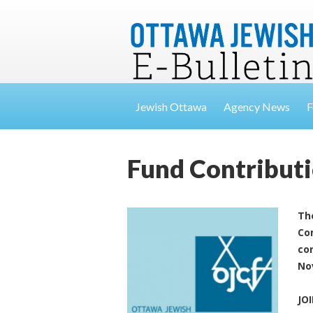
Jewish Ottawa
Agency News
F
Fund Contribut
Th
Co
con
No
JO