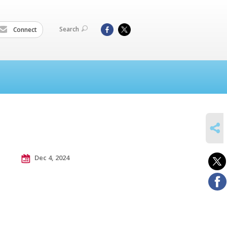
Search
Connect
SHARE
Dec 4, 2024