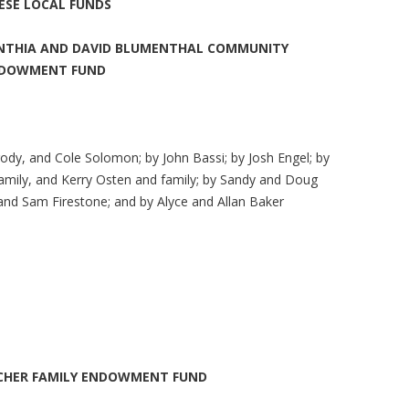
ESE LOCAL FUNDS
NTHIA AND DAVID BLUMENTHAL COMMUNITY
DOWMENT FUND
rody, and Cole Solomon; by John Bassi; by Josh Engel; by
ily, and Kerry Osten and family; by Sandy and Doug
 and Sam Firestone; and by Alyce and Allan Baker
CHER FAMILY ENDOWMENT FUND