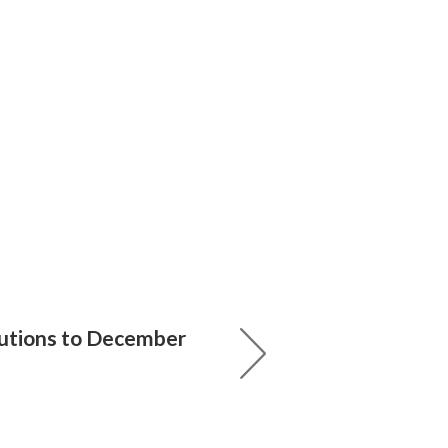
utions to December