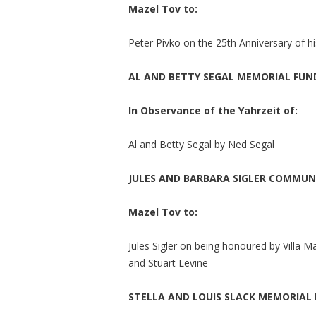
Mazel Tov to:
Peter Pivko on the 25th Anniversary of h
AL AND BETTY SEGAL MEMORIAL FUN
In Observance of the Yahrzeit of:
Al and Betty Segal by Ned Segal
JULES AND BARBARA SIGLER COMMU
Mazel Tov to:
Jules Sigler on being honoured by Villa Ma
and Stuart Levine
STELLA AND LOUIS SLACK MEMORIAL