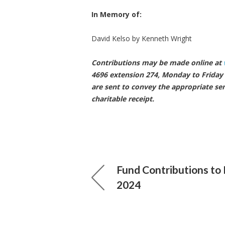
In Memory of:
David Kelso by K
Contributions may be made online at
4696 extension 274, Monday to Friday 
are sent to convey the appropriate se
charitable receipt.
Fund Contributions to
2024