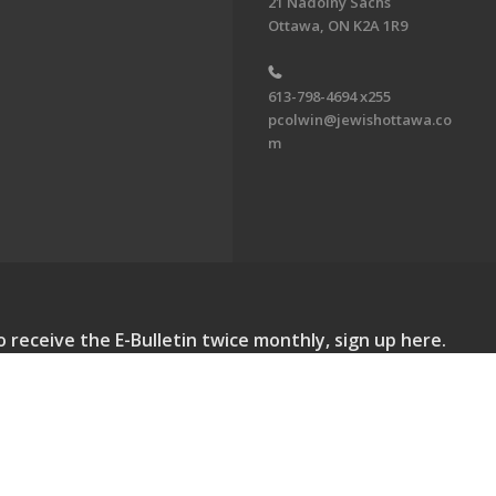
21 Nadolny Sachs
Ottawa, ON K2A 1R9
613-798-4694 x255
pcolwin@jewishottawa.co
m
o receive the E-Bulletin twice monthly, sign up here.
lletin. All Rights Reserved.
Powered by F