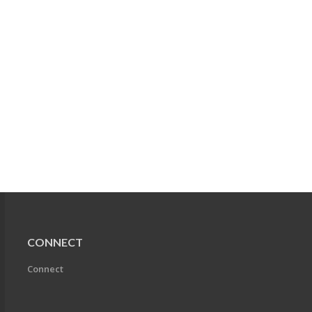
CONNECT
Connect