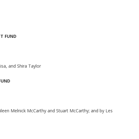
T FUND
isa, and Shira Taylor
FUND
Eileen Melnick McCarthy and Stuart McCarthy; and by Les