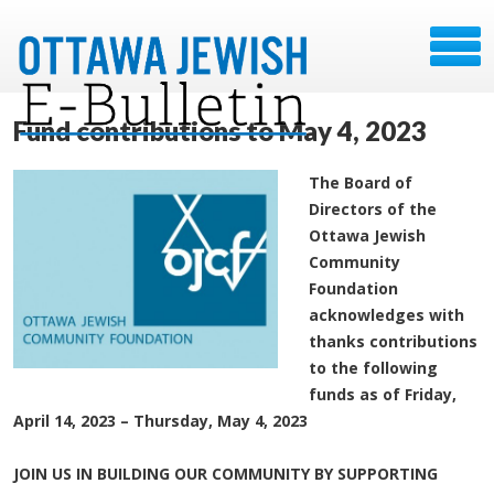
Fund contributions to May 4, 2023
The Board of
Directors of the
Ottawa Jewish
Community
Foundation
acknowledges with
thanks contributions
to the following
funds as of Friday,
April 14, 2023 – Thursday, May 4, 2023
JOIN US IN BUILDING OUR COMMUNITY BY SUPPORTING