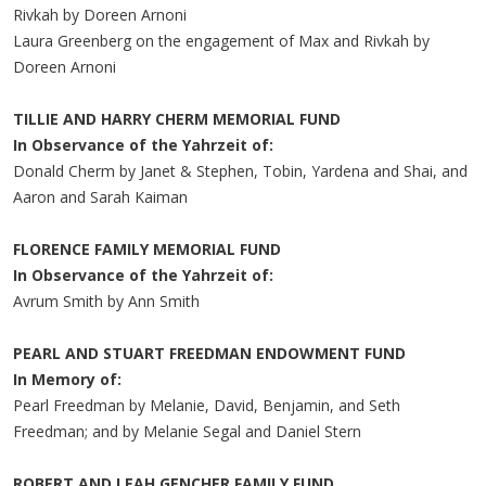
Rivkah by Doreen Arnoni
Laura Greenberg on the engagement of Max and Rivkah by
Doreen Arnoni
TILLIE AND HARRY CHERM MEMORIAL FUND
In Observance of the Yahrzeit of:
Donald Cherm by Janet & Stephen, Tobin, Yardena and Shai, and
Aaron and Sarah Kaiman
FLORENCE FAMILY MEMORIAL FUND
In Observance of the Yahrzeit of:
Avrum Smith by Ann Smith
PEARL AND STUART FREEDMAN ENDOWMENT FUND
In Memory of:
Pearl Freedman by Melanie, David, Benjamin, and Seth
Freedman; and by Melanie Segal and Daniel Stern
ROBERT AND LEAH GENCHER FAMILY FUND