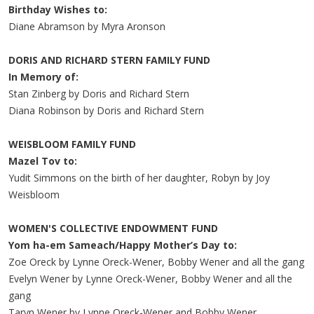
Birthday Wishes to:
Diane Abramson by Myra Aronson
DORIS AND RICHARD STERN FAMILY FUND
In Memory of:
Stan Zinberg by Doris and Richard Stern
Diana Robinson by Doris and Richard Stern
WEISBLOOM FAMILY FUND
Mazel Tov to:
Yudit Simmons on the birth of her daughter, Robyn by Joy
Weisbloom
WOMEN'S COLLECTIVE ENDOWMENT FUND
Yom ha-em Sameach/Happy Mother’s Day to:
Zoe Oreck by Lynne Oreck-Wener, Bobby Wener and all the gang
Evelyn Wener by Lynne Oreck-Wener, Bobby Wener and all the
gang
Taryn Wener by Lynne Oreck-Wener and Bobby Wener