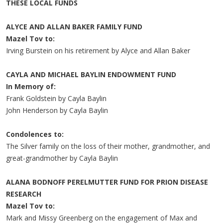
THESE LOCAL FUNDS
ALYCE AND ALLAN BAKER FAMILY FUND
Mazel Tov to:
Irving Burstein on his retirement by Alyce and Allan Baker
CAYLA AND MICHAEL BAYLIN ENDOWMENT FUND
In Memory of:
Frank Goldstein by Cayla Baylin
John Henderson by Cayla Baylin
Condolences to:
The Silver family on the loss of their mother, grandmother, and
great-grandmother by Cayla Baylin
ALANA BODNOFF PERELMUTTER FUND FOR PRION DISEASE
RESEARCH
Mazel Tov to:
Mark and Missy Greenberg on the engagement of Max and