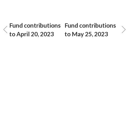
Fund contributions
Fund contributions
to April 20, 2023
to May 25, 2023