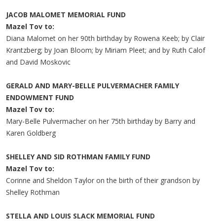
JACOB MALOMET MEMORIAL FUND
Mazel Tov to:
Diana Malomet on her 90th birthday by Rowena Keeb; by Clair
Krantzberg; by Joan Bloom; by Miriam Pleet; and by Ruth Calof
and David Moskovic
GERALD AND MARY-BELLE PULVERMACHER FAMILY
ENDOWMENT FUND
Mazel Tov to:
Mary-Belle Pulvermacher on her 75th birthday by Barry and
Karen Goldberg
SHELLEY AND SID ROTHMAN FAMILY FUND
Mazel Tov to:
Corinne and Sheldon Taylor on the birth of their grandson by
Shelley Rothman
STELLA AND LOUIS SLACK MEMORIAL FUND