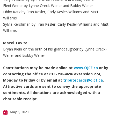
Eleni Wener by Lynne Oreck-Wener and Bobby Wener
Libby Katz by Fran Kesler, Carly Kesler-Williams and Matt
Williams
Sylvia Kershman by Fran Kesler, Carly Kesler-Williams and Matt
Williams
Mazel Tov to:
Bryan Klein on the birth of his granddaughter by Lynne Oreck-
Wener and Bobby Wener
Contributions may be made online at
www.OJCF.ca
or by
contacting the office at 613-798-4696 extension 274,
Monday to Friday or by email at
tributecards@ojcf.ca
.
Attractive cards are sent to convey the appropriate
sentiments. All donations are acknowledged with a
charitable receipt.
May 5, 2023