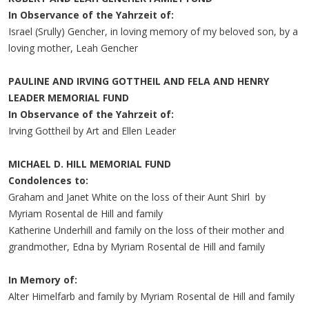
In Observance of the Yahrzeit of:
Israel (Srully) Gencher, in loving memory of my beloved son, by a
loving mother, Leah Gencher
PAULINE AND IRVING GOTTHEIL AND FELA AND HENRY
LEADER MEMORIAL FUND
In Observance of the Yahrzeit of:
Irving Gottheil by Art and Ellen Leader
MICHAEL D. HILL MEMORIAL FUND
Condolences to:
Graham and Janet White on the loss of their Aunt Shirl by
Myriam Rosental de Hill and family
Katherine Underhill and family on the loss of their mother and
grandmother, Edna by Myriam Rosental de Hill and family
In Memory of:
Alter Himelfarb and family by Myriam Rosental de Hill and family