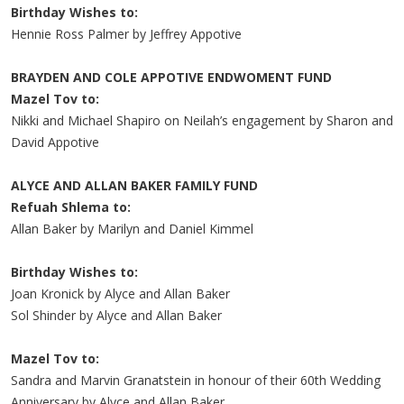
Birthday Wishes to:
Hennie Ross Palmer by Jeffrey Appotive
BRAYDEN AND COLE APPOTIVE ENDWOMENT FUND
Mazel Tov to:
Nikki and Michael Shapiro on Neilah’s engagement by Sharon and
David Appotive
ALYCE AND ALLAN BAKER FAMILY FUND
Refuah Shlema to:
Allan Baker by Marilyn and Daniel Kimmel
Birthday Wishes to:
Joan Kronick by Alyce and Allan Baker
Sol Shinder by Alyce and Allan Baker
Mazel Tov to:
Sandra and Marvin Granatstein in honour of their 60th Wedding
Anniversary by Alyce and Allan Baker