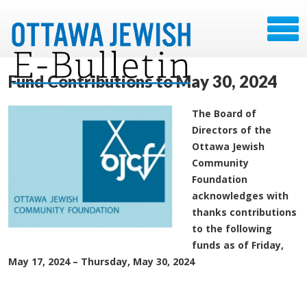
Fund Contributions to May 30, 2024
The Board of
Directors of the
Ottawa Jewish
Community
Foundation
acknowledges with
thanks contributions
to the following
funds as of Friday,
May 17, 2024 – Thursday, May 30, 2024