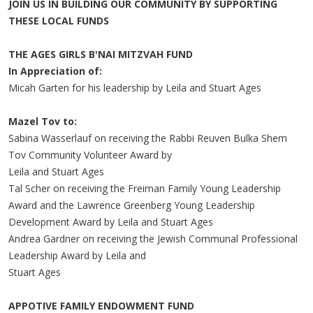
JOIN US IN BUILDING OUR COMMUNITY BY SUPPORTING
THESE LOCAL FUNDS
THE AGES GIRLS B'NAI MITZVAH FUND
In Appreciation of:
Micah Garten for his leadership by Leila and Stuart Ages
Mazel Tov to:
Sabina Wasserlauf on receiving the Rabbi Reuven Bulka Shem
Tov Community Volunteer Award by
Leila and Stuart Ages
Tal Scher on receiving the Freiman Family Young Leadership
Award and the Lawrence Greenberg Young Leadership
Development Award by Leila and Stuart Ages
Andrea Gardner on receiving the Jewish Communal Professional
Leadership Award by Leila and
Stuart Ages
APPOTIVE FAMILY ENDOWMENT FUND