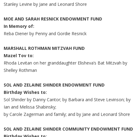
Stanley Levine by Jane and Leonard Shore
MOE AND SARAH RESNICK ENDOWMENT FUND
In Memory of:
Reba Diener by Penny and Gordie Resnick
MARSHALL ROTHMAN MITZVAH FUND
Mazel Tov to:
Rhoda Levitan on her granddaughter Elisheva’s Bat Mitzvah by
Shelley Rothman
SOL AND ZELAINE SHINDER ENDOWMENT FUND
Birthday Wishes to:
Sol Shinder by Danny Cantor; by Barbara and Steve Levinson; by
Ian and Melissa Shabinsky;
by Carole Zagerman and family; and by Jane and Leonard Shore
SOL AND ZELAINE SHINDER COMMUNITY ENDOWMENT FUND
Birthday Wishes to: