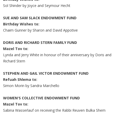
Sol Shinder by Joyce and Seymour Hecht
SUE AND SAM SLACK ENDOWMENT FUND
Birthday Wishes to:
Chaim Gunner by Sharon and David Appotive
DORIS AND RICHARD STERN FAMILY FUND
Mazel Tov to:
Lynda and Jerry White in honour of their anniversary by Doris and
Richard Stern
STEPHEN AND GAIL VICTOR ENDOWMENT FUND
Refuah Shlema to:
Simon Morin by Sandra Marchello
WOMEN'S COLLECTIVE ENDOWMENT FUND
Mazel Tov to:
Sabina Wasserlauf on receiving the Rabbi Reuven Bulka Shem