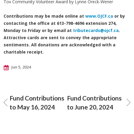
Tov Community Volunteer Award by Lynne Oreck-Wener
Contributions may be made online at
www.OJCF.ca
or by
contacting the office at 613-798-4696 extension 274,
Monday to Friday or by email at
tributecards@ojcf.ca
.
Attractive cards are sent to convey the appropriate
sentiments. All donations are acknowledged with a
charitable receipt.
Jun 5, 2024
Fund Contributions
Fund Contributions
to May 16, 2024
to June 20, 2024