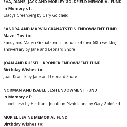
EVA, DIANE, JACK AND MORLEY GOLDFIELD MEMORIAL FUND
In Memory of:
Gladys Greenberg by Gary Goldfield
SANDRA AND MARVIN GRANATSTEIN ENDOWMENT FUND
Mazel Tov to:
Sandy and Marvin Granatstein in honour of their 60th wedding
anniversary by Jane and Leonard Shore
JOAN AND RUSSELL KRONICK ENDOWMENT FUND
Birthday Wishes to:
Joan Kronick by Jane and Leonard Shore
NORMAN AND ISABEL LESH ENDOWMENT FUND
In Memory of:
Isabel Lesh by Heidi and Jonathan Pivnick; and by Gary Goldfield
MURIEL LEVINE MEMORIAL FUND
Birthday Wishes to: