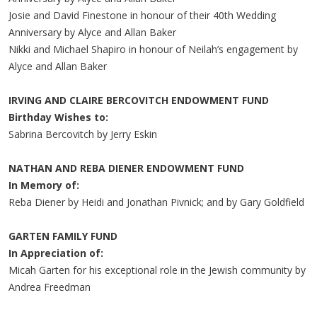
Josie and David Finestone in honour of their 40th Wedding
Anniversary by Alyce and Allan Baker
Nikki and Michael Shapiro in honour of Neilah’s engagement by
Alyce and Allan Baker
IRVING AND CLAIRE BERCOVITCH ENDOWMENT FUND
Birthday Wishes to:
Sabrina Bercovitch by Jerry Eskin
NATHAN AND REBA DIENER ENDOWMENT FUND
In Memory of:
Reba Diener by Heidi and Jonathan Pivnick; and by Gary Goldfield
GARTEN FAMILY FUND
In Appreciation of:
Micah Garten for his exceptional role in the Jewish community by
Andrea Freedman