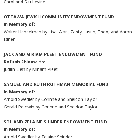
Carol and Stu Levine
OTTAWA JEWISH COMMUNITY ENDOWMENT FUND
In Memory of:
Walter Hendelman by Lisa, Alan, Zanty, Justin, Theo, and Aaron
Diner
JACK AND MIRIAM PLEET ENDOWMENT FUND
Refuah Shlema to:
Judith Lieff by Miriam Pleet
SAMUEL AND RUTH ROTHMAN MEMORIAL FUND
In Memory of:
Arnold Swedler by Corinne and Sheldon Taylor
Gerald Polowin by Corinne and Sheldon Taylor
SOL AND ZELAINE SHINDER ENDOWMENT FUND
In Memory of:
Arnold Swedler by Zelaine Shinder