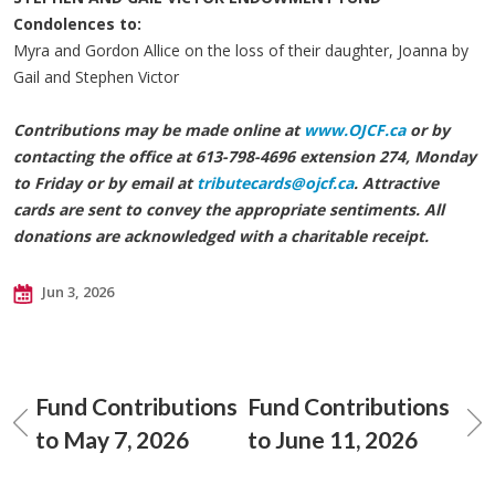
Condolences to:
Myra and Gordon Allice on the loss of their daughter, Joanna by
Gail and Stephen Victor
Contributions may be made online at
www.OJCF.ca
or by
contacting the office at 613-798-4696 extension 274, Monday
to Friday or by email at
tributecards@ojcf.ca
. Attractive
cards are sent to convey the appropriate sentiments. All
donations are acknowledged with a charitable receipt.
Jun 3, 2026
Fund Contributions
Fund Contributions
to May 7, 2026
to June 11, 2026