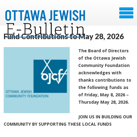
Fund Contributions to May 28, 2026
The Board of Directors
of the Ottawa Jewish
Community Foundation
acknowledges with
thanks contributions to
the following funds as
of Friday, May 8, 2026 –
Thursday May 28, 2026.
JOIN US IN BUILDING OUR
COMMUNITY BY SUPPORTING THESE LOCAL FUNDS