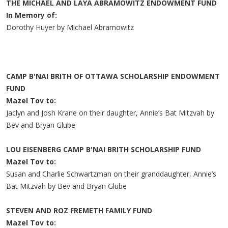
THE MICHAEL AND LAYA ABRAMOWITZ ENDOWMENT FUND
In Memory of:
Dorothy Huyer by Michael Abramowitz
CAMP B'NAI BRITH OF OTTAWA SCHOLARSHIP ENDOWMENT
FUND
Mazel Tov to:
Jaclyn and Josh Krane on their daughter, Annie’s Bat Mitzvah by
Bev and Bryan Glube
LOU EISENBERG CAMP B'NAI BRITH SCHOLARSHIP FUND
Mazel Tov to:
Susan and Charlie Schwartzman on their granddaughter, Annie’s
Bat Mitzvah by Bev and Bryan Glube
STEVEN AND ROZ FREMETH FAMILY FUND
Mazel Tov to: