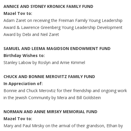
ANNICE AND SYDNEY KRONICK FAMILY FUND
Mazel Tov to:
Adam Zaret on receiving the Freiman Family Young Leadership
Award & Lawrence Greenberg Young Leadership Development
Award by Debi and Neil Zaret
SAMUEL AND LEEMA MAGIDSON ENDOWMENT FUND
Birthday Wishes to:
Stanley Labow by Roslyn and Arnie Kimmel
CHUCK AND BONNIE MEROVITZ FAMILY FUND
In Appreciation of:
Bonnie and Chuck Merovtiz for their friendship and ongoing work
in the Jewish Community by Mera and Bill Goldstein
NORMAN AND ANNE MIRSKY MEMORIAL FUND
Mazel Tov to:
Mary and Paul Mirsky on the arrival of their grandson, Ethan by