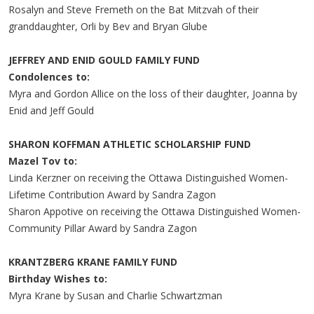
Rosalyn and Steve Fremeth on the Bat Mitzvah of their
granddaughter, Orli by Bev and Bryan Glube
JEFFREY AND ENID GOULD FAMILY FUND
Condolences to:
Myra and Gordon Allice on the loss of their daughter, Joanna by
Enid and Jeff Gould
SHARON KOFFMAN ATHLETIC SCHOLARSHIP FUND
Mazel Tov to:
Linda Kerzner on receiving the Ottawa Distinguished Women-
Lifetime Contribution Award by Sandra Zagon
Sharon Appotive on receiving the Ottawa Distinguished Women-
Community Pillar Award by Sandra Zagon
KRANTZBERG KRANE FAMILY FUND
Birthday Wishes to:
Myra Krane by Susan and Charlie Schwartzman