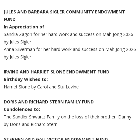
JULES AND BARBARA SIGLER COMMUNITY ENDOWMENT
FUND
In Appreciation of:
Sandra Zagon for her hard work and success on Mah Jong 2026
by Jules Sigler
Anna Silverman for her hard work and success on Mah Jong 2026
by Jules Sigler
IRVING AND HARRIET SLONE ENDOWMENT FUND
Birthday Wishes to:
Harriet Slone by Carol and Stu Levine
DORIS AND RICHARD STERN FAMILY FUND
Condolences to:
The Sandler Shwartz Family on the loss of their brother, Danny
by Doris and Richard Stern
STEPHEN AND GAIL VICTOR ENDOWMENT FUND