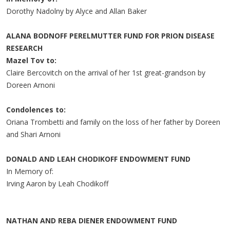
Dorothy Nadolny by Alyce and Allan Baker
ALANA BODNOFF PERELMUTTER FUND FOR PRION DISEASE
RESEARCH
Mazel Tov to:
Claire Bercovitch on the arrival of her 1st great-grandson by
Doreen Arnoni
Condolences to:
Oriana Trombetti and family on the loss of her father by Doreen
and Shari Arnoni
DONALD AND LEAH CHODIKOFF ENDOWMENT FUND
In Memory of:
Irving Aaron by Leah Chodikoff
NATHAN AND REBA DIENER ENDOWMENT FUND