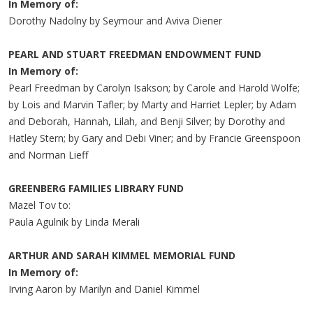
In Memory of:
Dorothy Nadolny by Seymour and Aviva Diener
PEARL AND STUART FREEDMAN ENDOWMENT FUND
In Memory of:
Pearl Freedman by Carolyn Isakson; by Carole and Harold Wolfe;
by Lois and Marvin Tafler; by Marty and Harriet Lepler; by Adam
and Deborah, Hannah, Lilah, and Benji Silver; by Dorothy and
Hatley Stern; by Gary and Debi Viner; and by Francie Greenspoon
and Norman Lieff
GREENBERG FAMILIES LIBRARY FUND
Mazel Tov to:
Paula Agulnik by Linda Merali
ARTHUR AND SARAH KIMMEL MEMORIAL FUND
In Memory of:
Irving Aaron by Marilyn and Daniel Kimmel