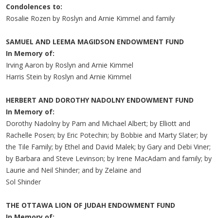
Condolences to:
Rosalie Rozen by Roslyn and Arnie Kimmel and family
SAMUEL AND LEEMA MAGIDSON ENDOWMENT FUND
In Memory of:
Irving Aaron by Roslyn and Arnie Kimmel
Harris Stein by Roslyn and Arnie Kimmel
HERBERT AND DOROTHY NADOLNY ENDOWMENT FUND
In Memory of:
Dorothy Nadolny by Pam and Michael Albert; by Elliott and
Rachelle Posen; by Eric Potechin; by Bobbie and Marty Slater; by
the Tile Family; by Ethel and David Malek; by Gary and Debi Viner;
by Barbara and Steve Levinson; by Irene MacAdam and family; by
Laurie and Neil Shinder; and by Zelaine and
Sol Shinder
THE OTTAWA LION OF JUDAH ENDOWMENT FUND
In Memory of: