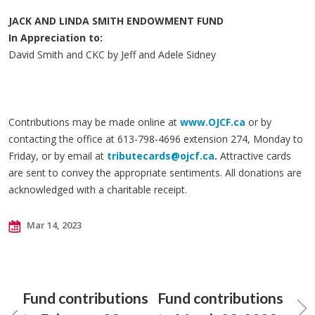
JACK AND LINDA SMITH ENDOWMENT FUND
In Appreciation to:
David Smith and CKC by Jeff and Adele Sidney
Contributions may be made online at
www.OJCF.ca
or by
contacting the office at 613-798-4696 extension 274, Monday to
Friday, or by email at
tributecards@ojcf.ca
.
Attractive cards
are sent to convey the appropriate sentiments. All donations are
acknowledged with a charitable receipt.
Mar 14, 2023
Fund contributions
Fund contributions