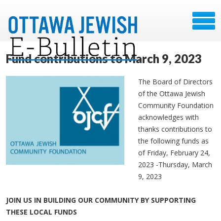
Fund contributions to March 9, 2023
The Board of Directors
of the Ottawa Jewish
Community Foundation
acknowledges with
thanks contributions to
the following funds as
of Friday, February 24,
2023 -Thursday, March
9, 2023
JOIN US IN BUILDING OUR COMMUNITY BY SUPPORTING
THESE LOCAL FUNDS