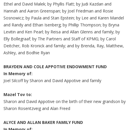
Ethel and David Malek; by Phyllis Flatt; by Judi Kazdan and
Hannah and Aaron Greenspan; by Joel Friedman and Rosie
Sosnowicz; by Paula and Stan Epstein; by Lee and Karen Mandel
and Randy and Ethan Isenberg; by Phillip Thompson; by Bryna
Levitin and Ken Pearl; by Reisa and Allan Glenns and family; by
Elly Bollegraaf; by The Partners and Staff of KPMG; by Carol
Deitcher, Rob Kronick and family; and by Brenda, Ray, Matthew,
Ashley, and Bodhie Ryan
BRAYDEN AND COLE APPOTIVE ENDOWMENT FUND
In Memory of:
Joel Silcoff by Sharon and David Appotive and family
Mazel Tov to:
Sharon and David Appotive on the birth of their new grandson by
Sharon Rosentzveig and Alan Freed
ALYCE AND ALLAN BAKER FAMILY FUND
In Memory of: