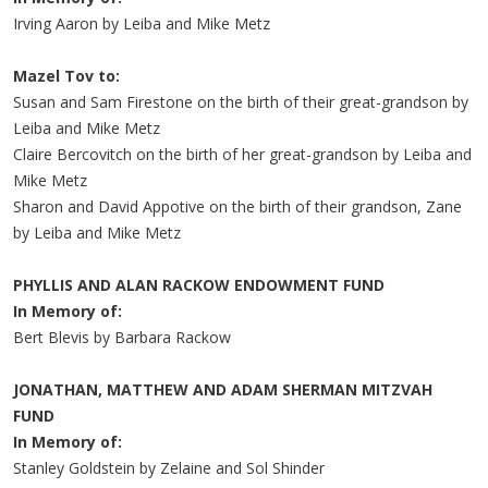
Irving Aaron by Leiba and Mike Metz
Mazel Tov to:
Susan and Sam Firestone on the birth of their great-grandson by
Leiba and Mike Metz
Claire Bercovitch on the birth of her great-grandson by Leiba and
Mike Metz
Sharon and David Appotive on the birth of their grandson, Zane
by Leiba and Mike Metz
PHYLLIS AND ALAN RACKOW ENDOWMENT FUND
In Memory of:
Bert Blevis by Barbara Rackow
JONATHAN, MATTHEW AND ADAM SHERMAN MITZVAH
FUND
In Memory of:
Stanley Goldstein by Zelaine and Sol Shinder