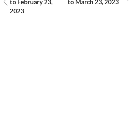
to February 23,
to March 23, 2023
2023