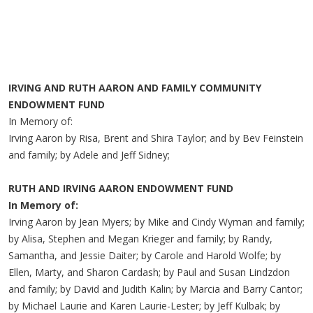
IRVING AND RUTH AARON AND FAMILY COMMUNITY
ENDOWMENT FUND
In Memory of:
Irving Aaron by Risa, Brent and Shira Taylor; and by Bev Feinstein
and family; by Adele and Jeff Sidney;
RUTH AND IRVING AARON ENDOWMENT FUND
In Memory of:
Irving Aaron by Jean Myers; by Mike and Cindy Wyman and family;
by Alisa, Stephen and Megan Krieger and family; by Randy,
Samantha, and Jessie Daiter; by Carole and Harold Wolfe; by
Ellen, Marty, and Sharon Cardash; by Paul and Susan Lindzdon
and family; by David and Judith Kalin; by Marcia and Barry Cantor;
by Michael Laurie and Karen Laurie-Lester; by Jeff Kulbak; by