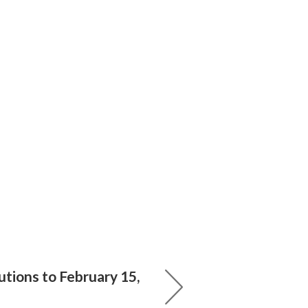
tions to February 15,