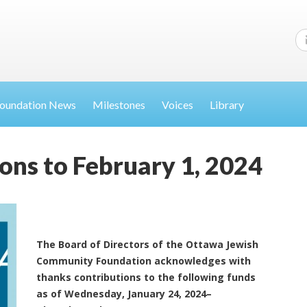
oundation News
Milestones
Voices
Library
ons to February 1, 2024
The Board of Directors of the Ottawa Jewish
Community Foundation acknowledges with
thanks contributions to the following funds
as of Wednesday, January 24, 2024–