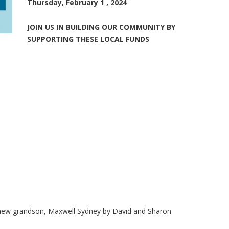
Thursday, February 1 , 2024
JOIN US IN BUILDING OUR COMMUNITY BY
SUPPORTING THESE LOCAL FUNDS
ir new grandson, Maxwell Sydney by David and Sharon