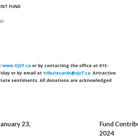
ENT FUND
or
r
t
www.OJCF.ca
or by contacting the office at 613-
iday or by email at
tributecards@ojcf.ca
. Attractive
riate sentiments. All donations are acknowledged
January 23,
Fund Contribu
2024