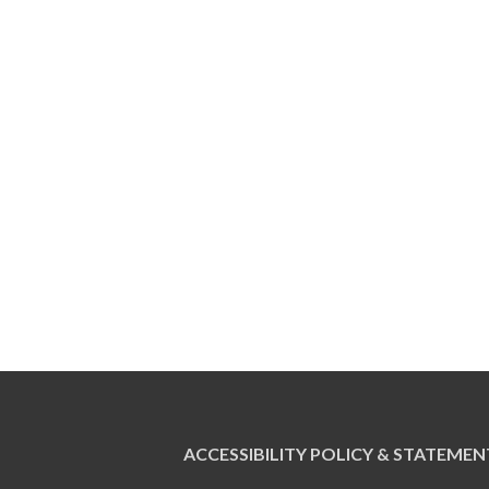
ACCESSIBILITY POLICY & STATEMEN