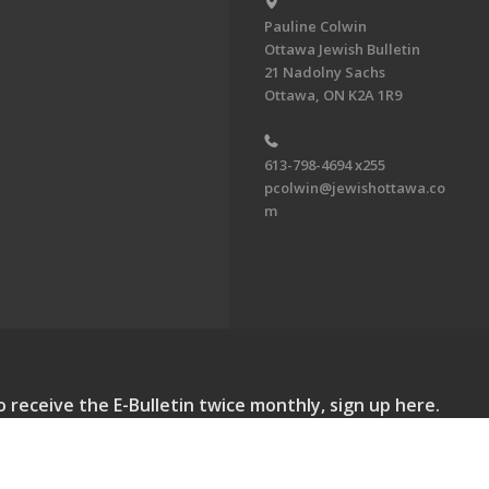
Pauline Colwin
Ottawa Jewish Bulletin
21 Nadolny Sachs
Ottawa, ON K2A 1R9
613-798-4694 x255
pcolwin@jewishottawa.co
m
o receive the E-Bulletin twice monthly, sign up here.