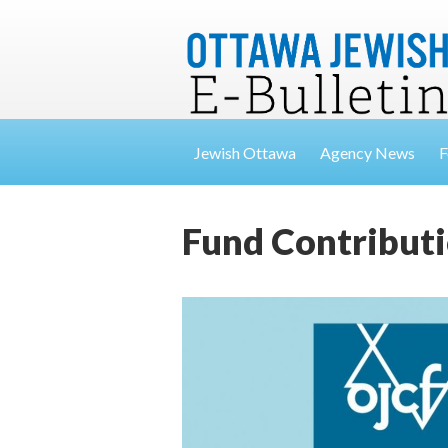
Jewish Ottawa
Agency News
F
Fund Contributi