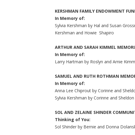
KERSHMAN FAMILY ENDOWMENT FUN
In Memory of:
Sylvia Kershman by Hal and Susan Grossn
Kershman and Howie
Shapiro
ARTHUR AND SARAH KIMMEL MEMORI
In Memory of:
Larry Hartman by Roslyn and Arnie Kimm
SAMUEL AND RUTH ROTHMAN MEMOR
In Memory of:
Anna Lee Chiprout by Corinne and Sheld
Sylvia Kershman by Corinne and Sheldon
SOL AND ZELAINE SHINDER COMMUN
Thinking of You:
Sol Shinder by Bernie and Donna Dolans