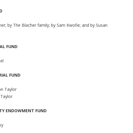
D
er; by The Blacher family; by Sam Kwofie; and by Susan
AL FUND
el
IAL FUND
on Taylor
 Taylor
ITY ENDOWMENT FUND
ky