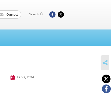
Search
Connect
SHARE
Feb 7, 2024