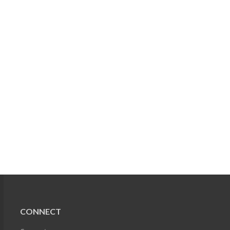
CONNECT