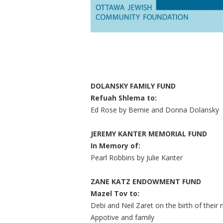
DOLANSKY FAMILY FUND
Refuah Shlema to:
Ed Rose by Bernie and Donna Dolansky
JEREMY KANTER MEMORIAL FUND
In Memory of:
Pearl Robbins by Julie Kanter
ZANE KATZ ENDOWMENT FUND
Mazel Tov to:
Debi and Neil Zaret on the birth of the
Appotive and family