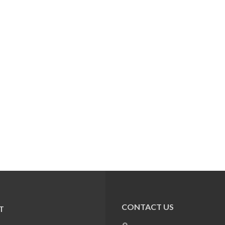
CONTACT US
T