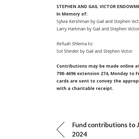
STEPHEN AND GAIL VICTOR ENDOWM
In Memory of:
Sylvia Kershman by Gail and Stephen Vict
Larry Hartman by Gail and Stephen Victo
Refuah Shlema to:
Sol Shinder by Gail and Stephen Victor
Contributions may be made online a
798-4696 extension 274, Monday to Fr
cards are sent to convey the approp
with a charitable receipt.
Fund contributions to 
2024