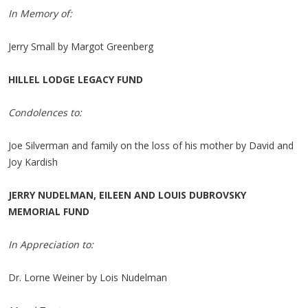
In Memory of:
Jerry Small by Margot Greenberg
HILLEL LODGE LEGACY FUND
Condolences to:
Joe Silverman and family on the loss of his mother by David and
Joy Kardish
JERRY NUDELMAN, EILEEN AND LOUIS DUBROVSKY
MEMORIAL FUND
In Appreciation to:
Dr. Lorne Weiner by Lois Nudelman