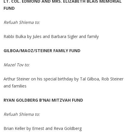
LT. COL. EDMOND AND MRS. ELIZABETH BLAIS MEMORIAL
FUND
Refuah Shlema to:
Rabbi Bulka by Jules and Barbara Sigler and family
GILBOA/MAOZ/STEINER FAMILY FUND
Mazel Tov to:
Arthur Steiner on his special birthday by Tal Gilboa, Rob Steiner
and families
RYAN GOLDBERG B'NAI MITZVAH FUND
Refuah Shlema to:
Brian Keller by Ernest and Reva Goldberg