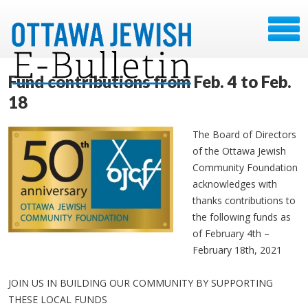
Fund contributions from Feb. 4 to Feb.
18
The Board of Directors
of the Ottawa Jewish
Community Foundation
acknowledges with
thanks contributions to
the following funds as
of February 4th –
February 18th, 2021
JOIN US IN BUILDING OUR COMMUNITY BY SUPPORTING
THESE LOCAL FUNDS