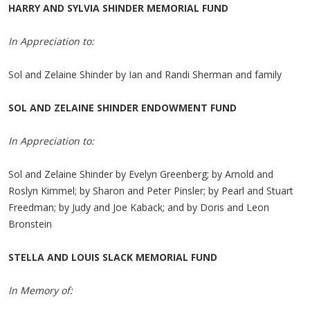
HARRY AND SYLVIA SHINDER MEMORIAL FUND
In Appreciation to:
Sol and Zelaine Shinder by Ian and Randi Sherman and family
SOL AND ZELAINE SHINDER ENDOWMENT FUND
In Appreciation to:
Sol and Zelaine Shinder by Evelyn Greenberg; by Arnold and
Roslyn Kimmel; by Sharon and Peter Pinsler; by Pearl and Stuart
Freedman; by Judy and Joe Kaback; and by Doris and Leon
Bronstein
STELLA AND LOUIS SLACK MEMORIAL FUND
In Memory of: