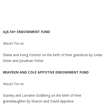
AJA 50+ ENDOWMENT FUND
Mazel Tov to:
Sheila and Irving Osterer on the birth of their grandson by Linda
Slotin and Jonathan Fisher
BRAYDEN AND COLE APPOTIVE ENDOWMENT FUND
Mazel Tov to:
Stanley and Lorraine Goldberg on the birth of their
granddaughter by Sharon and David Appotive