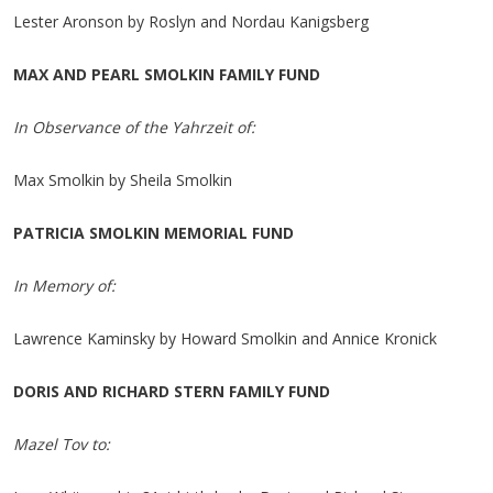
Lester Aronson by Roslyn and Nordau Kanigsberg
MAX AND PEARL SMOLKIN FAMILY FUND
In Observance of the Yahrzeit of:
Max Smolkin by Sheila Smolkin
PATRICIA SMOLKIN MEMORIAL FUND
In Memory of:
Lawrence Kaminsky by Howard Smolkin and Annice Kronick
DORIS AND RICHARD STERN FAMILY FUND
Mazel Tov to: