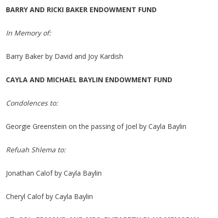
BARRY AND RICKI BAKER ENDOWMENT FUND
In Memory of:
Barry Baker by David and Joy Kardish
CAYLA AND MICHAEL BAYLIN ENDOWMENT FUND
Condolences to:
Georgie Greenstein on the passing of Joel by Cayla Baylin
Refuah Shlema to:
Jonathan Calof by Cayla Baylin
Cheryl Calof by Cayla Baylin