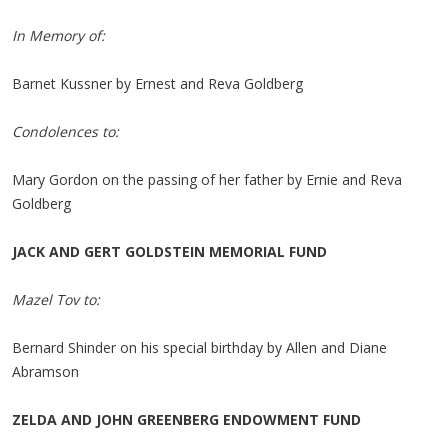
In Memory of:
Barnet Kussner by Ernest and Reva Goldberg
Condolences to:
Mary Gordon on the passing of her father by Ernie and Reva
Goldberg
JACK AND GERT GOLDSTEIN MEMORIAL FUND
Mazel Tov to:
Bernard Shinder on his special birthday by Allen and Diane
Abramson
ZELDA AND JOHN GREENBERG ENDOWMENT FUND