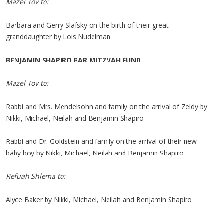
Mazel Tov to:
Barbara and Gerry Slafsky on the birth of their great-
granddaughter by Lois Nudelman
BENJAMIN SHAPIRO BAR MITZVAH FUND
Mazel Tov to:
Rabbi and Mrs. Mendelsohn and family on the arrival of Zeldy by
Nikki, Michael, Neilah and Benjamin Shapiro
Rabbi and Dr. Goldstein and family on the arrival of their new
baby boy by Nikki, Michael, Neilah and Benjamin Shapiro
Refuah Shlema to:
Alyce Baker by Nikki, Michael, Neilah and Benjamin Shapiro