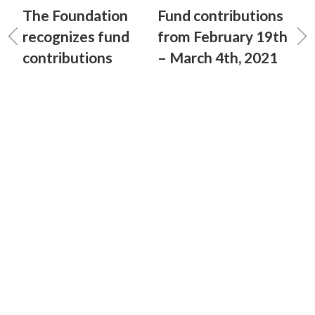
The Foundation
Fund contributions
recognizes fund
from February 19th
contributions
– March 4th, 2021