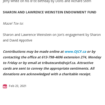
Jerry White on his 81st birthday by Doris and Richard Stern
SHARON AND LAWRENCE WEINSTEIN ENDOWMENT FUND
Mazel Tov to:
Sharon and Lawrence Weinstein on Jon’s engagement by Sharon
and David Appotive
Contributions may be made online at
www.OJCF.ca
or by
contacting the office at 613-798-4696 extension 274, Monday
to Friday or by email at
tributecards@ojcf.ca
. Attractive
cards are sent to convey the appropriate sentiments. All
donations are acknowledged with a charitable receipt.
Feb 23, 2021