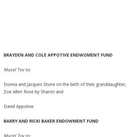
BRAYDEN AND COLE APPOTIVE ENDWOMENT FUND
Mazel Tov to:
Donna and Jacques Shore on the birth of their granddaughter,
Zoe Allen Rose by Sharon and
David Appotive
BARRY AND RICKI BAKER ENDOWMENT FUND
Mazel Tov to: