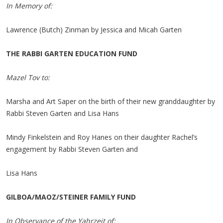
In Memory of:
Lawrence (Butch) Zinman by Jessica and Micah Garten
THE RABBI GARTEN EDUCATION FUND
Mazel Tov to:
Marsha and Art Saper on the birth of their new granddaughter by
Rabbi Steven Garten and Lisa Hans
Mindy Finkelstein and Roy Hanes on their daughter Rachel’s
engagement by Rabbi Steven Garten and
Lisa Hans
GILBOA/MAOZ/STEINER FAMILY FUND
In Observance of the Yahrzeit of: