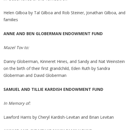
Helen Gilboa by Tal Gilboa and Rob Steiner, Jonathan Gilboa, and
families
ANNE AND BEN GLOBERMAN ENDOWMENT FUND
Mazel Tov to:
Danny Globerman, Kinneret Hines, and Sandy and Nat Weinstein
on the birth of their first grandchild, Eden Ruth by Sandra
Globerman and David Globerman
SAMUEL AND TILLIE KARDISH ENDOWMENT FUND
In Memory of:
Lawford Harris by Cheryl Kardish-Levitan and Brian Levitan