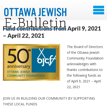
Fund contributions from April 9, 2021
– April 22, 2021
The Board of Directors
of the Ottawa Jewish
Community Foundation
acknowledges with
thanks contributions to
the following funds as
of April 9, 2021 – April
22, 2021
JOIN US IN BUILDING OUR COMMUNITY BY SUPPORTING
THESE LOCAL FUNDS