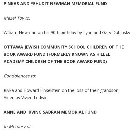
PINKAS AND YEHUDIT NEWMAN MEMORIAL FUND
Mazel Tov to:
William Newman on his 90th birthday by Lynn and Gary Dubinsky
OTTAWA JEWISH COMMUNITY SCHOOL CHILDREN OF THE
BOOK AWARD FUND (FORMERLY KNOWN AS HILLEL
ACADEMY CHILDREN OF THE BOOK AWARD FUND)
Condolences to:
Rivka and Howard Finkelstein on the loss of their grandson,
Aiden by Vivien Ludwin
ANNE AND IRVING SABRAN MEMORIAL FUND
In Memory of: