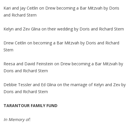
Kari and Jay Ceitlin on Drew becoming a Bar Mitzvah by Doris
and Richard Stern
Kelyn and Zev Glina on their wedding by Doris and Richard Stern
Drew Ceitlin on becoming a Bar Mitzvah by Doris and Richard
Stern
Reesa and David Feinstein on Drew becoming a Bar Mitzvah by
Doris and Richard Stern
Debbie Tessler and Ed Glina on the marriage of Kelyn and Zev by
Doris and Richard Stern
TARANTOUR FAMILY FUND
In Memory of: