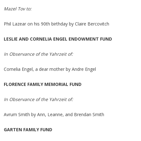
Mazel Tov to:
Phil Lazear on his 90th birthday by Claire Bercovitch
LESLIE AND CORNELIA ENGEL ENDOWMENT FUND
In Observance of the Yahrzeit of:
Cornelia Engel, a dear mother by Andre Engel
FLORENCE FAMILY MEMORIAL FUND
In Observance of the Yahrzeit of:
Avrum Smith by Ann, Leanne, and Brendan Smith
GARTEN FAMILY FUND