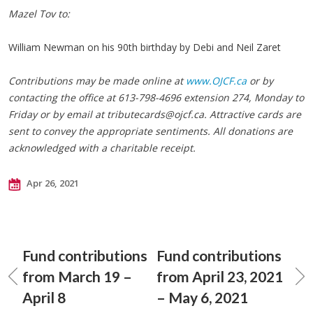
Mazel Tov to:
William Newman on his 90th birthday by Debi and Neil Zaret
Contributions may be made online at
www.OJCF.ca
or by
contacting the office at 613-798-4696 extension 274, Monday to
Friday or by email at
tributecards@ojcf.ca
. Attractive cards are
sent to convey the appropriate sentiments. All donations are
acknowledged with a charitable receipt.
Apr 26, 2021
Fund contributions
Fund contributions
from March 19 –
from April 23, 2021
April 8
– May 6, 2021