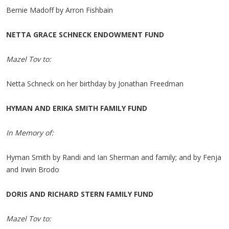
Bernie Madoff by Arron Fishbain
NETTA GRACE SCHNECK ENDOWMENT FUND
Mazel Tov to:
Netta Schneck on her birthday by Jonathan Freedman
HYMAN AND ERIKA SMITH FAMILY FUND
In Memory of:
Hyman Smith by Randi and Ian Sherman and family; and by Fenja
and Irwin Brodo
DORIS AND RICHARD STERN FAMILY FUND
Mazel Tov to: