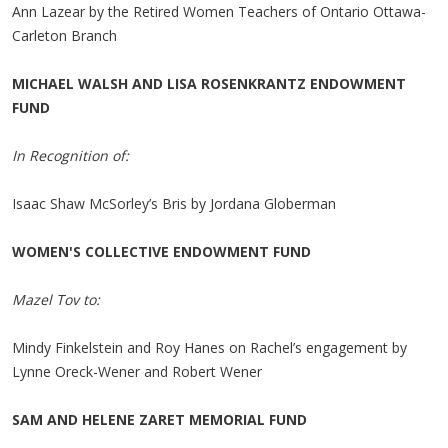
Ann Lazear by the Retired Women Teachers of Ontario Ottawa-
Carleton Branch
MICHAEL WALSH AND LISA ROSENKRANTZ ENDOWMENT
FUND
In Recognition of:
Isaac Shaw McSorley’s Bris by Jordana Globerman
WOMEN'S COLLECTIVE ENDOWMENT FUND
Mazel Tov to:
Mindy Finkelstein and Roy Hanes on Rachel’s engagement by
Lynne Oreck-Wener and Robert Wener
SAM AND HELENE ZARET MEMORIAL FUND