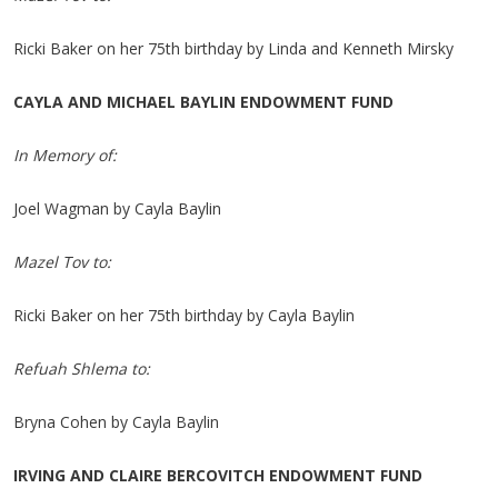
Ricki Baker on her 75th birthday by Linda and Kenneth Mirsky
CAYLA AND MICHAEL BAYLIN ENDOWMENT FUND
In Memory of:
Joel Wagman by Cayla Baylin
Mazel Tov to:
Ricki Baker on her 75th birthday by Cayla Baylin
Refuah Shlema to:
Bryna Cohen by Cayla Baylin
IRVING AND CLAIRE BERCOVITCH ENDOWMENT FUND