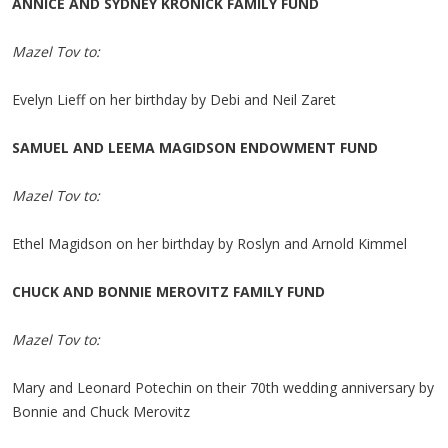
ANNICE AND SYDNEY KRONICK FAMILY FUND
Mazel Tov to:
Evelyn Lieff on her birthday by Debi and Neil Zaret
SAMUEL AND LEEMA MAGIDSON ENDOWMENT FUND
Mazel Tov to:
Ethel Magidson on her birthday by Roslyn and Arnold Kimmel
CHUCK AND BONNIE MEROVITZ FAMILY FUND
Mazel Tov to:
Mary and Leonard Potechin on their 70th wedding anniversary by
Bonnie and Chuck Merovitz