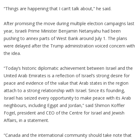
“Things are happening that I can’t talk about,” he said.
After promising the move during multiple election campaigns last
year, Israeli Prime Minister Benjamin Netanyahu had been
pushing to annex parts of West Bank around July 1. The plans
were delayed after the Trump administration voiced concern with
the idea.
“Today’s historic diplomatic achievement between Israel and the
United Arab Emirates is a reflection of Israel’s strong desire for
peace and evidence of the value that Arab states in the region
attach to a strong relationship with Israel. Since its founding,
Israel has seized every opportunity to make peace with its Arab
neighbours, including Egypt and Jordan,” said Shimon Koffler
Fogel, president and CEO of the Centre for Israel and Jewish
Affairs, in a statement.
“Canada and the international community should take note that