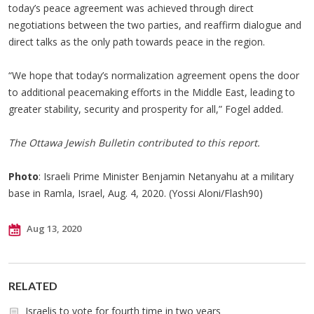
today’s peace agreement was achieved through direct
negotiations between the two parties, and reaffirm dialogue and
direct talks as the only path towards peace in the region.
“We hope that today’s normalization agreement opens the door
to additional peacemaking efforts in the Middle East, leading to
greater stability, security and prosperity for all,” Fogel added.
The Ottawa Jewish Bulletin contributed to this report.
Photo
: Israeli Prime Minister Benjamin Netanyahu at a military
base in Ramla, Israel, Aug. 4, 2020. (Yossi Aloni/Flash90)
Aug 13, 2020
RELATED
Israelis to vote for fourth time in two years