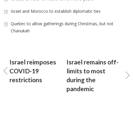
Israel and Morocco to establish diplomatic ties
Quebec to allow gatherings during Christmas, but not
Chanukah
Israel reimposes
Israel remains off-
COVID-19
limits to most
restrictions
during the
pandemic