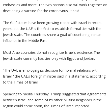
embassies and more. The two nations also will work together on
developing a vaccine for the coronavirus, it said.
The Gulf states have been growing closer with Israel in recent
years, but the UAE is the first to establish formal ties with the
Jewish state. The countries share a goal of countering Iranian
influence in the Middle East.
Most Arab countries do not recognize Israel’s existence. The
Jewish state currently has ties only with Egypt and Jordan.
“The UAE is employing its decision for normal relations with
Israel,” the UAE’s foreign minister said in a statement, according
to the Times of Israel.
Speaking to media Thursday, Trump suggested that agreements
between Israel and some of its other Muslim neighbors in the
region could come soon, the Times of Israel reported.