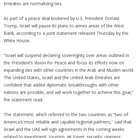
Emirates are normalizing ties.
As part of a peace deal brokered by U.S. President Donald
Trump, Israel will pause its plans to annex areas of the West
Bank, according to a joint statement released Thursday by the
White House.
“Israel will suspend declaring sovereignty over areas outlined in
the President’s Vision for Peace and focus its efforts now on
expanding ties with other countries in the Arab and Muslim world.
The United States, Israel and the United Arab Emirates are
confident that added diplomatic breakthroughs with other
nations are possible, and will work together to achieve this goal,”
the statement read.
The statement, which referred to the two countries as “two of
America’s most reliable and capable regional partners,” said that
Israel and the UAE will sign agreements in the coming weeks
related to investment, tourism, air travel, security, opening