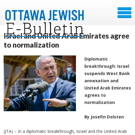
Israel and United Arab Emirates agree
to normalization
Diplomatic
breakthrough: Israel
suspends West Bank
annexation and
United Arab Emirates
agrees to
normalization
By Josefin Dolsten
(JTA) – In a diplomatic breakthrough, Israel and the United Arab