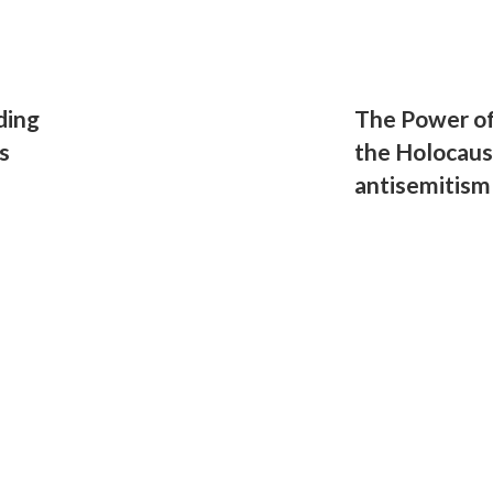
ding
The Power o
s
the Holocaus
antisemitism