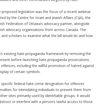
 proposed legislation was the focus of a recent webinar
ted by the Centre for Israel and Jewish Affairs (CIJA), the
ish Federation of Ottawa’s advocacy partner, alongside
ish advocacy organizations from across Canada. The
s and scholars to examine what the bill would do and how
da’s existing hate-propaganda framework by removing the
consent before launching hate-propaganda prosecutions.
 offences, including the willful promotion of hatred against
isplay of certain symbols.
a specific federal hate-crime designation for offences
nalties for intimidating individuals to prevent them from
ther sites primarily used by identifiable groups. It would
bstruct or interfere with a person’s lawful access to those