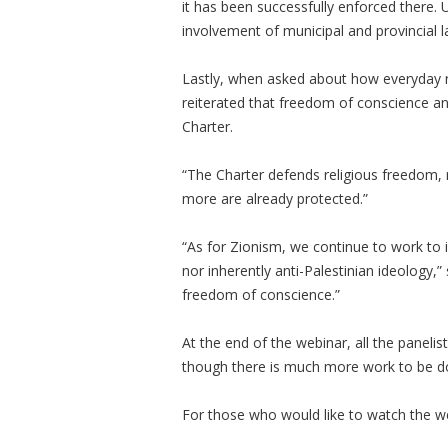
it has been successfully enforced there. Un
involvement of municipal and provincial 
Lastly, when asked about how everyday re
reiterated that freedom of conscience an
Charter.
“The Charter defends religious freedom, not
more are already protected.”
“As for Zionism, we continue to work to in
nor inherently anti-Palestinian ideology,”
freedom of conscience.”
At the end of the webinar, all the panelist
though there is much more work to be do
For those who would like to watch the web