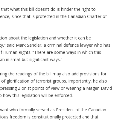
hat what this bill doesn’t do is hinder the right to
ence, since that is protected in the Canadian Charter of
ion about the legislation and whether it can be
,” said Mark Sandler, a criminal defence lawyer who has
of Human Rights. “There are some ways in which this
sm in small but significant ways.”
ing the readings of the bill may also add provisions for
f glorification of terrorist groups. Importantly, he also
xpressing Zionist points of view or wearing a Magen David
how this legislation will be enforced.
rvant who formally served as President of the Canadian
ious freedom is constitutionally protected and that
.