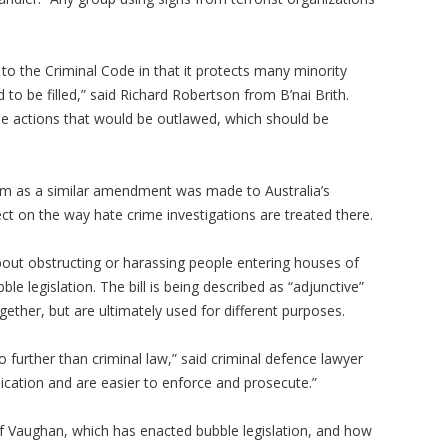
to the Criminal Code in that it protects many minority
 to be filled,” said Richard Robertson from B’nai Brith.
the actions that would be outlawed, which should be
sm as a similar amendment was made to Australia’s
ct on the way hate crime investigations are treated there.
 about obstructing or harassing people entering houses of
e legislation. The bill is being described as “adjunctive”
gether, but are ultimately used for different purposes.
further than criminal law,” said criminal defence lawyer
cation and are easier to enforce and prosecute.”
f Vaughan, which has enacted bubble legislation, and how