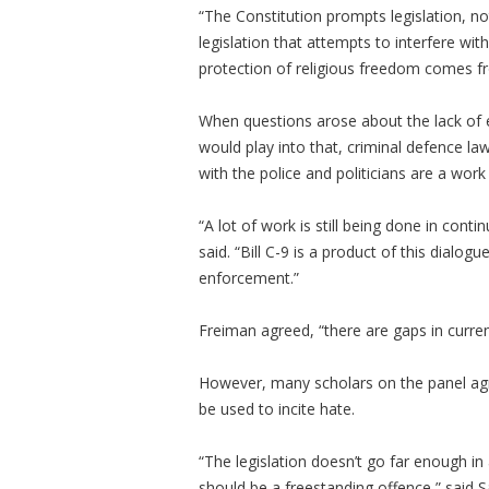
“The Constitution prompts legislation, n
legislation that attempts to interfere wit
protection of religious freedom comes f
When questions arose about the lack of e
would play into that, criminal defence 
with the police and politicians are a work
“A lot of work is still being done in cont
said. “Bill C-9 is a product of this dialog
enforcement.”
Freiman agreed, “there are gaps in current 
However, many scholars on the panel agr
be used to incite hate.
“The legislation doesn’t go far enough in
should be a freestanding offence,” said S