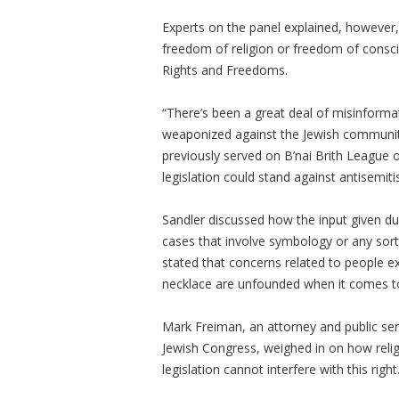
Experts on the panel explained, however, t
freedom of religion or freedom of consci
Rights and Freedoms.
“There’s been a great deal of misinformat
weaponized against the Jewish community
previously served on B’nai Brith League 
legislation could stand against antisemiti
Sandler discussed how the input given dur
cases that involve symbology or any sort o
stated that concerns related to people e
necklace are unfounded when it comes to 
Mark Freiman, an attorney and public se
Jewish Congress, weighed in on how relig
legislation cannot interfere with this right