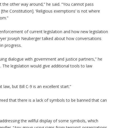
ot the other way around,” he said. “You cannot pass
h [the Constitution]. ‘Religious exemptions’ is not where
rom.”
nforcement of current legislation and how new legislation
lawyer Joseph Neuberger talked about how conversations
 in progress.
inuing dialogue with government and justice partners,” he
ue. The legislation would give additional tools to law
law, but Bill C-9 is an excellent start.”
eed that there is a lack of symbols to be banned that can
 addressing the willful display of some symbols, which
andler. “Any group using signs from terrorist organizations