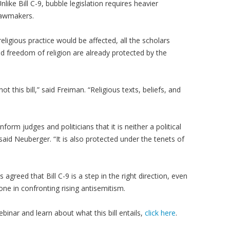
like Bill C-9, bubble legislation requires heavier
lawmakers.
ligious practice would be affected, all the scholars
d freedom of religion are already protected by the
 this bill,” said Freiman. “Religious texts, beliefs, and
form judges and politicians that it is neither a political
 said Neuberger. “It is also protected under the tenets of
s agreed that Bill C-9 is a step in the right direction, even
ne in confronting rising antisemitism.
inar and learn about what this bill entails,
click here
.