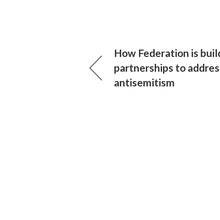
How Federation is buil
partnerships to addres
antisemitism