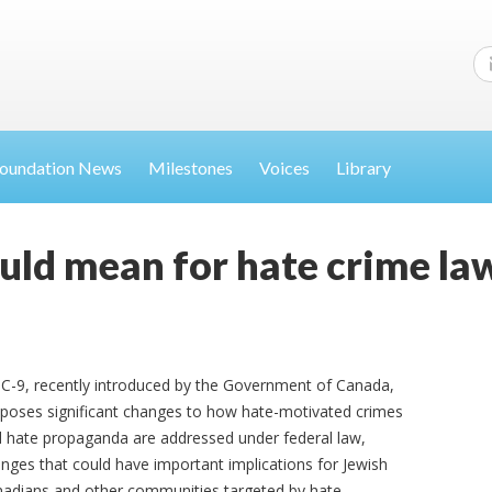
oundation News
Milestones
Voices
Library
ould mean for hate crime la
l C-9, recently introduced by the Government of Canada,
poses significant changes to how hate-motivated crimes
 hate propaganda are addressed under federal law,
nges that could have important implications for Jewish
adians and other communities targeted by hate.