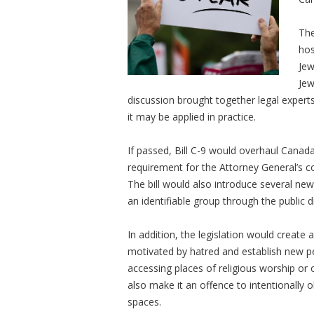
The
hos
Jew
Jew
discussion brought together legal expert
it may be applied in practice.
If passed, Bill C-9 would overhaul Cana
requirement for the Attorney General’s 
The bill would also introduce several new
an identifiable group through the public d
In addition, the legislation would create 
motivated by hatred and establish new pe
accessing places of religious worship or o
also make it an offence to intentionally o
spaces.