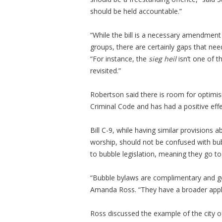
should be held accountable.”
“While the bill is a necessary amendment 
groups, there are certainly gaps that need
“For instance, the
sieg heil
isn’t one of 
revisited.”
Robertson said there is room for optimi
Criminal Code and has had a positive effe
Bill C-9, while having similar provisions
worship, should not be confused with bubbl
to bubble legislation, meaning they go to
“Bubble bylaws are complimentary and go 
Amanda Ross. “They have a broader appli
Ross discussed the example of the city o