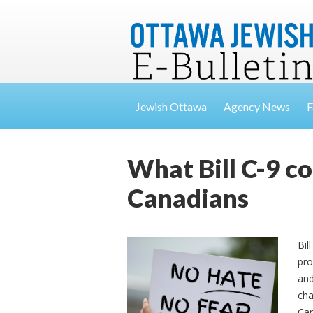
Jewish Ottawa
Agency News
F
What Bill C-9 c
Canadians
Bil
pro
and
cha
Can