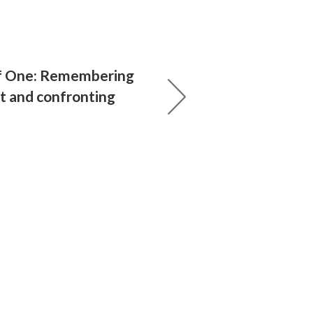
f One: Remembering
t and confronting