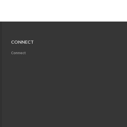
CONNECT
Connect