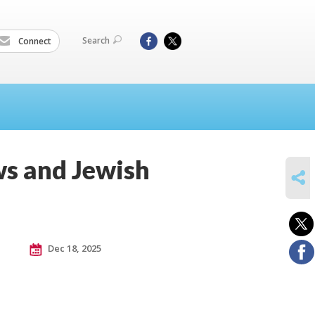
Search
Connect
ws and Jewish
SHARE
Dec 18, 2025