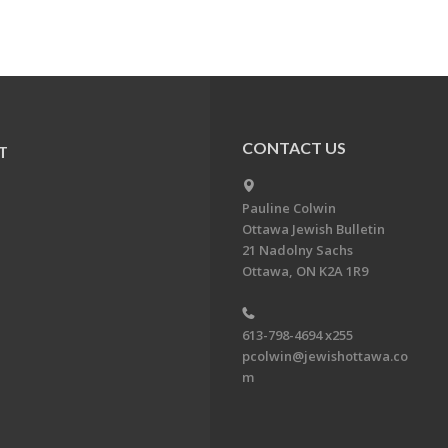
CONTACT US
T
Pauline Colwin
Ottawa Jewish Bulletin
21 Nadolny Sachs
Ottawa, ON K2A 1R9
613-798-4694 x255
pcolwin@jewishottawa.co
m