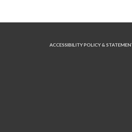
ACCESSIBILITY POLICY & STATEMEN