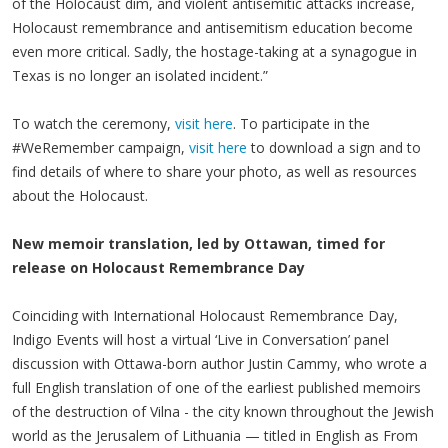
of the Holocaust dim, and violent antisemitic attacks increase,
Holocaust remembrance and antisemitism education become
even more critical. Sadly, the hostage-taking at a synagogue in
Texas is no longer an isolated incident.”
To watch the ceremony,
visit here
. To participate in the
#WeRemember campaign,
visit here
to download a sign and to
find details of where to share your photo, as well as resources
about the Holocaust.
New memoir translation, led by Ottawan, timed for
release on Holocaust Remembrance Day
Coinciding with International Holocaust Remembrance Day,
Indigo Events will host a virtual ‘Live in Conversation’ panel
discussion with Ottawa-born author Justin Cammy, who wrote a
full English translation of one of the earliest published memoirs
of the destruction of Vilna - the city known throughout the Jewish
world as the Jerusalem of Lithuania — titled in English as From