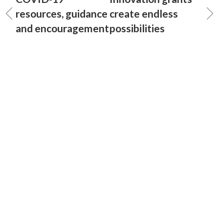
resources, guidance
create endless
and encouragement
possibilities