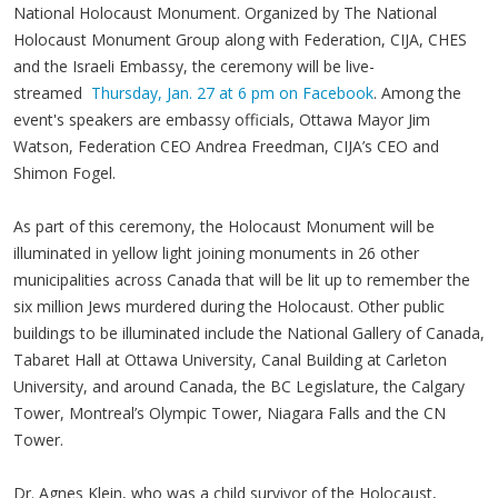
National Holocaust Monument. Organized by The National
Holocaust Monument Group along with Federation, CIJA, CHES
and the Israeli Embassy, the ceremony will be live-
streamed
Thursday, Jan. 27 at 6 pm on Facebook
. Among the
event's speakers are embassy officials, Ottawa Mayor Jim
Watson, Federation CEO Andrea Freedman, CIJA’s CEO and
Shimon Fogel.
As part of this ceremony, the Holocaust Monument will be
illuminated in yellow light joining monuments in 26 other
municipalities across Canada that will be lit up to remember the
six million Jews murdered during the Holocaust. Other public
buildings to be illuminated include the National Gallery of Canada,
Tabaret Hall at Ottawa University, Canal Building at Carleton
University, and around Canada, the BC Legislature, the Calgary
Tower, Montreal’s Olympic Tower, Niagara Falls and the CN
Tower.
Dr. Agnes Klein, who was a child survivor of the Holocaust,