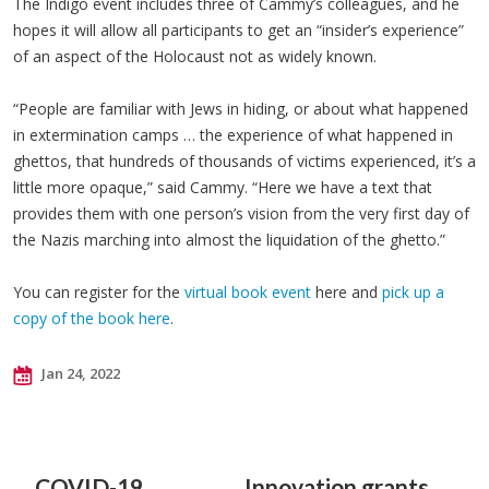
The Indigo event includes three of Cammy’s colleagues, and he
hopes it will allow all participants to get an “insider’s experience”
of an aspect of the Holocaust not as widely known.
“People are familiar with Jews in hiding, or about what happened
in extermination camps … the experience of what happened in
ghettos, that hundreds of thousands of victims experienced, it’s a
little more opaque,” said Cammy. “Here we have a text that
provides them with one person’s vision from the very first day of
the Nazis marching into almost the liquidation of the ghetto.”
You can register for the
virtual book event
here and
pick up a
copy of the book here
.
Jan 24, 2022
COVID-19
Innovation grants