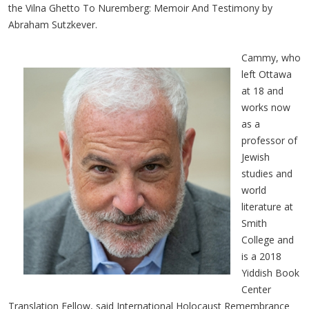
the Vilna Ghetto To Nuremberg: Memoir And Testimony by
Abraham Sutzkever.
Cammy, who
left Ottawa
at 18 and
works now
as a
professor of
Jewish
studies and
world
literature at
Smith
College and
is a 2018
Yiddish Book
Center
Translation Fellow, said International Holocaust Remembrance