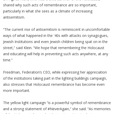
shared why such acts of remembrance are so important,
particularly in what she sees as a climate of increasing
antisemitism.
“The current rise of antisemitism is reminiscent in uncomfortable
ways of what happened in the '40s with attacks on synagogues,
Jewish Institutions and even Jewish children being spat on in the
street,” said Klein. “We hope that remembering the Holocaust
and educating will help in preventing such acts anywhere, at any
time.”
Freedman, Federation’s CEO, while expressing her appreciation
of the institutions taking part in the lighting buildings campaign,
also stresses that Holocaust remembrance has become even
more important.
The yellow light campaign “is a powerful symbol of remembrance
and a strong statement of #NeverAgain,” she said. “As memories