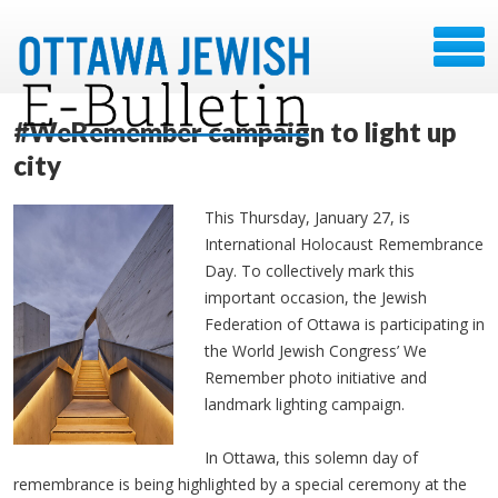
#WeRemember campaign to light up
city
This Thursday, January 27, is
International Holocaust Remembrance
Day. To collectively mark this
important occasion, the Jewish
Federation of Ottawa is participating in
the World Jewish Congress’ We
Remember photo initiative and
landmark lighting campaign.
In Ottawa, this solemn day of
remembrance is being highlighted by a special ceremony at the