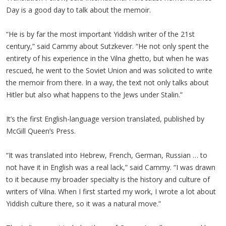
Day is a good day to talk about the memoir.
“He is by far the most important Yiddish writer of the 21st
century,” said Cammy about Sutzkever. “He not only spent the
entirety of his experience in the Vilna ghetto, but when he was
rescued, he went to the Soviet Union and was solicited to write
the memoir from there. In a way, the text not only talks about
Hitler but also what happens to the Jews under Stalin.”
It’s the first English-language version translated, published by
McGill Queen’s Press.
“It was translated into Hebrew, French, German, Russian … to
not have it in English was a real lack,” said Cammy. “I was drawn
to it because my broader specialty is the history and culture of
writers of Vilna. When I first started my work, I wrote a lot about
Yiddish culture there, so it was a natural move.”