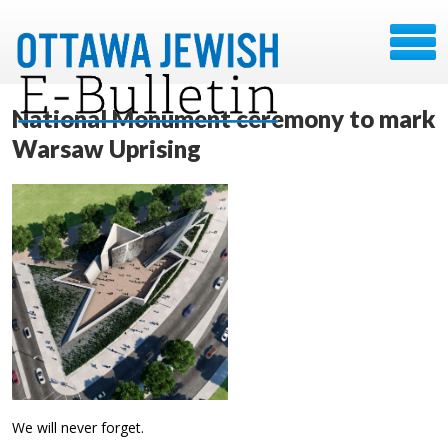
National Monument ceremony to mark
Warsaw Uprising
We will never forget.