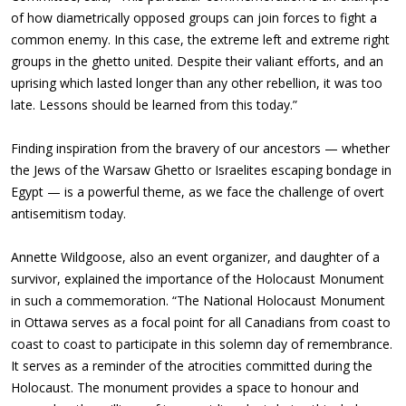
of how diametrically opposed groups can join forces to fight a
common enemy. In this case, the extreme left and extreme right
groups in the ghetto united. Despite their valiant efforts, and an
uprising which lasted longer than any other rebellion, it was too
late. Lessons should be learned from this today.”
Finding inspiration from the bravery of our ancestors — whether
the Jews of the Warsaw Ghetto or Israelites escaping bondage in
Egypt
—
is a powerful theme, as we face the challenge of overt
antisemitism today.
Annette Wildgoose, also an event organizer, and daughter of a
survivor, explained the importance of the Holocaust Monument
in such a commemoration. “The National Holocaust Monument
in Ottawa serves as a focal point for all Canadians from coast to
coast to coast to participate in this solemn day of remembrance.
It serves as a reminder of the atrocities committed during the
Holocaust. The monument provides a space to honour and