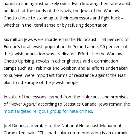
hardship and against unlikely odds. Even knowing their fate would
be death at the hands of the Nazis, the Jews of the Warsaw
Ghetto chose to stand up to their oppressors and fight back –
whether in the literal sense or by refusing deportation.
Six million Jews were murdered in the Holocaust – 63 per cent of
Europe’s total Jewish population. In Poland alone, 90 per cent of
the Jewish population was eradicated. Efforts like the Warsaw
Ghetto Uprising, revolts in other ghettos and extermination
camps such as Treblinka and Sobibor, and all efforts undertaken
to survive, were important forms of resistance against the Nazi
plan to rid Europe of the Jewish people.
In spite of the lessons learned from the Holocaust and promises
of “Never Again,” according to Statistics Canada, Jews remain the
most targeted religious group for hate crimes
.
Joel Diener, a member of the National Holocaust Monument
Committee, said, “This particular commemoration is an example