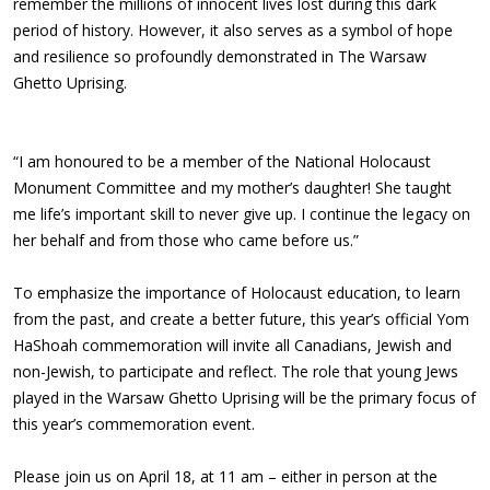
remember the millions of innocent lives lost during this dark
period of history. However, it also serves as a symbol of hope
and resilience so profoundly demonstrated in The Warsaw
Ghetto Uprising.
“I am honoured to be a member of the National Holocaust
Monument Committee and my mother’s daughter! She taught
me life’s important skill to never give up. I continue the legacy on
her behalf and from those who came before us.”
To emphasize the importance of Holocaust education, to learn
from the past, and create a better future, this year’s official Yom
HaShoah commemoration will invite all Canadians, Jewish and
non-Jewish, to participate and reflect. The role that young Jews
played in the Warsaw Ghetto Uprising will be the primary focus of
this year’s commemoration event.
Please join us on April 18, at 11 am – either in person at the