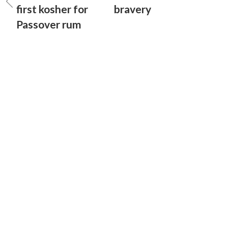
first kosher for
bravery
Passover rum