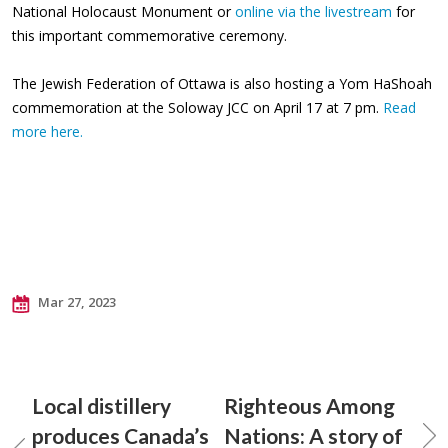
National Holocaust Monument or
online via the livestream
for
this important commemorative ceremony.
The Jewish Federation of Ottawa is also hosting a Yom HaShoah
commemoration at the Soloway JCC on April 17 at 7 pm.
Read
more here.
Mar 27, 2023
Local distillery
Righteous Among
produces Canada’s
Nations: A story of