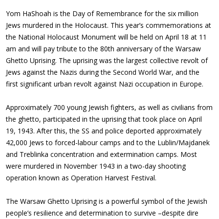
Yom HaShoah is the Day of Remembrance for the six million
Jews murdered in the Holocaust. This year’s commemorations at
the National Holocaust Monument will be held on April 18 at 11
am and will pay tribute to the 80th anniversary of the Warsaw
Ghetto Uprising. The uprising was the largest collective revolt of
Jews against the Nazis during the Second World War, and the
first significant urban revolt against Nazi occupation in Europe.
Approximately 700 young Jewish fighters, as well as civilians from
the ghetto,
participated
in the uprising
that took place on April
19, 1943
. After this, the SS and police deported approximately
42,000 Jews to forced-labour camps and to the Lublin/Majdanek
and Treblinka concentration and extermination camps. Most
were murdered in November 1943 in a two-day shooting
operation known as Operation Harvest Festival.
The Warsaw Ghetto Uprising is a powerful symbol of the Jewish
people’s resilience and determination to survive –despite dire