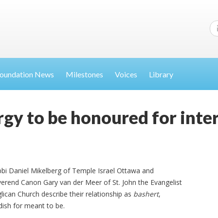
oundation News
Milestones
Voices
Library
gy to be honoured for inter
bi Daniel Mikelberg of Temple Israel Ottawa and
erend Canon Gary van der Meer of St. John the Evangelist
lican Church describe their relationship as
bashert
,
dish for meant to be.