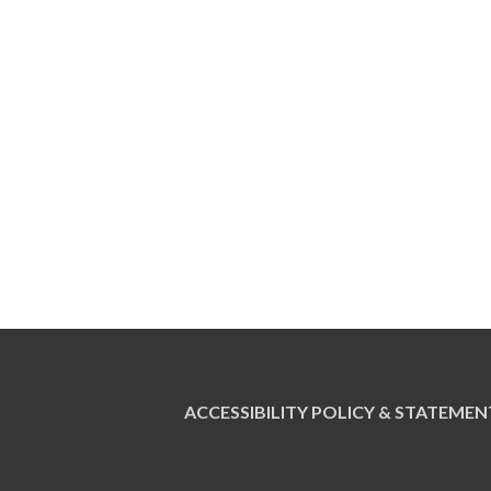
ACCESSIBILITY POLICY & STATEMEN