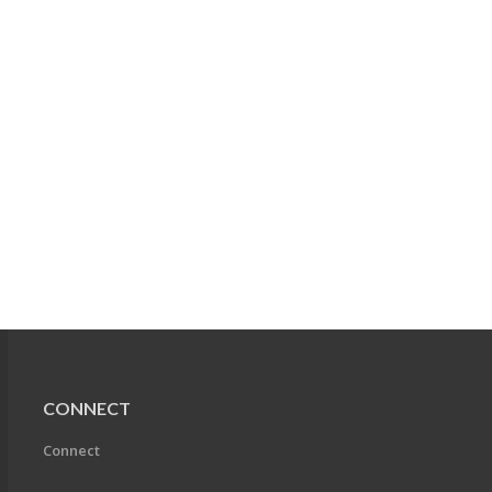
CONNECT
Connect