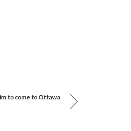
im to come to Ottawa