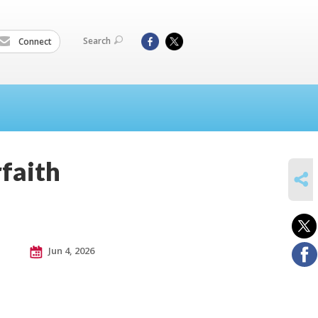
Search
Connect
faith
SHARE
Jun 4, 2026