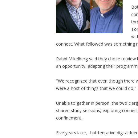
Bot
com
thr
Tor
wit
connect. What followed was something nei
Rabbi Mikelberg said they chose to view 
an opportunity, adapting their programmi
"We recognized that even though there wer
were a host of things that we could do," 
Unable to gather in person, the two cler
shared study sessions, exploring connec
confinement.
Five years later, that tentative digital 