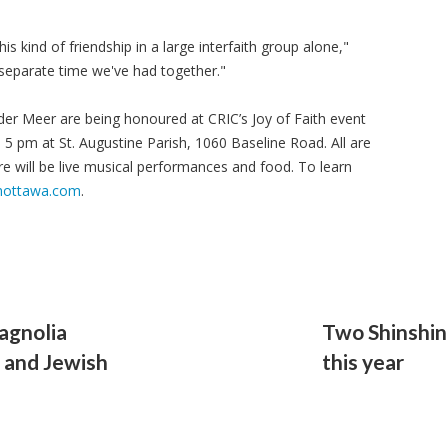
s kind of friendship in a large interfaith group alone,"
 separate time we've had together."
er Meer are being honoured at CRIC’s Joy of Faith event
 5 pm at St. Augustine Parish, 1060 Baseline Road. All are
ere will be live musical performances and food. To learn
hottawa.com
.
agnolia
Two Shinshin
 and Jewish
this year