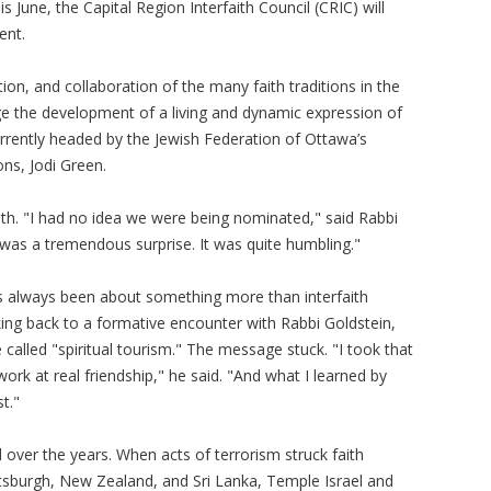
s June, the Capital Region Interfaith Council (CRIC) will
ent.
n, and collaboration of the many faith traditions in the
ge the development of a living and dynamic expression of
 currently headed by the Jewish Federation of Ottawa’s
ons, Jodi Green.
th. "I had no idea we were being nominated," said Rabbi
 was a tremendous surprise. It was quite humbling."
s always been about something more than interfaith
king back to a formative encounter with Rabbi Goldstein,
called "spiritual tourism." The message stuck. "I took that
ork at real friendship," he said. "And what I learned by
t."
over the years. When acts of terrorism struck faith
tsburgh, New Zealand, and Sri Lanka, Temple Israel and