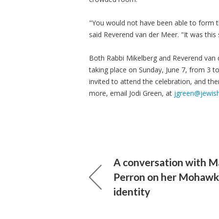
"You would not have been able to form thi
said Reverend van der Meer. "It was this
Both Rabbi Mikelberg and Reverend van d
taking place on Sunday, June 7, from 3 to
invited to attend the celebration, and th
more, email Jodi Green, at
jgreen@jewis
A conversation with M
Perron on her Mohawk
identity