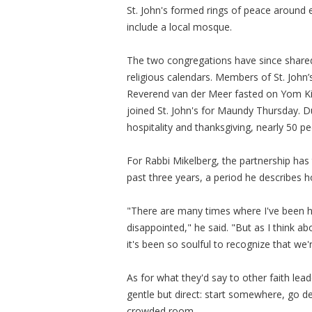
St. John's formed rings of peace around ea
include a local mosque.
The two congregations have since shar
religious calendars. Members of St. John
Reverend van der Meer fasted on Yom Kipp
joined St. John's for Maundy Thursday. 
hospitality and thanksgiving, nearly 50 p
For Rabbi Mikelberg, the partnership has
past three years, a period he describes 
"There are many times where I've been h
disappointed," he said. "But as I think ab
it's been so soulful to recognize that we'
As for what they'd say to other faith le
gentle but direct: start somewhere, go de
crowded room.