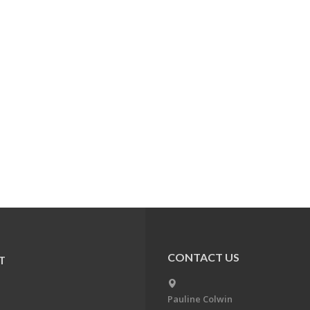
CONTACT US
T
Pauline Colwin