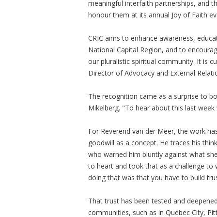
meaningful interfaith partnerships, and thi
honour them at its annual Joy of Faith ev
CRIC aims to enhance awareness, educatio
National Capital Region, and to encoura
our pluralistic spiritual community. It is
Director of Advocacy and External Relati
The recognition came as a surprise to bo
Mikelberg. "To hear about this last week
For Reverend van der Meer, the work ha
goodwill as a concept. He traces his thin
who warned him bluntly against what she 
to heart and took that as a challenge to w
doing that was that you have to build trus
That trust has been tested and deepened 
communities, such as in Quebec City, Pit