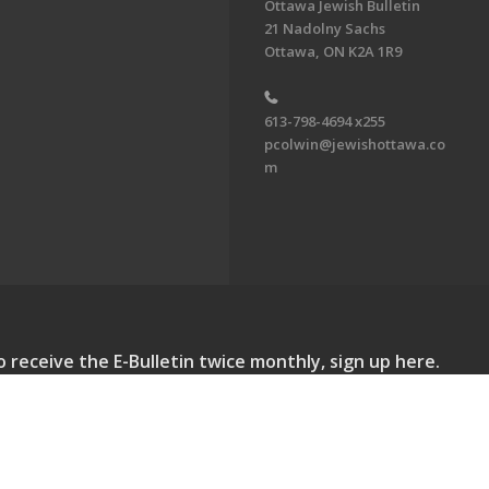
Ottawa Jewish Bulletin
21 Nadolny Sachs
Ottawa, ON K2A 1R9
613-798-4694 x255
pcolwin@jewishottawa.co
m
o receive the E-Bulletin twice monthly, sign up here.