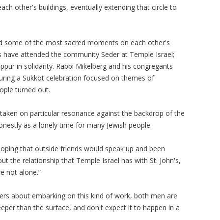
ch other's buildings, eventually extending that circle to
ed some of the most sacred moments on each other's
’s have attended the community Seder at Temple Israel;
ur in solidarity. Rabbi Mikelberg and his congregants
During a Sukkot celebration focused on themes of
eople turned out.
 taken on particular resonance against the backdrop of the
honestly as a lonely time for many Jewish people.
oping that outside friends would speak up and been
out the relationship that Temple Israel has with St. John's,
re not alone.”
aders about embarking on this kind of work, both men are
eper than the surface, and don't expect it to happen in a