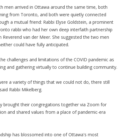
h men arrived in Ottawa around the same time, both
ing from Toronto, and both were quietly connected
ough a mutual friend: Rabbi Elyse Goldstein, a prominent
onto rabbi who had her own deep interfaith partnership
h Reverend van der Meer. She suggested the two men
ther could have fully anticipated.
the challenges and limitations of the COVID pandemic as
ng and gathering virtually to continue building community.
e a variety of things that we could not do, there still
said Rabbi Mikelberg.
gy brought their congregations together via Zoom for
tion and shared values from a place of pandemic-era
friendship has blossomed into one of Ottawa's most