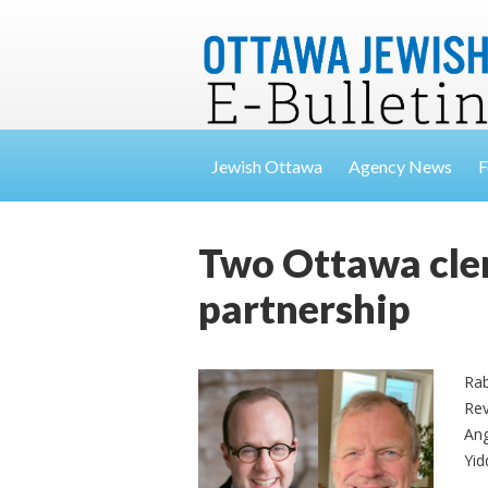
Jewish Ottawa
Agency News
F
Two Ottawa cler
partnership
Rab
Rev
Ang
Yid