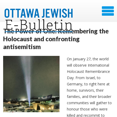
The Power of One: Remembering the
Holocaust and confronting
antisemitism
On January 27, the world
will observe International
Holocaust Remembrance
Day. From Israel, to
Germany, to right here at
home, survivors, their
families, and their broader
communities will gather to
honour those who were
killed and recommit to