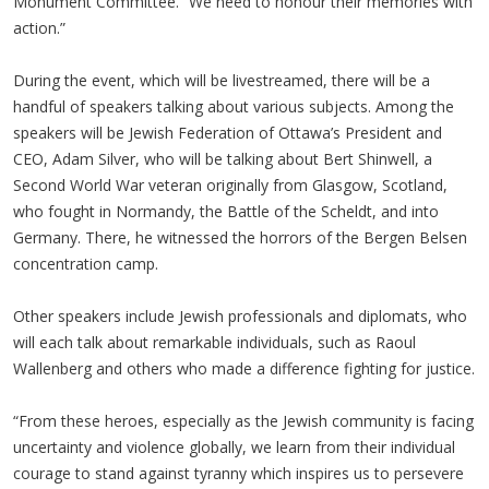
Monument Committee. “We need to honour their memories with
action.”
During the event, which will be livestreamed, there will be a
handful of speakers talking about various subjects. Among the
speakers will be Jewish Federation of Ottawa’s President and
CEO, Adam Silver, who will be talking about Bert Shinwell, a
Second World War veteran originally from Glasgow, Scotland,
who fought in Normandy, the Battle of the Scheldt, and into
Germany. There, he witnessed the horrors of the Bergen Belsen
concentration camp.
Other speakers include Jewish professionals and diplomats, who
will each talk about remarkable individuals, such as Raoul
Wallenberg and others who made a difference fighting for justice.
“From these heroes, especially as the Jewish community is facing
uncertainty and violence globally, we learn from their individual
courage to stand against tyranny which inspires us to persevere