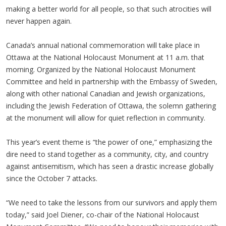
making a better world for all people, so that such atrocities will
never happen again.
Canada’s annual national commemoration will take place in
Ottawa at the National Holocaust Monument at 11 a.m. that
morning. Organized by the National Holocaust Monument
Committee and held in partnership with the Embassy of Sweden,
along with other national Canadian and Jewish organizations,
including the Jewish Federation of Ottawa, the solemn gathering
at the monument will allow for quiet reflection in community.
This year’s event theme is “the power of one,” emphasizing the
dire need to stand together as a community, city, and country
against antisemitism, which has seen a drastic increase globally
since the October 7 attacks.
“We need to take the lessons from our survivors and apply them
today,” said Joel Diener, co-chair of the National Holocaust