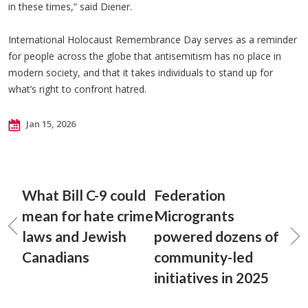
in these times,” said Diener.
International Holocaust Remembrance Day serves as a reminder
for people across the globe that antisemitism has no place in
modern society, and that it takes individuals to stand up for
what’s right to confront hatred.
Jan 15, 2026
What Bill C-9 could
Federation
mean for hate crime
Microgrants
laws and Jewish
powered dozens of
Canadians
community-led
initiatives in 2025