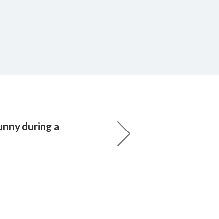
unny during a