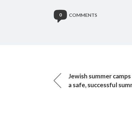
0
COMMENTS
Jewish summer camps 
a safe, successful su