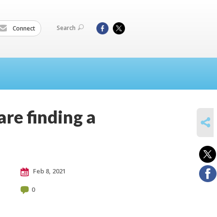
Search
Connect
re finding a
SHARE
Feb 8, 2021
0