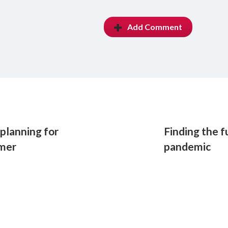
Add Comment
planning for
Finding the f
mmer
pandemic