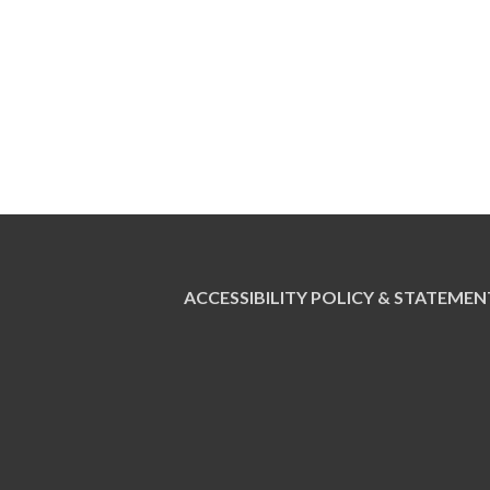
ACCESSIBILITY POLICY & STATEMEN