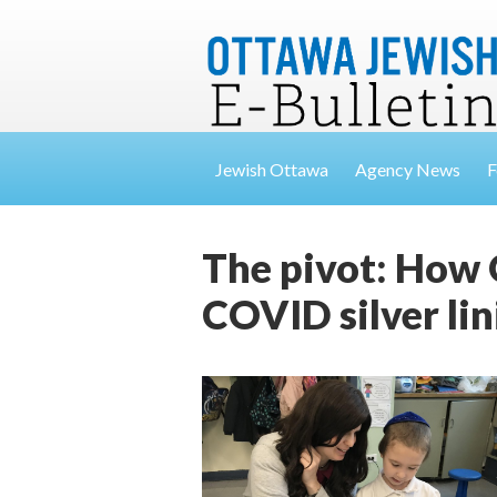
Jewish Ottawa
Agency News
F
The pivot: How 
COVID silver lin