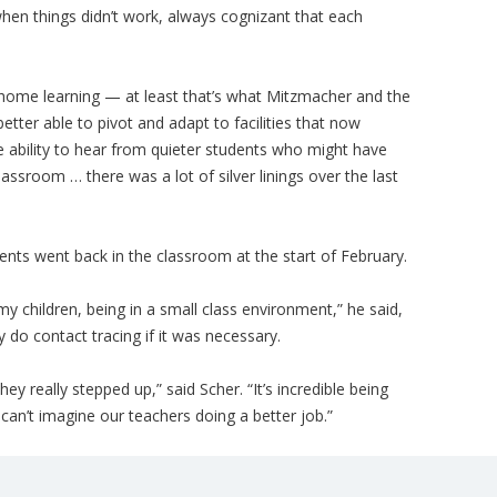
hen things didn’t work, always cognizant that each
-home learning — at least that’s what Mitzmacher and the
tter able to pivot and adapt to facilities that now
e ability to hear from quieter students who might have
assroom … there was a lot of silver linings over the last
ents went back in the classroom at the start of February.
 my children, being in a small class environment,” he said,
y do contact tracing if it was necessary.
hey really stepped up,” said Scher. “It’s incredible being
I can’t imagine our teachers doing a better job.”