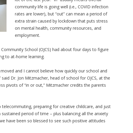
community life is going well (i.e., COVID infection
rates are lower), but “out” can mean a period of
extra strain caused by lockdown that puts stress
on mental health, community resources, and
employment.
 Community School (OJCS) had about four days to figure
ing to at-home learning.
e moved and I cannot believe how quickly our school and
 said Dr. Jon Mitzmacher, head of school for OJCS, at the
less pivots of “in or out,” Mitzmacher credits the parents
to telecommuting, preparing for creative childcare, and just
 sustained period of time – plus balancing all the anxiety
we have been so blessed to see such positive attitudes