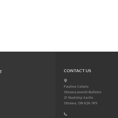
CONTACT US
T
Pauline Colwin
Ottawa Jewish Bulletin
21 Nadolny Sachs
Ottawa, ON K2A 1R9