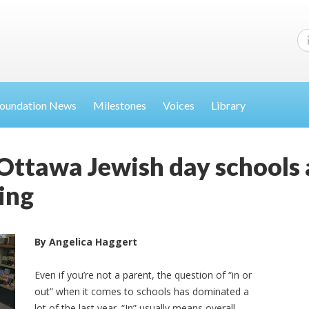
oundation News
Milestones
Voices
Library
Ottawa Jewish day schools a
ing
By Angelica Haggert
Even if you’re not a parent, the question of “in or
out” when it comes to schools has dominated a
lot of the last year. “In” usually means overall