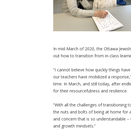
In mid-March of 2020, the Ottawa Jewish
out how to transition from in-class learn
“I cannot believe how quickly things hav
our teachers have mobilized a response,”
time. In March, and still today, after end
for their resourcefulness and resilience.
“With all the challenges of transitioning 
the nuts and bolts of being at home for a
and concern that is so understandable – 
and growth mindsets.”