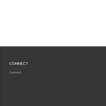
CONNECT
Connect