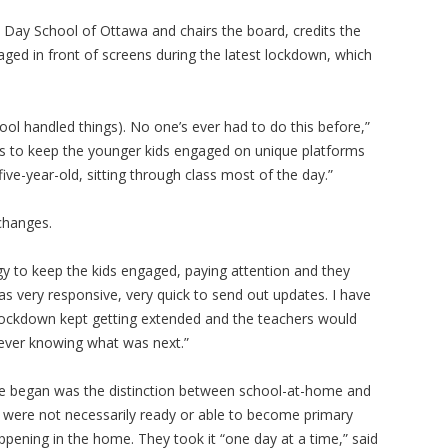
 Day School of Ottawa and chairs the board, credits the
gaged in front of screens during the latest lockdown, which
ol handled things). No one’s ever had to do this before,”
ons to keep the younger kids engaged on unique platforms
ve-year-old, sitting through class most of the day.”
 changes.
y to keep the kids engaged, paying attention and they
was very responsive, very quick to send out updates. I have
 lockdown kept getting extended and the teachers would
never knowing what was next.”
ife began was the distinction between school-at-home and
 were not necessarily ready or able to become primary
ppening in the home. They took it “one day at a time,” said