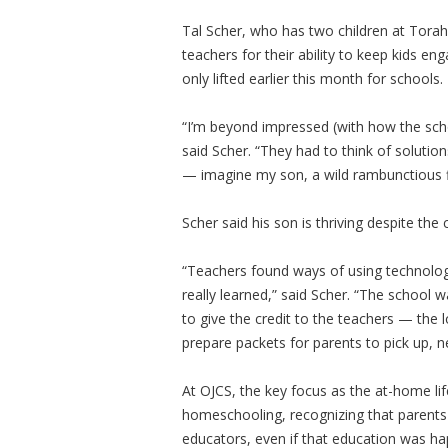
Tal Scher, who has two children at Torah
teachers for their ability to keep kids en
only lifted earlier this month for schools.
“I’m beyond impressed (with how the scho
said Scher. “They had to think of soluti
— imagine my son, a wild rambunctious fi
Scher said his son is thriving despite the
“Teachers found ways of using technolog
really learned,” said Scher. “The school 
to give the credit to the teachers — the
prepare packets for parents to pick up, 
At OJCS, the key focus as the at-home l
homeschooling, recognizing that parents
educators, even if that education was ha