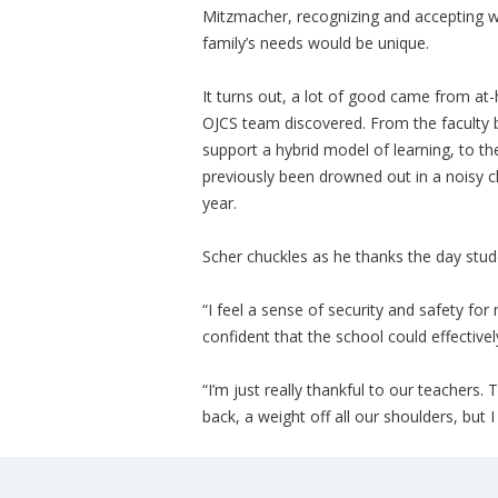
Mitzmacher, recognizing and accepting w
family’s needs would be unique.
It turns out, a lot of good came from at
OJCS team discovered. From the faculty be
support a hybrid model of learning, to th
previously been drowned out in a noisy cl
year.
Scher chuckles as he thanks the day stud
“I feel a sense of security and safety for
confident that the school could effectivel
“I’m just really thankful to our teachers. T
back, a weight off all our shoulders, but 