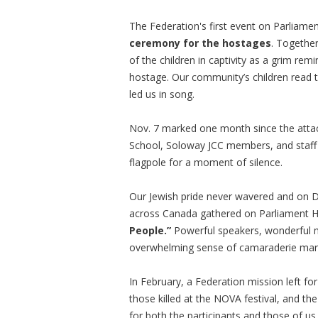
The Federation's first event on Parliame
ceremony for the hostages
. Together
of the children in captivity as a grim rem
hostage. Our community’s children read
led us in song.
Nov. 7 marked one month since the atta
School, Soloway JCC members, and staff o
flagpole for a moment of silence.
Our Jewish pride never wavered and on 
across Canada gathered on Parliament Hil
People.”
Powerful speakers, wonderful m
overwhelming sense of camaraderie mar
In February, a Federation mission left fo
those killed at the NOVA festival, and th
for both the participants and those of us