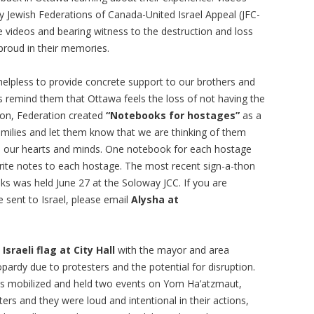
 Jewish Federations of Canada-United Israel Appeal (JFC-
e videos and bearing witness to the destruction and loss
 proud in their memories.
 helpless to provide concrete support to our brothers and
 is remind them that Ottawa feels the loss of not having the
son, Federation created
“Notebooks for hostages”
as a
ilies and let them know that we are thinking of them
om our hearts and minds. One notebook for each hostage
e notes to each hostage. The most recent sign-a-thon
ks was held June 27 at the Soloway JCC. If you are
e sent to Israel, please email
Alysha at
e
Israeli flag at City Hall
with the mayor and area
eopardy due to protesters and the potential for disruption.
as mobilized and held two events on Yom Ha’atzmaut,
ters and they were loud and intentional in their actions,