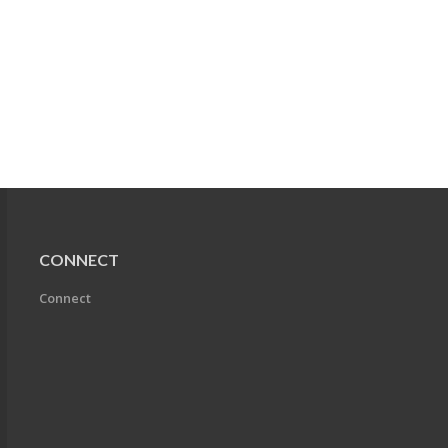
CONNECT
Connect