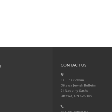
CONTACT US
T
Pauline Colwin
Ottawa Jewish Bulletin
21 Nadolny Sachs
Ottawa, ON K2A 1R9
613-798-4694 x255