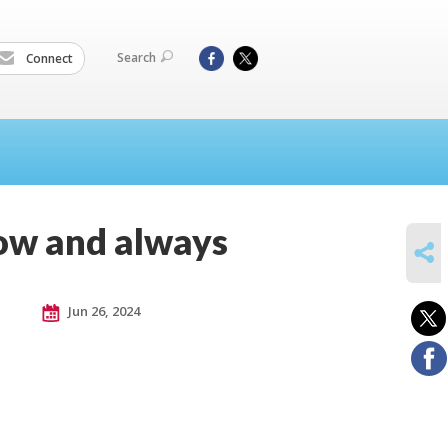
Search
Connect
now and always
SHARE
Jun 26, 2024