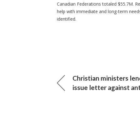
Canadian Federations totaled $55.7M. R
help with immediate and long-term needs
identified.
Christian ministers len
issue letter against a