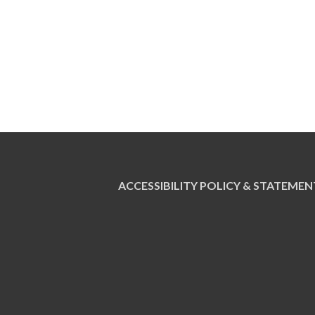
ACCESSIBILITY POLICY & STATEMEN