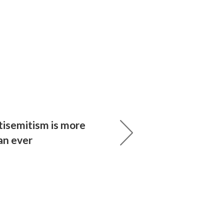
tisemitism is more
an ever