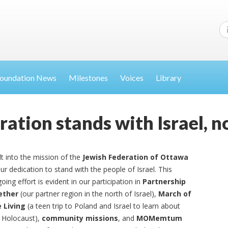
oundation News
Milestones
Voices
Library
ration stands with Israel, 
lt into the mission of the
Jewish Federation of Ottawa
our dedication to stand with the people of Israel. This
oing effort is evident in our participation in
Partnership
ether
(our partner region in the north of Israel),
March of
 Living
(a teen trip to Poland and Israel to learn about
 Holocaust),
community missions
, and
MOMemtum