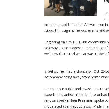
tri
Sin
com
emotions, and to gather. As was seen in
support through numerous events and ac
Beginning on Oct 10, 1,600 community me
Soloway JCC to express our shared grief a
we knew that Israel was at war. Disbelie
Israel women had a chance on Oct. 25 to
accompany being away from home when t
Teens in our public and Jewish private s
experienced antisemitism before or had be
renown speaker
Ben Freeman
spoke to 
moderated event about Jewish Pride in a 