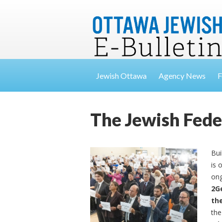
Jewish Ottawa
Agency News
F
The Jewish Fede
Bui
is 
ong
2G
the
the