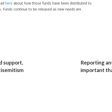
ead
here
about how those funds have been distributed to
. Funds continue to be released as new needs are
d support,
Reporting an
ntisemitism
important th