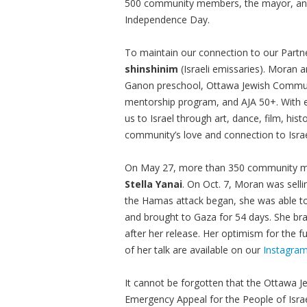
500 community members, the mayor, and o
Independence Day.
To maintain our connection to our Part
shinshinim
(Israeli emissaries). Moran a
Ganon preschool, Ottawa Jewish Communit
mentorship program, and AJA 50+. With e
us to Israel through art, dance, film, hist
community’s love and connection to Israe
On May 27, more than 350 community m
Stella Yanai
. On Oct. 7, Moran was selli
the Hamas attack began, she was able t
and brought to Gaza for 54 days. She bra
after her release. Her optimism for the fu
of her talk are available on our
Instagra
It cannot be forgotten that the Ottawa 
Emergency Appeal for the People of Isra