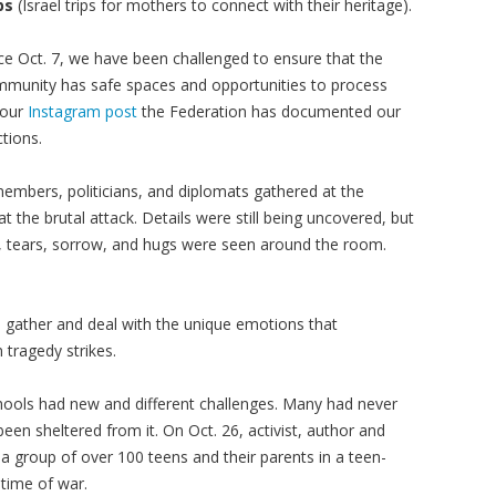
ps
(Israel trips for mothers to connect with their heritage).
ce Oct. 7, we have been challenged to ensure that the
munity has safe spaces and opportunities to process
 our
Instagram post
the Federation has documented our
tions.
mbers, politicians, and diplomats gathered at the
t the brutal attack. Details were still being uncovered, but
f, tears, sorrow, and hugs were seen around the room.
 gather and deal with the unique emotions that
ragedy strikes.
chools had new and different challenges. Many had never
en sheltered from it. On Oct. 26, activist, author and
a group of over 100 teens and their parents in a teen-
time of war.