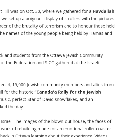
nt Hill was on Oct. 30, where we gathered for a
Havdallah
 we set up a poignant display of strollers with the pictures
inder of the brutality of terrorism and to honour those held
 the names of the young people being held by Hamas and
ck and students from the Ottawa Jewish Community
f the Federation and SJCC gathered at the Israeli
Dec. 4, 15,000 Jewish community members and allies from
l for the historic
“Canada'a Rally for the Jewish
usic, perfect Star of David snowflakes, and an
ked the day.
r Israel. The images of the blown-out house, the faces of
e work of rebuilding made for an emotional roller coaster
 back in Ottawa learning about their experience. Videos