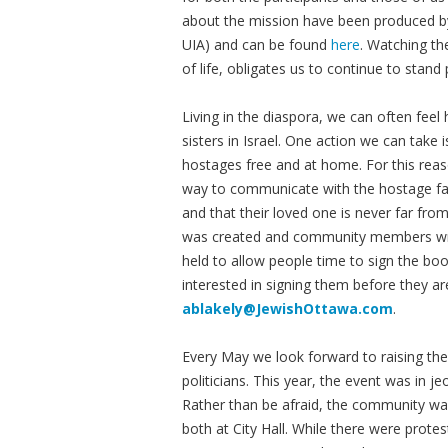
about the mission have been produced by
UIA) and can be found
here
. Watching th
of life, obligates us to continue to stand
Living in the diaspora, we can often feel
sisters in Israel. One action we can take
hostages free and at home. For this rea
way to communicate with the hostage fam
and that their loved one is never far fr
was created and community members writ
held to allow people time to sign the boo
interested in signing them before they ar
ablakely@JewishOttawa.com
.
Every May we look forward to raising th
politicians. This year, the event was in j
Rather than be afraid, the community w
both at City Hall. While there were protes