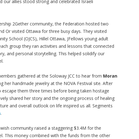
ur allies stood strong and celebrated Israeli
nership 2Gether community, the Federation hosted two
nd Or visited Ottawa for three busy days. They visited
y School (OJCS), Hillel Ottawa, JFellows young adult
ach group they ran activities and lessons that connected
ory, and personal storytelling. This helped solidify our
l.
embers gathered at the Soloway JCC to hear from
Moran
ng her handmade jewelry at the NOVA Festival site. After
o escape them three times before being taken hostage
vely shared her story and the ongoing process of healing
ture and overall outlook on life inspired us all. Segments
m
.
Jewish community raised a staggering $3.4M for the
el. This money combined with the funds from the other